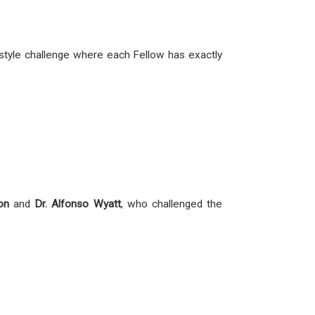
ED-style challenge where each Fellow has exactly
on
and
Dr. Alfonso Wyatt
, who challenged the