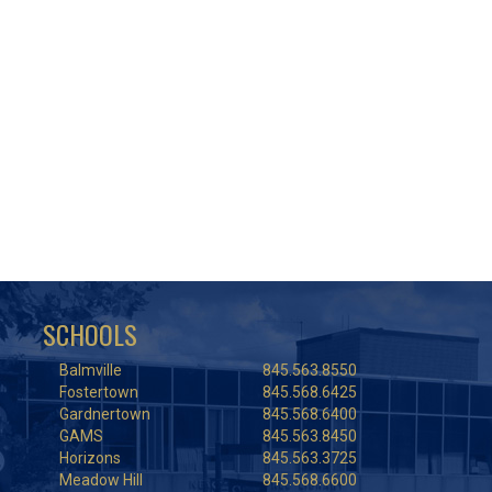
SCHOOLS
Balmville
845.563.8550
Fostertown
845.568.6425
Gardnertown
845.568.6400
GAMS
845.563.8450
Horizons
845.563.3725
Meadow Hill
845.568.6600