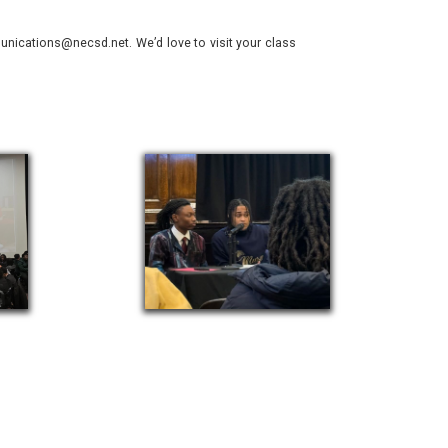
nications@necsd.net. We’d love to visit your class