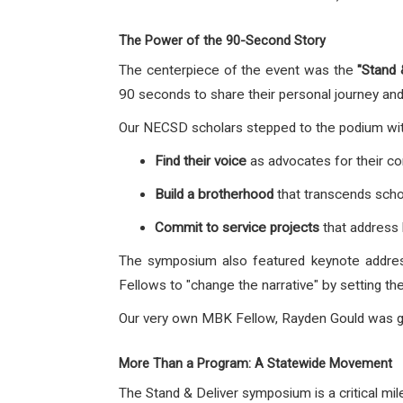
The Power of the 90-Second Story
The centerpiece of the event was the
"Stand
90 seconds to share their personal journey and
Our NECSD scholars stepped to the podium with
Find their voice
as advocates for their c
Build a brotherhood
that transcends scho
Commit to service projects
that address 
The symposium also featured keynote address
Fellows to "change the narrative" by setting t
Our very own MBK Fellow, Rayden Gould was 
More Than a Program: A Statewide Movement
The Stand & Deliver symposium is a critical mi