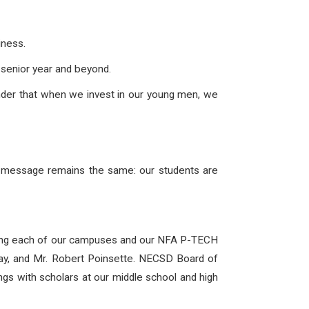
iness.
senior year and beyond.
inder that when we invest in our young men, we
he message remains the same: our students are
ting each of our campuses and our NFA P-TECH
way, and Mr. Robert Poinsette. NECSD Board of
gs with scholars at our middle school and high