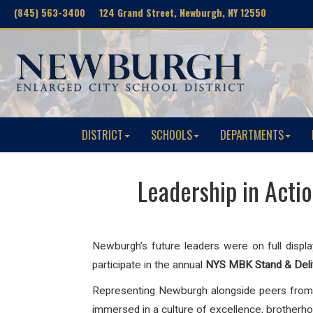
(845) 563-3400 124 Grand Street, Newburgh, NY 12550
DISTRICT
SCHOOLS
DEPARTMENTS
Leadership in Acti
Newburgh’s future leaders were on full displa
participate in the annual
NYS MBK Stand & Del
Representing Newburgh alongside peers from 
immersed in a culture of excellence, brotherhood