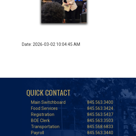
Date: 2026-03-02 10:04:45 AM
QUICK CONTACT
Main Switchboard
845.563.3400
Food Services
845.563.3424
Registration
845.563.5437
BOE Clerk
845.563.3503
Transportation
845.568.6833
Payroll
845.563.3440