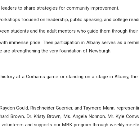
 leaders to share strategies for community improvement.
orkshops focused on leadership, public speaking, and college read
een students and the adult mentors who guide them through their 
ith immense pride. Their participation in Albany serves as a rem
we are strengthening the very foundation of Newburgh.
ng history at a Gorhams game or standing on a stage in Albany, t
 Rayden Gould,
Rischneider Guerrier, and Taymere Mann, represen
chard Brown, Dr. Kristy Brown, Ms. Angela Nonnon, Mr. Kyle Con
y volunteers and supports our MBK program through weekly meetin