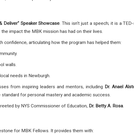
 & Deliver" Speaker Showcase
. This isn't just a speech; it is a T
 the impact the MBK mission has had on their lives.
 confidence, articulating how the program has helped them:
ommunity.
ol walls.
local needs in Newburgh.
es from inspiring leaders and mentors, including
Dr. Anael Alst
he standard for personal mastery and academic success.
greeted by NYS Commissioner of Education,
Dr. Betty A. Rosa
.
lestone for MBK Fellows. It provides them with: