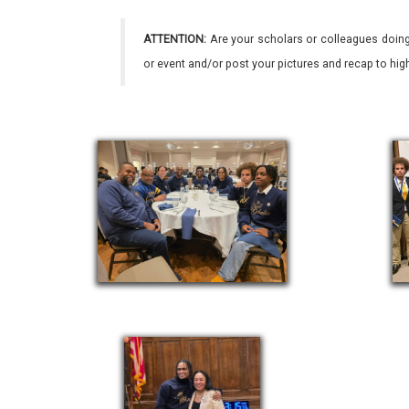
ATTENTION:
Are your scholars or colleagues doing
or event and/or post your pictures and recap to hi