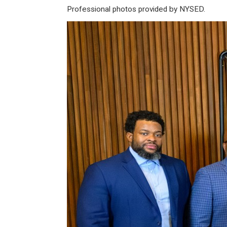
Professional photos provided by NYSED.