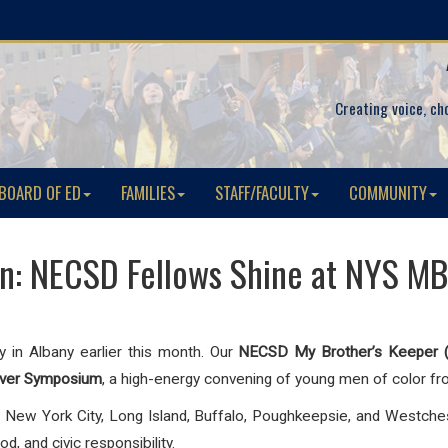
Creating voice, ch
BOARD OF ED
FAMILIES
STAFF/FACULTY
COMMUNITY
on: NECSD Fellows Shine at NYS MB
y in Albany earlier this month. Our
NECSD My Brother’s Keeper 
iver Symposium
, a high-energy convening of young men of color f
New York City, Long Island, Buffalo, Poughkeepsie, and Westche
, and civic responsibility.