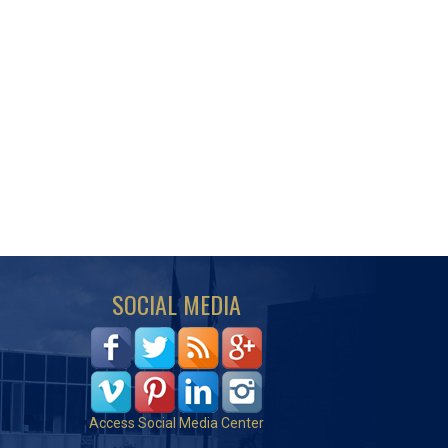
SOCIAL MEDIA
Access Social Media Center