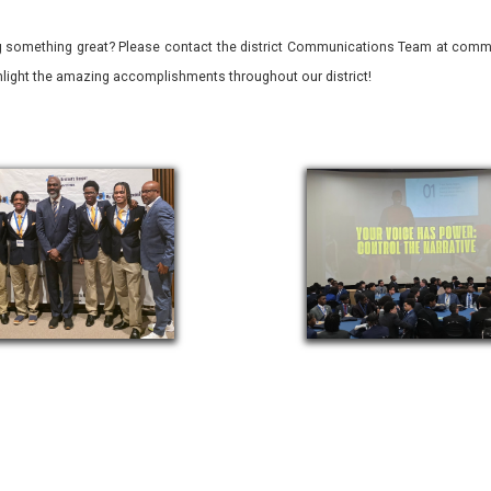
 something great? Please contact the district Communications Team at commu
ghlight the amazing accomplishments throughout our district!