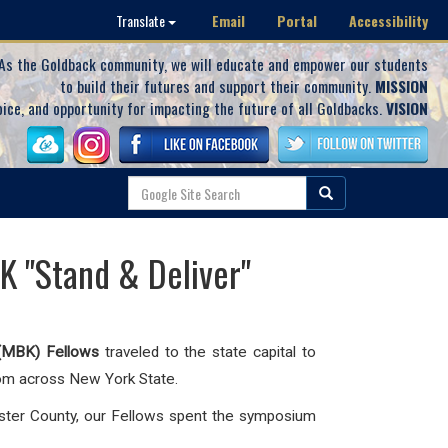
Email
Portal
Accessibility
Translate
As the Goldback community, we will educate and empower our students
to build their futures and support their community.
MISSION
oice, and opportunity for impacting the future of all Goldbacks.
VISION
K "Stand & Deliver"
(MBK) Fellows
traveled to the state capital to
rom across New York State.
ster County, our Fellows spent the symposium