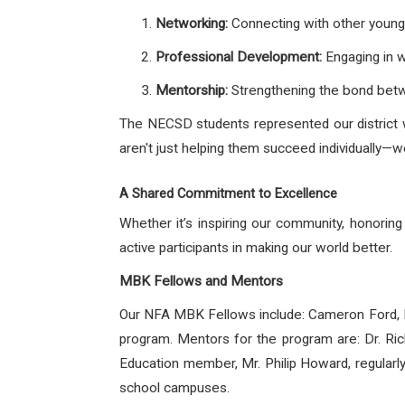
Networking:
Connecting with other young
Professional Development:
Engaging in w
Mentorship:
Strengthening the bond betw
The NECSD students represented our district w
aren't just helping them succeed individually—
A Shared Commitment to Excellence
Whether it’s inspiring our community, honori
active participants in making our world better.
MBK Fellows and Mentors
Our NFA MBK Fellows include: Cameron Ford,
program. Mentors for the program are: Dr. Ri
Education member, Mr. Philip Howard, regularl
school campuses.