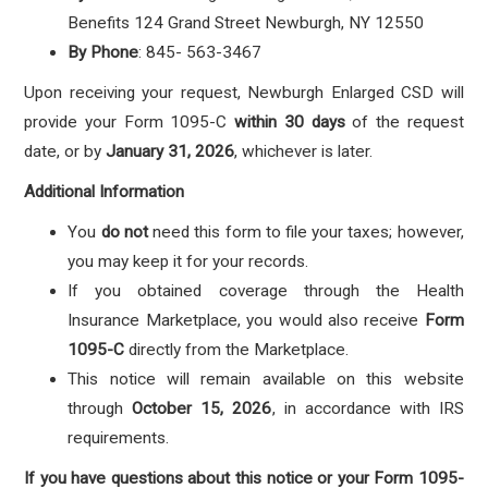
Benefits 124 Grand Street Newburgh, NY 12550
By Phone
: 845- 563-3467
Upon receiving your request, Newburgh Enlarged CSD will
provide your Form 1095-C
within 30 days
of the request
date, or by
January 31, 2026
, whichever is later.
Additional Information
You
do not
need this form to file your taxes; however,
you may keep it for your records.
If you obtained coverage through the Health
Insurance Marketplace, you would also receive
Form
1095-C
directly from the Marketplace.
This notice will remain available on this website
through
October 15, 2026
, in accordance with IRS
requirements.
If you have questions about this notice or your Form 1095-