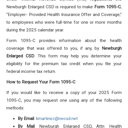
Newburgh Enlarged CSD is required to make
Form 1095-C
,
“Employer- Provided Health Insurance Offer and Coverage,”
to employees who were full-time for one or more months
during the 2025 calendar year.
Form 1095-C provides information about the health
coverage that was offered to you, if any, by
Newburgh
Enlarged CSD
. This form may help you determine your
eligibility for the premium tax credit when you file your
federal income tax return.
How to Request Your Form 1095-C
If you would like to receive a copy of your 2025 Form
1095-C, you may request one using any of the following
methods:
By Email
:
kmartinez@necsd.net
By Mail
: Newburgh Enlarged CSD, Attn: Health