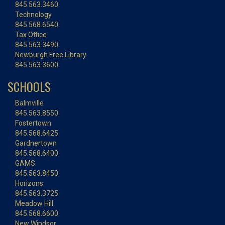
845.563.3460
Technology
845.568.6540
Tax Office
845.563.3490
Newburgh Free Library
845.563.3600
SCHOOLS
Balmville
845.563.8550
Fostertown
845.568.6425
Gardnertown
845.568.6400
GAMS
845.563.8450
Horizons
845.563.3725
Meadow Hill
845.568.6600
New Windsor