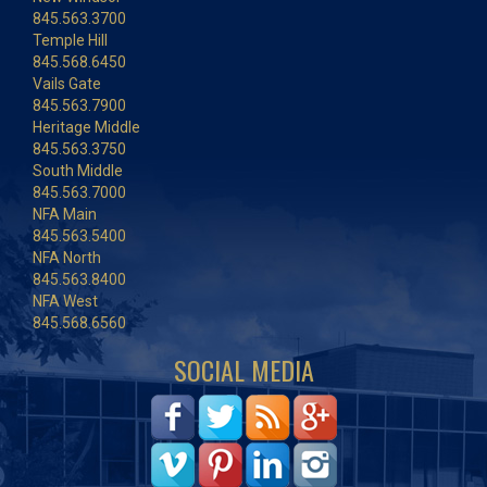
845.563.3700
Temple Hill
845.568.6450
Vails Gate
845.563.7900
Heritage Middle
845.563.3750
South Middle
845.563.7000
NFA Main
845.563.5400
NFA North
845.563.8400
NFA West
845.568.6560
SOCIAL MEDIA