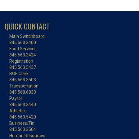
QUICK CONTACT
Main Switchboard
845.563.3400
Food Services
845.563.3424
Registration
845.563.5437
BOE Clerk
845.563.3503
Transportation
845.568.6833
Payroll
845.563.3440
Athletics
845.563.5420
Business/Fin.
845.563.3504
Human Resources