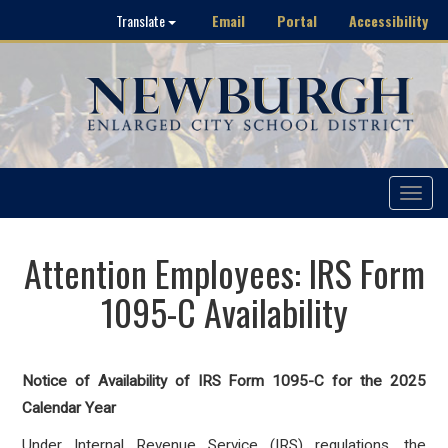
Email
Portal
Accessibility
Translate
Toggle
navigat
Attention Employees: IRS Form
1095-C Availability
Notice of Availability of IRS Form 1095-C for the 2025
Calendar Year
Under Internal Revenue Service (IRS) regulations, the