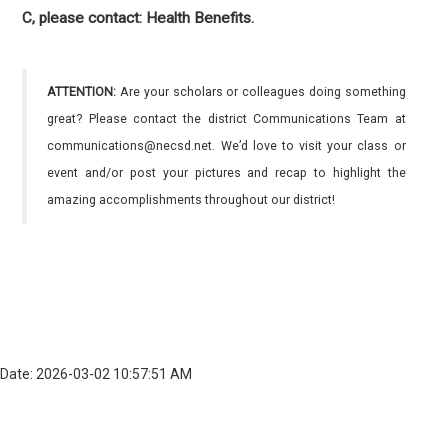
C, please contact: Health Benefits.
ATTENTION:
Are your scholars or colleagues doing something
great? Please contact the district Communications Team at
communications@necsd.net. We’d love to visit your class or
event and/or post your pictures and recap to highlight the
amazing accomplishments throughout our district!
Date: 2026-03-02 10:57:51 AM