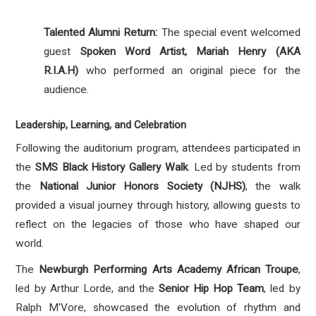
Talented Alumni Return:
The special event welcomed
guest
Spoken Word Artist,
Mariah Henry (AKA
R.I.A.H)
who performed an original piece for the
audience.
Leadership, Learning, and Celebration
Following the auditorium program, attendees participated in
the
SMS Black History Gallery Walk
.
Led by students from
the
National Junior Honors Society (NJHS)
, the walk
provided a visual journey through history, allowing guests to
reflect on the legacies of those who have shaped our
world
.
The
Newburgh Performing Arts Academy African Troupe
,
led by Arthur Lorde, and the
Senior Hip Hop Team
, led by
Ralph M'Vore, showcased the evolution of rhythm and