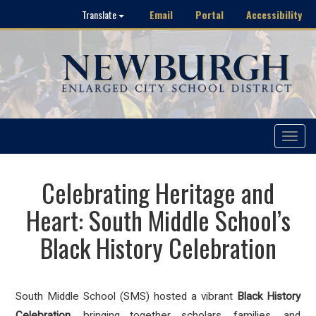
Email
Portal
Accessibility
Translate
Toggle
navigat
Celebrating Heritage and
Heart: South Middle School’s
Black History Celebration
S
outh Middle School (SMS) hosted a vibrant
Black History
Celebration
, bringing together scholars, families, and