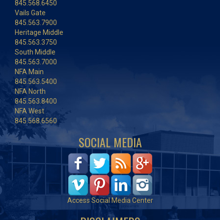
845.568.6450
Vails Gate
845.563.7900
Heritage Middle
845.563.3750
South Middle
845.563.7000
NFA Main
845.563.5400
NFA North
845.563.8400
NFA West
845.568.6560
SOCIAL MEDIA
Access Social Media Center