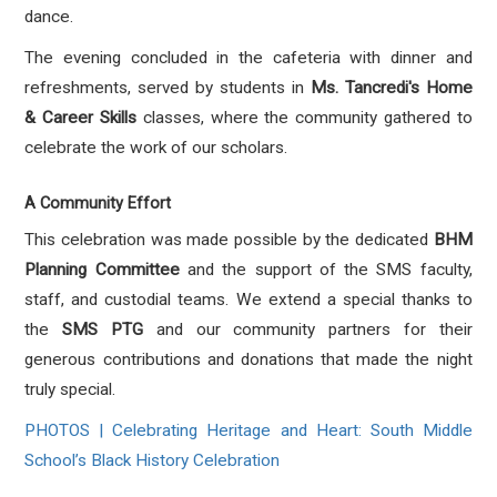
dance
.
The evening concluded in the cafeteria with dinner and
refreshments, served by students in
Ms. Tancredi's Home
& Career Skills
classes, where the community gathered to
celebrate the work of our scholars
.
A Community Effort
This celebration was made possible by the dedicated
BHM
Planning Committee
and the support of the SMS faculty,
staff, and custodial teams
.
We extend a special thanks to
the
SMS PTG
and our community partners for their
generous contributions and donations that made the night
truly special
.
PHOTOS | Celebrating Heritage and Heart: South Middle
School’s Black History Celebration