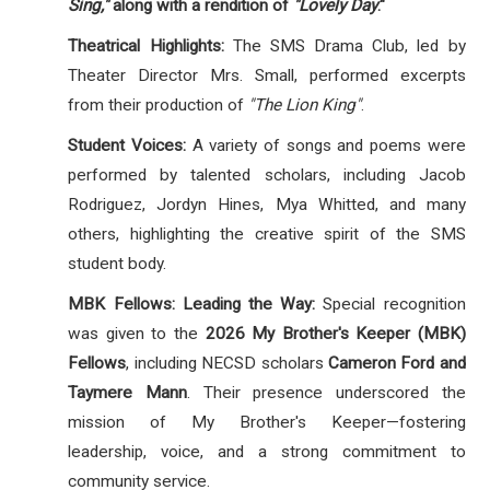
Sing,"
along with a rendition of
"Lovely Day
."
Theatrical Highlights:
The SMS Drama Club, led by
Theater Director Mrs.
Small, performed excerpts
from their production of
"The Lion King"
.
Student Voices:
A variety of songs and poems were
performed by talented scholars, including Jacob
Rodriguez, Jordyn Hines, Mya Whitted, and many
others, highlighting the creative spirit of the SMS
student body
.
MBK Fellows: Leading the Way:
Special recognition
was given to the
2026 My Brother's Keeper (MBK)
Fellows
, including NECSD scholars
Cameron Ford and
Taymere Mann
. Their presence underscored the
mission of My Brother's Keeper—fostering
leadership, voice, and a strong commitment to
community service.