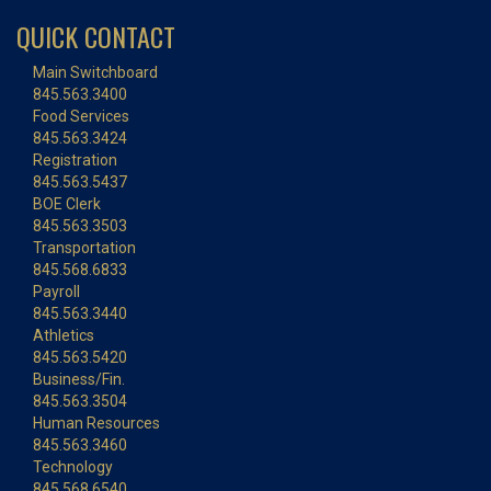
QUICK CONTACT
Main Switchboard
845.563.3400
Food Services
845.563.3424
Registration
845.563.5437
BOE Clerk
845.563.3503
Transportation
845.568.6833
Payroll
845.563.3440
Athletics
845.563.5420
Business/Fin.
845.563.3504
Human Resources
845.563.3460
Technology
845.568.6540