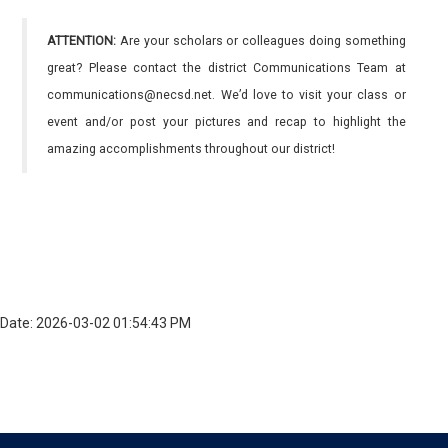
ATTENTION:
Are your scholars or colleagues doing something
great? Please contact the district Communications Team at
communications@necsd.net. We’d love to visit your class or
event and/or post your pictures and recap to highlight the
amazing accomplishments throughout our district!
Date: 2026-03-02 01:54:43 PM