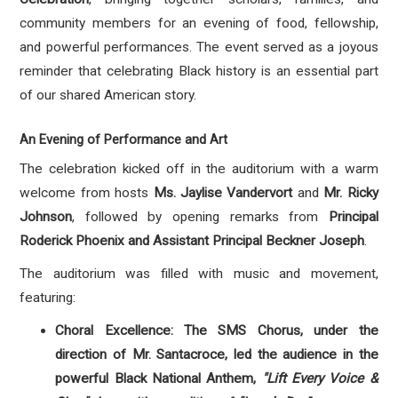
community members for an evening of food, fellowship,
and powerful performances
. The event served as a joyous
reminder that celebrating Black history is an essential part
of our shared American story.
An Evening of Performance and Art
The celebration kicked off in the auditorium with a warm
welcome from hosts
Ms.
Jaylise Vandervort
and
Mr. Ricky
Johnson
, followed by opening remarks from
Principal
Roderick Phoenix and Assistant Principal Beckner Joseph
.
The auditorium was filled with music and movement,
featuring:
Choral Excellence: The SMS Chorus, under the
direction of Mr.
Santacroce, led the audience in the
powerful Black National Anthem,
"Lift Every Voice &