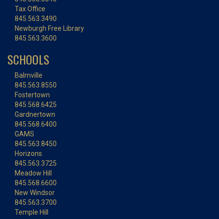
Tax Office
845.563.3490
Newburgh Free Library
845.563.3600
SCHOOLS
Balmville
845.563.8550
Fostertown
845.568.6425
Gardnertown
845.568.6400
GAMS
845.563.8450
Horizons
845.563.3725
Meadow Hill
845.568.6600
New Windsor
845.563.3700
Temple Hill