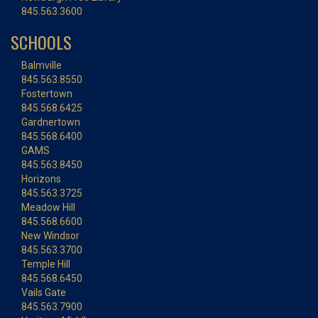
845.563.3600
SCHOOLS
Balmville
845.563.8550
Fostertown
845.568.6425
Gardnertown
845.568.6400
GAMS
845.563.8450
Horizons
845.563.3725
Meadow Hill
845.568.6600
New Windsor
845.563.3700
Temple Hill
845.568.6450
Vails Gate
845.563.7900