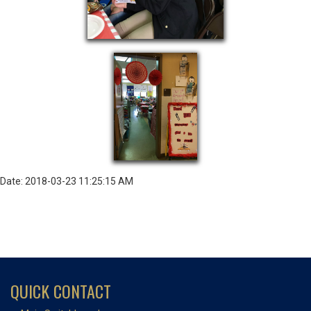
Date: 2018-03-23 11:25:15 AM
QUICK CONTACT