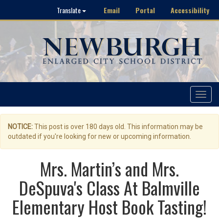
Email
Portal
Accessibility
Translate
Toggle
navigat
NOTICE:
This post is over 180 days old. This information may be
outdated if you're looking for new or upcoming information.
Mrs. Martin’s and Mrs.
DeSpuva's Class At Balmville
Elementary Host Book Tasting!