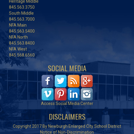
Heritage Middle
845.563.3750
South Middle
845.563.7000
NFA Main
845.563.5400
NFA North
845.563.8400
NFA West
845.568.6560
SOCIAL MEDIA
Access Social Media Center
DISCLAIMERS
Copyright 2017 By Newburgh Enlarged City School District
Notice of Non-Discrimination