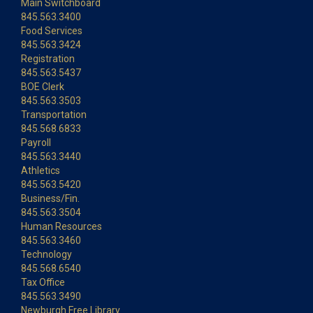
Main Switchboard
845.563.3400
Food Services
845.563.3424
Registration
845.563.5437
BOE Clerk
845.563.3503
Transportation
845.568.6833
Payroll
845.563.3440
Athletics
845.563.5420
Business/Fin.
845.563.3504
Human Resources
845.563.3460
Technology
845.568.6540
Tax Office
845.563.3490
Newburgh Free Library