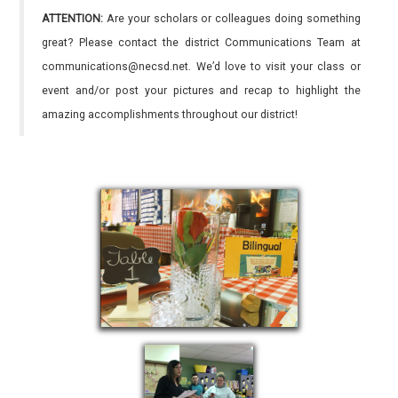
ATTENTION:
Are your scholars or colleagues doing something
great? Please contact the district Communications Team at
communications@necsd.net. We’d love to visit your class or
event and/or post your pictures and recap to highlight the
amazing accomplishments throughout our district!