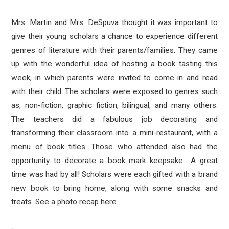
Mrs. Martin and Mrs. DeSpuva thought it was important to
give their young scholars a chance to experience different
genres of literature with their parents/families. They came
up with the wonderful idea of hosting a book tasting this
week, in which parents were invited to come in and read
with their child. The scholars were exposed to genres such
as, non-fiction, graphic fiction, bilingual, and many others.
The teachers did a fabulous job decorating and
transforming their classroom into a mini-restaurant, with a
menu of book titles. Those who attended also had the
opportunity to decorate a book mark keepsake A great
time was had by all! Scholars were each gifted with a brand
new book to bring home, along with some snacks and
treats. See a photo recap here.