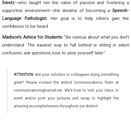
Swetz
—who taught her the value of passion and fostering a
supportive environment—she dreams of becoming a
Speech-
Language Pathologist
. Her goal is to help others gain the
confidence to be heard.
Madison’s Advice for Students:
"Be curious about what you don't
understand. The easiest way to fall behind is sitting in silent
confusion; ask questions now to save yourself later."
ATTENTION:
Are your scholars or colleagues doing something
great? Please contact the district Communications Team at
communications@necsd.net. We’d love to visit your class or
event and/or post your pictures and recap to highlight the
amazing accomplishments throughout our district!