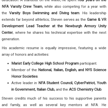
NFA Varsity Crew Team
, while also competing for a year with
the
Varsity Boys Swimming and Diving team
. His leadership
extends far beyond athletics; Steven serves as the
Game & VR
Development Lead Teacher at the Newburgh Armory Unity
Center
, where he shares his technical expertise with the next
generation.
His academic resume is equally impressive, featuring a wide
array of honors and activities:
Marist Early College High School Program
participant.
Member of the
National, Italian, English, and NYS Science
Honor Societies
.
Active leader in
NFA Student Council, CyberPatriot, Youth
in Government, Italian Club,
and the
ACS Chemistry Club
.
Steven credits much of his success to his supportive parents
and family, as well as several key mentors at NFA. He