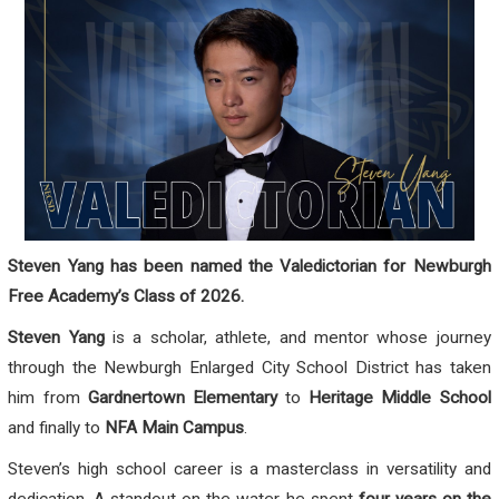
Steven Yang has been named the Valedictorian for Newburgh
Free Academy’s Class of 2026.
Steven Yang
is a scholar, athlete, and mentor whose journey
through the Newburgh Enlarged City School District has taken
him from
Gardnertown Elementary
to
Heritage Middle School
and finally to
NFA Main Campus
.
Steven’s high school career is a masterclass in versatility and
dedication. A standout on the water, he spent
four years on the