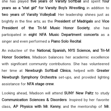
she has played
five years of Varsity Softball
and spent
four
years as a "stat girl" for Varsity Boy's Wrestling
, in addition to
two years of Varsity Volleyball
. Her leadership shines just as
brightly in the fine arts; as the
President of Madrigals
and
Vice
President of the Tri-M Music Honor Society
, she has
participated in
eight NFA Music Department concerts
as a
singer and even performed a
Piano Solo Recital
.
An inductee of the
National, Spanish, NYS Science, and Tri-M
Honor Societies
, Madison balances her academic excellence
with significant community contributions. She has volunteered
her time at
Newburgh Softball Clinics
, helped with
Greater
Newburgh Symphony Orchestra
set-ups, and provided lighting
assistance for
NFA stage crew
.
Looking ahead, Madison will attend
SUNY New Paltz
to study
Communication Sciences & Disorders
. Inspired by her favorite
class,
AP Physics with Mr. Kenny
, and the mentorship of
Mr.