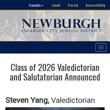
Email
Portal
Accessibility
Translate
Toggle
navigat
Class of 2026 Valedictorian
and Salutatorian Announced
Steven Yang,
Valedictorian