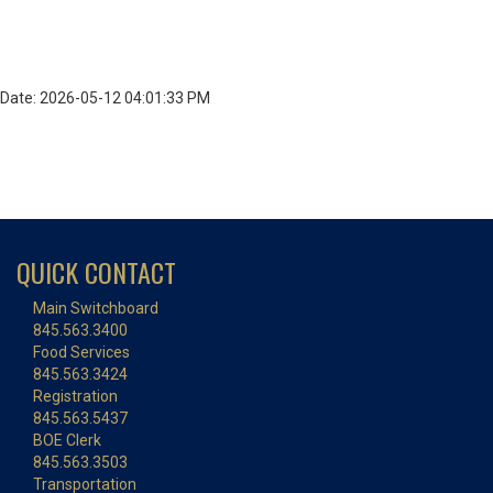
Date: 2026-05-12 04:01:33 PM
QUICK CONTACT
Main Switchboard
845.563.3400
Food Services
845.563.3424
Registration
845.563.5437
BOE Clerk
845.563.3503
Transportation