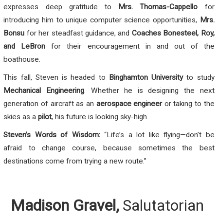
expresses deep gratitude to
Mrs. Thomas-Cappello
for
introducing him to unique computer science opportunities,
Mrs.
Bonsu
for her steadfast guidance, and
Coaches Bonesteel, Roy,
and LeBron
for their encouragement in and out of the
boathouse.
This fall, Steven is headed to
Binghamton University
to study
Mechanical Engineering
. Whether he is designing the next
generation of aircraft as an
aerospace engineer
or taking to the
skies as a
pilot
, his future is looking sky-high.
Steven’s Words of Wisdom:
“Life’s a lot like flying—don’t be
afraid to change course, because sometimes the best
destinations come from trying a new route.”
Madison Gravel,
Salutatorian