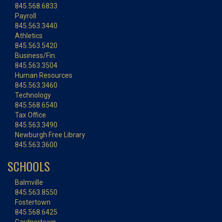
845.568.6833
Payroll
845.563.3440
Athletics
845.563.5420
Business/Fin.
845.563.3504
Human Resources
845.563.3460
Technology
845.568.6540
Tax Office
845.563.3490
Newburgh Free Library
845.563.3600
SCHOOLS
Balmville
845.563.8550
Fostertown
845.568.6425
Gardnertown