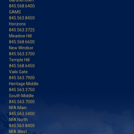
845.568.6400
GAMS
845.563.8450
Horizons
845.563.3725
Meadow Hill
845.568.6600
New Windsor
845.563.3700
Temple Hill
845.568.6450
Vails Gate
845.563.7900
Heritage Middle
845.563.3750
South Middle
845.563.7000
NFA Main
845.563.5400
NFA North
845.563.8400
NFA West