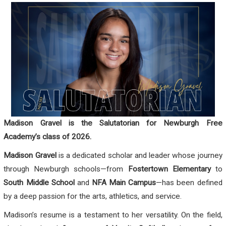
Madison Gravel is the Salutatorian for Newburgh Free
Academy’s class of 2026.
Madison Gravel
is a dedicated scholar and leader whose journey
through Newburgh schools—from
Fostertown Elementary
to
South Middle School
and
NFA Main Campus
—has been defined
by a deep passion for the arts, athletics, and service.
Madison’s resume is a testament to her versatility. On the field,