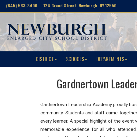
(845) 563-3400 124 Grand Street, Newburgh, NY 12550
DISTRICT
SCHOOLS
DEPARTMENTS
Gardnertown Leader
Gardnertown Leadership Academy
proudly host
community. Students and staff came together 
every learner. A special highlight of the ev
memorable experience for all who attended.