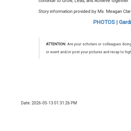
continue to Grow, Lead, and Achieve together
Story information provided by Ms. Meagan Cla
PHOTOS | Gardn
ATTENTION:
Are your scholars or colleagues doing
or event and/or post your pictures and recap to hi
Date: 2026-05-13 01:31:26 PM