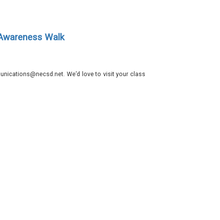
 Awareness Walk
nications@necsd.net. We’d love to visit your class