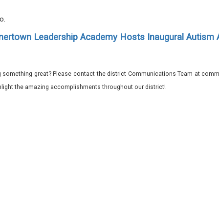
.
ro.
ertown Leadership Academy Hosts Inaugural Autism
 something great? Please contact the district Communications Team at commu
ghlight the amazing accomplishments throughout our district!