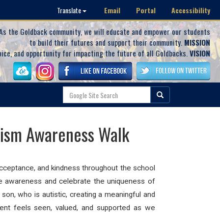
Email
Portal
Accessibility
Translate
As the Goldback community, we will educate and empower our students
to build their futures and support their community.
MISSION
oice, and opportunity for impacting the future of all Goldbacks.
VISION
tism Awareness Walk
cceptance, and kindness throughout the school
ise awareness and celebrate the uniqueness of
s son, who is
autistic
, creating a meaningful and
ent feels seen, valued, and supported as we