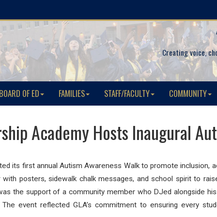
Creating voice, ch
BOARD OF ED
FAMILIES
STAFF/FACULTY
COMMUNITY
ship Academy Hosts Inaugural Au
ed its first annual
Autism
Awareness Walk to promote inclusion, a
with posters, sidewalk chalk messages, and school spirit to ra
ent was the support of a community member who DJed alongside hi
 The event reflected GLA’s commitment to ensuring every stud