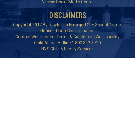
Access Social Media Center
DISCLAIMERS
Copyright 2017 By Newburgh Enlarged City School District
Notice of Non-Discrimination
Contact Webmaster
|
Terms & Conditions
|
Accessibility
Child Abuse Hotline 1.800.342.3720
NYS Child & Family Services