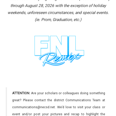
through August 28, 2026 with the exception of holiday
weekends, unforeseen circumstances, and special events.
(ie. Prom, Graduation, etc.)
ATTENTION:
Are your scholars or colleagues doing something
great? Please contact the district Communications Team at
communications@necsd.net. We’d love to visit your class or
event and/or post your pictures and recap to highlight the