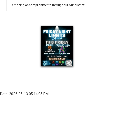
amazing accomplishments throughout our district!
Date: 2026-05-13 05:14:05 PM