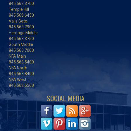
845.563.3700
Temple Hill
845.568.6450
Vails Gate
845.563.7900
Heritage Middle
845.563.3750
South Middle
845.563.7000
NFA Main
845.563.5400
NFA North
845.563.8400
NFA West
845.568.6560
SOCIAL MEDIA