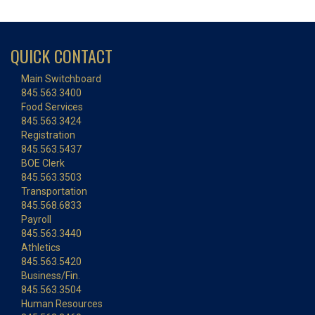
QUICK CONTACT
Main Switchboard
845.563.3400
Food Services
845.563.3424
Registration
845.563.5437
BOE Clerk
845.563.3503
Transportation
845.568.6833
Payroll
845.563.3440
Athletics
845.563.5420
Business/Fin.
845.563.3504
Human Resources