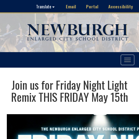
Email
Portal
Accessibility
Translate
Toggle
navigat
Join us for Friday Night Light
Remix THIS FRIDAY May 15th