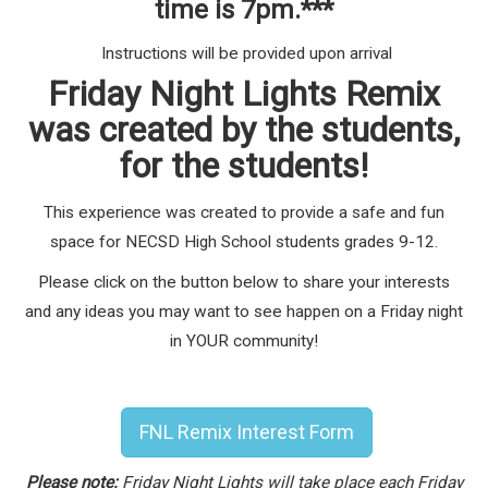
time is 7pm.***
Instructions will be provided upon arrival
Friday Night Lights Remix
was created by the students,
for the students!
This experience was created to provide a safe and fun
space for NECSD High School students grades 9-12.
Please click on the button below to share your interests
and any ideas you may want to see happen on a Friday night
in YOUR community!
FNL Remix Interest Form
Please note:
Friday Night Lights will take place each Friday