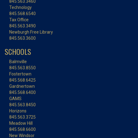
845.563.3460
Technology
845.568.6540
Tax Office
845.563.3490
Newburgh Free Library
845.563.3600
SCHOOLS
Balmville
845.563.8550
Fostertown
845.568.6425
Gardnertown
845.568.6400
GAMS
845.563.8450
Horizons
845.563.3725
Meadow Hill
845.568.6600
New Windsor