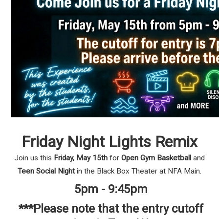
Friday Night Lights Remix
Join us this
Friday, May 15th
for
Open Gym Basketball
and
Teen Social Night
in the Black Box Theater at NFA Main.
5pm - 9:45pm
***Please note that the entry cutoff