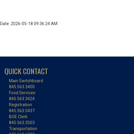
Date: 2026-05-18 09:36:24 AM
QUICK CONTACT
Main Switchboard
845.563.3400
Food Services
845.563.3424
Registration
845.563.5437
BOE Clerk
845.563.3503
Transportation