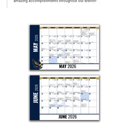
amazing accomplishments throughout our district!