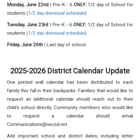
Monday, June 22nd
| Pre-K - 6
ONLY:
1/2 day of School for
students
(
1/2 day dismissal schedule
)
Tuesday, June 23rd
|
Pre-K - 6
ONLY:
1/2
d
ay of School for
students
(
1/2 day dismissal schedule
)
Friday, June 26th
| Last day of school
2025-2026 District Calendar Update
One printed wall calendar has been distributed to each
family this fall in their backpacks. Families that would like to
request an additional calendar should reach out to their
child's school directly. Community members who would like
to request a calendar should email
Communications@necsd.net.
Add important school and district dates, including letter