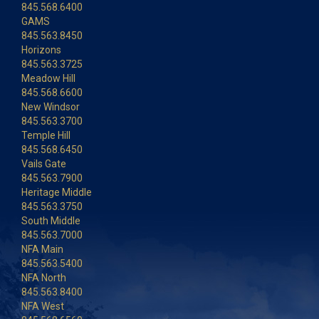
845.568.6400
GAMS
845.563.8450
Horizons
845.563.3725
Meadow Hill
845.568.6600
New Windsor
845.563.3700
Temple Hill
845.568.6450
Vails Gate
845.563.7900
Heritage Middle
845.563.3750
South Middle
845.563.7000
NFA Main
845.563.5400
NFA North
845.563.8400
NFA West