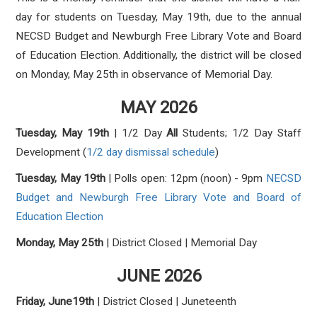
day for students on Tuesday, May 19th, due to the annual
NECSD Budget and Newburgh Free Library Vote and Board
of Education Election. Additionally, the district will be closed
on Monday, May 25th in observance of Memorial Day.
MAY 2026
Tuesday, May 19th
|
1/2 Day
All
Students; 1/2 Day Staff
Development (
1/2 day dismissal schedule
)
Tuesday, May 19th
| Polls open: 12pm (noon) - 9pm
NECSD
Budget and Newburgh Free Library Vote and Board of
Education Election
Monday,
May 25th
| District Closed | M
emorial Day
JUNE 2026
Friday, June19th
|
District Closed | Juneteenth