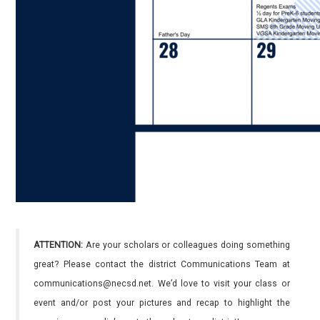
ATTENTION:
Are your scholars or colleagues doing something
great? Please contact the district Communications Team at
communications@necsd.net. We’d love to visit your class or
event and/or post your pictures and recap to highlight the