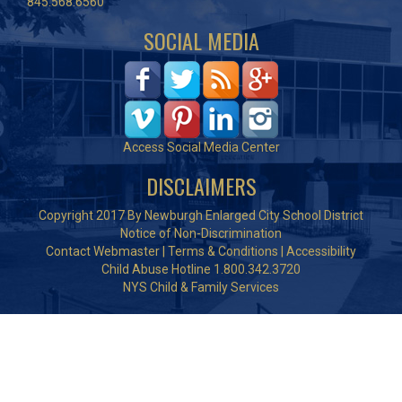
845.568.6560
SOCIAL MEDIA
Access Social Media Center
DISCLAIMERS
Copyright 2017 By Newburgh Enlarged City School District
Notice of Non-Discrimination
Contact Webmaster
|
Terms & Conditions
|
Accessibility
Child Abuse Hotline 1.800.342.3720
NYS Child & Family Services