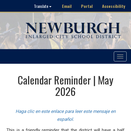
Email
Portal
Accessibility
Translate
Toggle
navigat
Calendar Reminder | May
2026
Haga clic en este enlace para leer este mensaje en
español.
This is a friendly reminder that the district will have a half