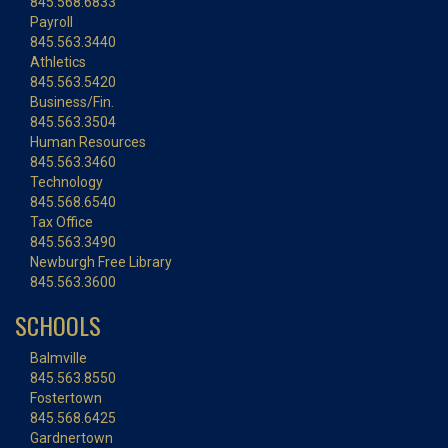
845.568.6833
Payroll
845.563.3440
Athletics
845.563.5420
Business/Fin.
845.563.3504
Human Resources
845.563.3460
Technology
845.568.6540
Tax Office
845.563.3490
Newburgh Free Library
845.563.3600
SCHOOLS
Balmville
845.563.8550
Fostertown
845.568.6425
Gardnertown