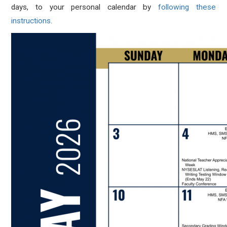
days, to your personal calendar by
following these
instructions
.