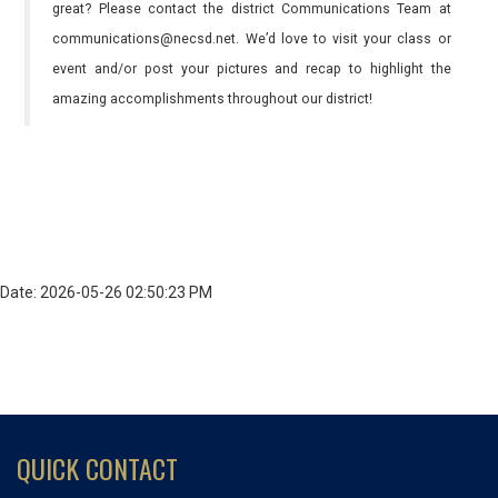
great? Please contact the district Communications Team at
communications@necsd.net. We’d love to visit your class or
event and/or post your pictures and recap to highlight the
amazing accomplishments throughout our district!
Date: 2026-05-26 02:50:23 PM
QUICK CONTACT