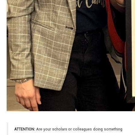
ATTENTION:
Are your scholars or colleagues doing something