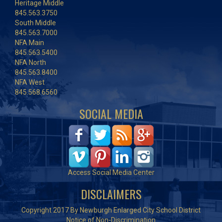
Heritage Middle
845.563.3750
South Middle
845.563.7000
NFA Main
845.563.5400
NFA North
845.563.8400
NFA West
845.568.6560
SOCIAL MEDIA
Access Social Media Center
DISCLAIMERS
Copyright 2017 By Newburgh Enlarged City School District
Notice of Non-Discrimination