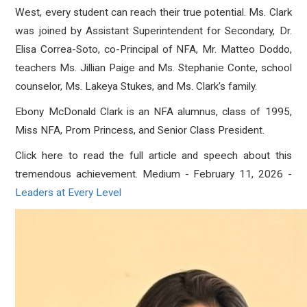
West
,
every student can reach their true potential. Ms. Clark
was joined by Assistant Superintendent for Secondary, Dr.
Elisa Correa-Soto, co-Principal of NFA, Mr. Matteo Doddo,
teachers Ms. Jillian Paige and Ms. Stephanie Conte, school
counselor, Ms. Lakeya Stukes, and Ms. Clark's family.
Ebony McDonald Clark is an NFA alumnu
s, class of 1995,
Miss NFA, Prom Princess, and Senior Class President.
Click here to read the full article and speech about this
tremendous achievement. Medium - February 11, 2026 -
Leaders at Every Level