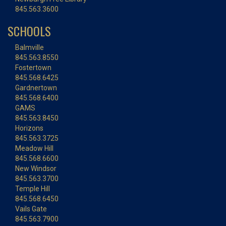
845.563.3600
SCHOOLS
Balmville
845.563.8550
Fostertown
845.568.6425
Gardnertown
845.568.6400
GAMS
845.563.8450
Horizons
845.563.3725
Meadow Hill
845.568.6600
New Windsor
845.563.3700
Temple Hill
845.568.6450
Vails Gate
845.563.7900