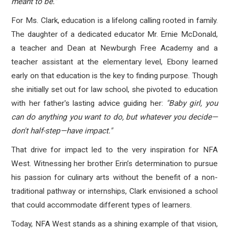
meant to be."
For Ms. Clark, education is a lifelong calling rooted in family.
The daughter of a dedicated educator Mr. Ernie McDonald,
a teacher and Dean at Newburgh Free Academy and a
teacher assistant at the elementary level, Ebony learned
early on that education is the key to finding purpose. Though
she initially set out for law school, she pivoted to education
with her father's lasting advice guiding her:
"Baby girl, you
can do anything you want to do, but whatever you decide—
don't half-step—have impact."
That drive for impact led to the very inspiration for NFA
West. Witnessing her brother Erin’s determination to pursue
his passion for culinary arts without the benefit of a non-
traditional pathway or internships, Clark envisioned a school
that could accommodate different types of learners.
Today, NFA West stands as a shining example of that vision,