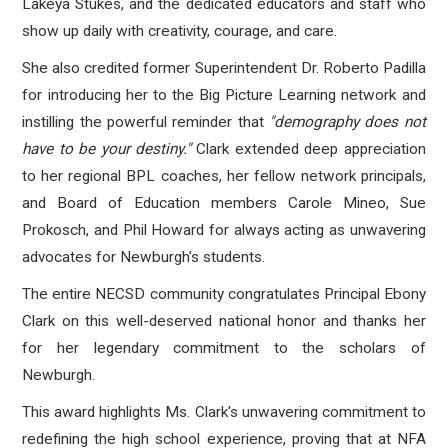
Lakeya Stukes, and the dedicated educators and staff who
show up daily with creativity, courage, and care.
She also credited former Superintendent Dr. Roberto Padilla
for introducing her to the Big Picture Learning network and
instilling the powerful reminder that
"demography does not
have to be your destiny."
Clark extended deep appreciation
to her regional BPL coaches, her fellow network principals,
and Board of Education members Carole Mineo, Sue
Prokosch, and Phil Howard for always acting as unwavering
advocates for Newburgh's students.
The entire NECSD community congratulates Principal Ebony
Clark on this well-deserved national honor and thanks her
for her legendary commitment to the scholars of
Newburgh.
This award highlights Ms. Clark's unwavering commitment to
redefining the high school experience
, proving that at NFA