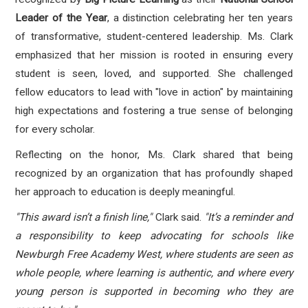
Leader of the Year
, a distinction celebrating her ten years
of transformative, student-centered leadership. Ms. Clark
emphasized that her mission is rooted in ensuring every
student is seen, loved, and supported. She challenged
fellow educators to lead with "love in action" by maintaining
high expectations and fostering a true sense of belonging
for every scholar.
Reflecting on the honor, Ms. Clark shared that being
recognized by an organization that has profoundly shaped
her approach to education is deeply meaningful.
"This award isn’t a finish line,"
Clark said.
"It’s a reminder and
a responsibility to keep advocating for schools like
Newburgh Free Academy West, where students are seen as
whole people, where learning is authentic, and where every
young person is supported in becoming who they are