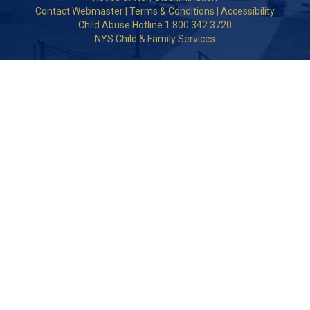
Contact Webmaster
|
Terms & Conditions
|
Accessibility
Child Abuse Hotline 1.800.342.3720
NYS Child & Family Services