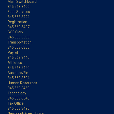
Main Switchboard
845.563.3400
Food Services
845.563.3424
Registration
845.563.5437
BOE Clerk
845.563.3503
Transportation
845.568.6833
Payroll
845.563.3440
Athletics
845.563.5420
Business/Fin.
845.563.3504
Human Resources
845.563.3460
Technology
845.568.6540
Tax Office
845.563.3490
Newburgh Free Library