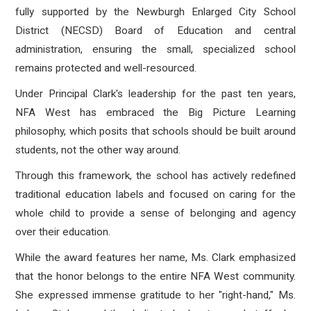
fully supported by the Newburgh Enlarged City School
District (NECSD) Board of Education and central
administration, ensuring the small, specialized school
remains protected and well-resourced.
Under Principal Clark's leadership for the past ten years,
NFA West has embraced the Big Picture Learning
philosophy, which posits that schools should be built around
students, not the other way around.
Through this framework, the school has actively redefined
traditional education labels and focused on caring for the
whole child to provide a sense of belonging and agency
over their education.
While the award features her name, Ms. Clark emphasized
that the honor belongs to the entire NFA West community.
She expressed immense gratitude to her "right-hand," Ms.