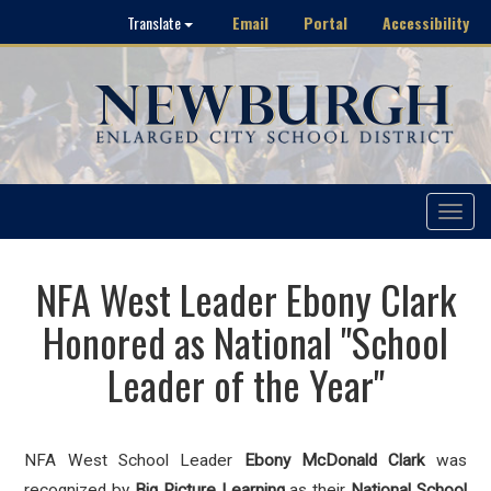
Email
Portal
Accessibility
Translate
Toggle
navigat
NFA West Leader Ebony Clark
Honored as National "School
Leader of the Year"
NFA West School Leader
Ebony McDonald Clark
was
recognized by
Big Picture Learning
as their
National School