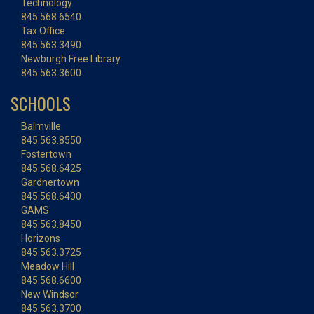
Technology
845.568.6540
Tax Office
845.563.3490
Newburgh Free Library
845.563.3600
SCHOOLS
Balmville
845.563.8550
Fostertown
845.568.6425
Gardnertown
845.568.6400
GAMS
845.563.8450
Horizons
845.563.3725
Meadow Hill
845.568.6600
New Windsor
845.563.3700