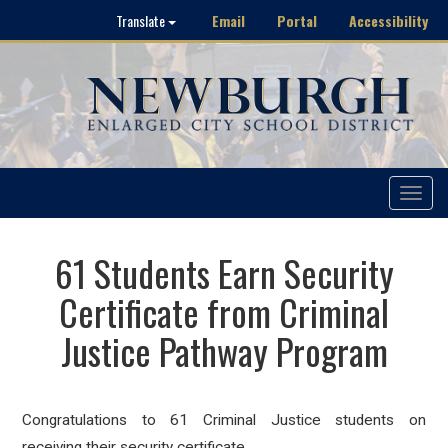
Email
Portal
Accessibility
Translate
Toggle
navigat
61 Students Earn Security
Certificate from Criminal
Justice Pathway Program
Congratulations to 61 Criminal Justice students on
receiving their security certificate.