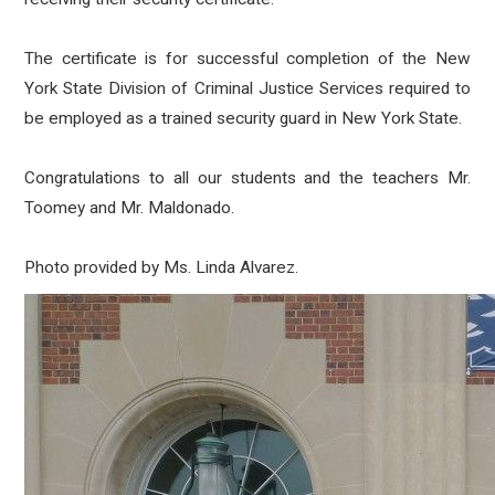
The certificate is for successful completion of the New
York State Division of Criminal Justice Services required to
be employed as a trained security guard in New York State.
Congratulations to all our students and the teachers Mr.
Toomey and Mr. Maldonado.
Photo provided by Ms. Linda Alvarez.