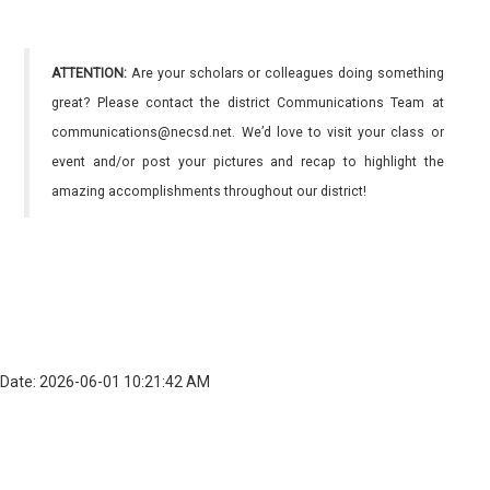
ATTENTION:
Are your scholars or colleagues doing something
great? Please contact the district Communications Team at
communications@necsd.net. We’d love to visit your class or
event and/or post your pictures and recap to highlight the
amazing accomplishments throughout our district!
Date: 2026-06-01 10:21:42 AM