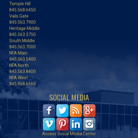
Temple Hill
845.568.6450
Vails Gate
845.563.7900
Heritage Middle
845.563.3750
South Middle
845.563.7000
NFA Main
845.563.5400
NFA North
845.563.8400
NFA West
845.568.6560
SOCIAL MEDIA
Access Social Media Center