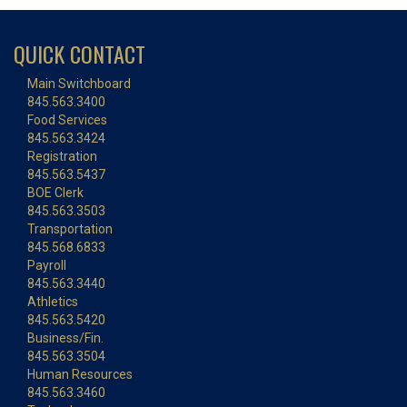
QUICK CONTACT
Main Switchboard
845.563.3400
Food Services
845.563.3424
Registration
845.563.5437
BOE Clerk
845.563.3503
Transportation
845.568.6833
Payroll
845.563.3440
Athletics
845.563.5420
Business/Fin.
845.563.3504
Human Resources
845.563.3460