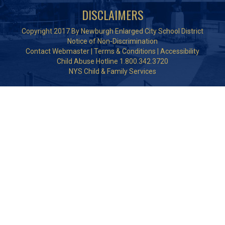
DISCLAIMERS
Copyright 2017 By Newburgh Enlarged City School District
Notice of Non-Discrimination
Contact Webmaster
|
Terms & Conditions
|
Accessibility
Child Abuse Hotline 1.800.342.3720
NYS Child & Family Services