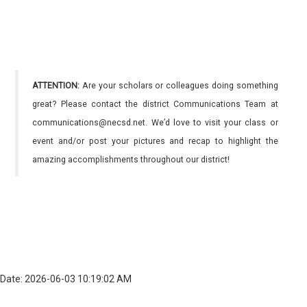
ATTENTION:
Are your scholars or colleagues doing something
great? Please contact the district Communications Team at
communications@necsd.net. We’d love to visit your class or
event and/or post your pictures and recap to highlight the
amazing accomplishments throughout our district!
Date: 2026-06-03 10:19:02 AM