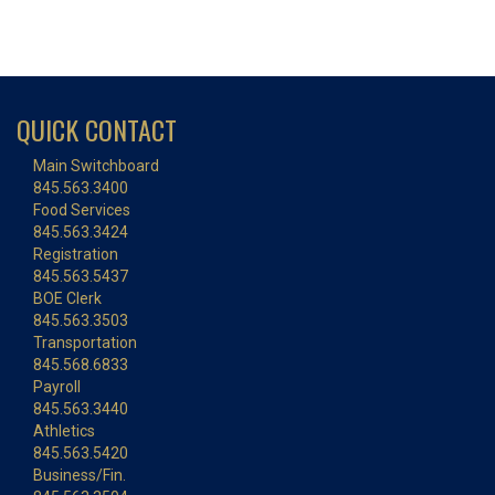
QUICK CONTACT
Main Switchboard
845.563.3400
Food Services
845.563.3424
Registration
845.563.5437
BOE Clerk
845.563.3503
Transportation
845.568.6833
Payroll
845.563.3440
Athletics
845.563.5420
Business/Fin.