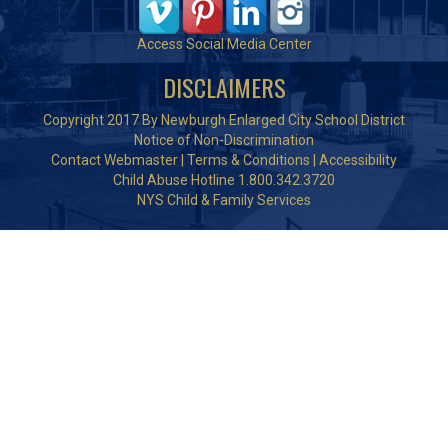
Access Social Media Center
DISCLAIMERS
Copyright 2017 By Newburgh Enlarged City School District
Notice of Non-Discrimination
Contact Webmaster
|
Terms & Conditions
|
Accessibility
Child Abuse Hotline 1.800.342.3720
NYS Child & Family Services