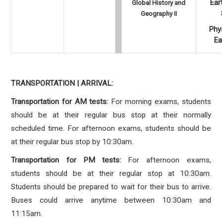
Ear
Global History and
Geography II
Phys
Ea
TRANSPORTATION | ARRIVAL:
Transportation for AM tests:
For morning exams, students
should be at their regular bus stop at their normally
scheduled time. For afternoon exams, students should be
at their regular bus stop by 10:30am.
Transportation for PM tests:
For afternoon exams,
students should be at their regular stop at 10:30am.
Students should be prepared to wait for their bus to arrive.
Buses could arrive anytime between 10:30am and
11:15am.