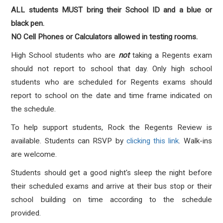
ALL students MUST bring their School ID and a blue or
black pen.
NO Cell Phones or Calculators allowed in testing rooms.
High School students who are
not
taking a Regents exam
should not report to school that day. Only high school
students who are scheduled for Regents exams should
report to school on the date and time frame indicated on
the schedule.
To help support students, Rock the Regents Review is
available. Students can RSVP by
clicking this link
. Walk-ins
are welcome.
Students should get a good night's sleep the night before
their scheduled exams and arrive at their bus stop or their
school building on time according to the schedule
provided.