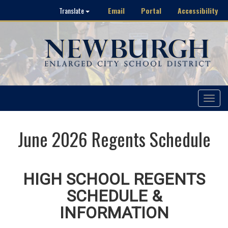
Email
Portal
Accessibility
Translate
Toggle
navigat
June 2026 Regents Schedule
HIGH SCHOOL REGENTS
SCHEDULE &
INFORMATION