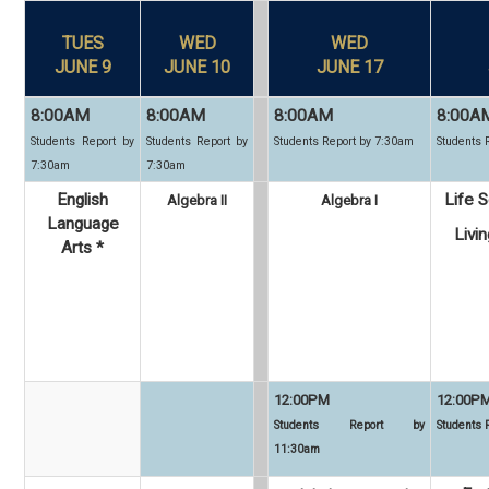
TUES
WED
WED
JUNE 9
JUNE 10
JUNE 17
8:00AM
8:00AM
8:00AM
8:00A
Students Report by
Students Report by
Students Report by 7:30am
Students 
7:30am
7:30am
English
Life S
Algebra II
Algebra I
Language
Livi
Arts *
12:00PM
12:00P
Students Report by
Students
11:30am