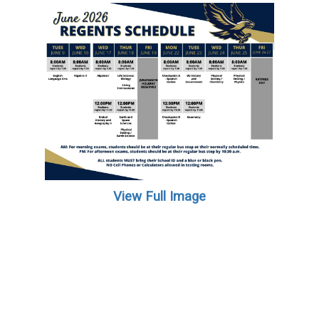
View Full Image