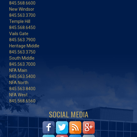
845.568.6600
New Windsor
845.563.3700
Temple Hill
845.568.6450
Vails Gate
845.563.7900
Heritage Middle
845.563.3750
South Middle
845.563.7000
NFA Main
845.563.5400
NFA North
845.563.8400
NFA West
845.568.6560
SOCIAL MEDIA