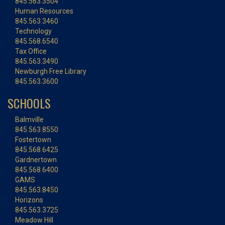
845.563.3504
Human Resources
845.563.3460
Technology
845.568.6540
Tax Office
845.563.3490
Newburgh Free Library
845.563.3600
SCHOOLS
Balmville
845.563.8550
Fostertown
845.568.6425
Gardnertown
845.568.6400
GAMS
845.563.8450
Horizons
845.563.3725
Meadow Hill