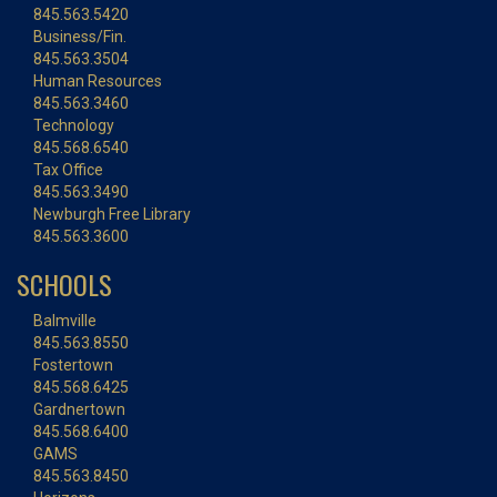
845.563.5420
Business/Fin.
845.563.3504
Human Resources
845.563.3460
Technology
845.568.6540
Tax Office
845.563.3490
Newburgh Free Library
845.563.3600
SCHOOLS
Balmville
845.563.8550
Fostertown
845.568.6425
Gardnertown
845.568.6400
GAMS
845.563.8450