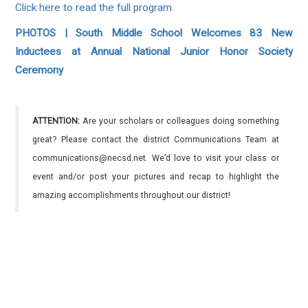
Click here to read the full program.
PHOTOS | South Middle School Welcomes 83 New
Inductees at Annual National Junior Honor Society
Ceremony
ATTENTION:
Are your scholars or colleagues doing something
great? Please contact the district Communications Team at
communications@necsd.net. We’d love to visit your class or
event and/or post your pictures and recap to highlight the
amazing accomplishments throughout our district!