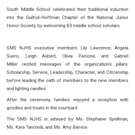
South Middle School celebrated their traditional induction
into the Guilfoil-Hoffman Chapter of the National Junior
Honor Society, by welcoming 83
middle school scholars.
SMS NJHS executive members
Lily Lawrence, Angela
Suero, Leigh Aubert, Olivia Pacione, and Gabriel
Miller
recited messages of the organization's pillars:
Scholarship, Service, Leadership, Character, and Citizenship
before leading the oath of members to the new members
and lighting candles.
After the ceremony, families enjoyed a reception with
goodies and treats in the courtyard.
The SMS NJHS is advised by Ms. Stephanie Spellman,
Ms.
Kara Tancredi, and Ms. Amy Barresi