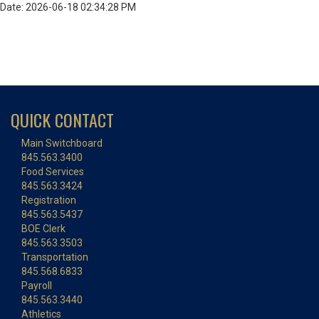
Date: 2026-06-18 02:34:28 PM
QUICK CONTACT
Main Switchboard
845.563.3400
Food Services
845.563.3424
Registration
845.563.5437
BOE Clerk
845.563.3503
Transportation
845.568.6833
Payroll
845.563.3440
Athletics