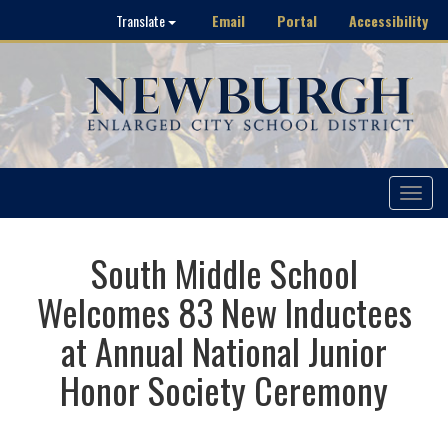
Email
Portal
Accessibility
Translate
Toggle
navigat
South Middle School
Welcomes 83 New Inductees
at Annual National Junior
Honor Society Ceremony