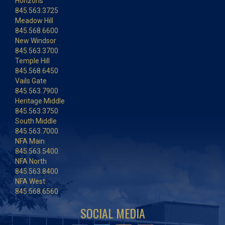
Horizons
845.563.3725
Meadow Hill
845.568.6600
New Windsor
845.563.3700
Temple Hill
845.568.6450
Vails Gate
845.563.7900
Heritage Middle
845.563.3750
South Middle
845.563.7000
NFA Main
845.563.5400
NFA North
845.563.8400
NFA West
845.568.6560
SOCIAL MEDIA