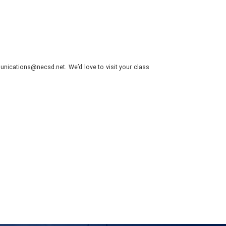
nications@necsd.net. We’d love to visit your class