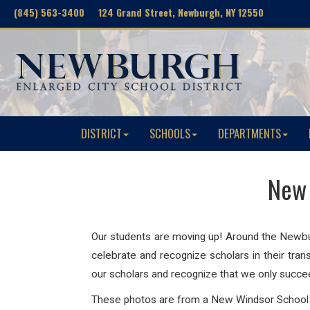
(845) 563-3400 124 Grand Street, Newburgh, NY 12550
DISTRICT
SCHOOLS
DEPARTMENTS
New 
Our students are moving up! Around the Newburg
celebrate and recognize scholars in their tra
our scholars and recognize that we only succ
These photos are from a New Windsor Schoo