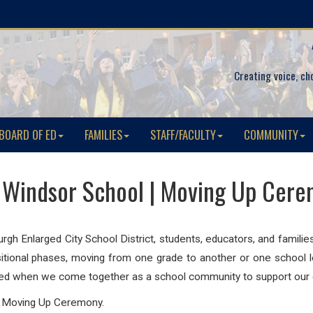
Creating voice, ch
BOARD OF ED
FAMILIES
STAFF/FACULTY
COMMUNITY
Windsor School | Moving Up Cer
h Enlarged City School District, students, educators, and familie
nsitional phases, moving from one grade to another or one school 
eed when we come together as a school community to support our c
l Moving Up Ceremony.