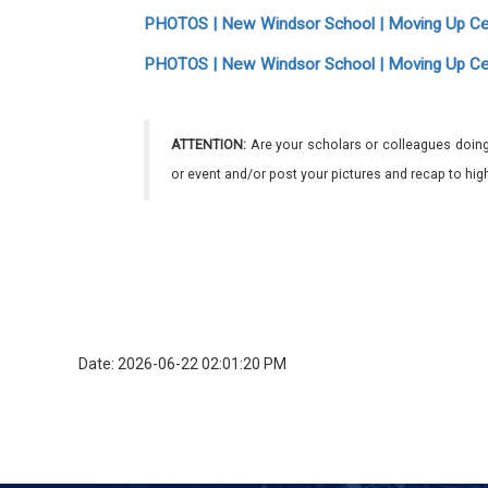
PHOTOS | New Windsor School | Moving Up C
PHOTOS | New Windsor School | Moving Up C
ATTENTION:
Are your scholars or colleagues doing
or event and/or post your pictures and recap to hi
Date: 2026-06-22 02:01:20 PM