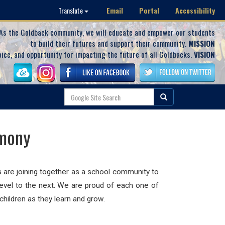
Email
Portal
Accessibility
Translate
As the Goldback community, we will educate and empower our students
to build their futures and support their community.
MISSION
oice, and opportunity for impacting the future of all Goldbacks.
VISION
emony
s are joining together as a school community to
level to the next. We are proud of each one of
hildren as they learn and grow.