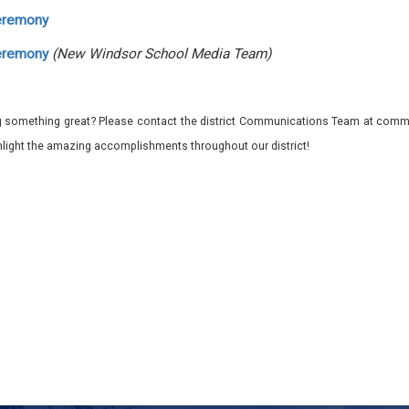
eremony
eremony
(New Windsor School Media Team)
 something great? Please contact the district Communications Team at commu
ghlight the amazing accomplishments throughout our district!