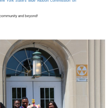
ew York State's Blue Ribbon Commission on
ur community and beyond!