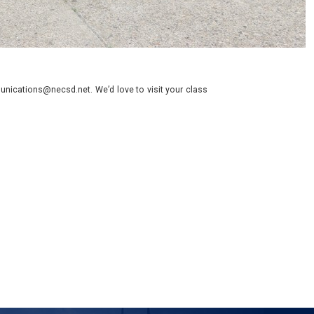
nications@necsd.net. We’d love to visit your class