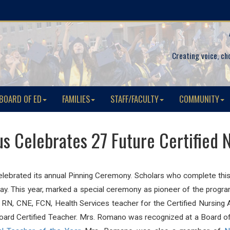
Creating voice, ch
BOARD OF ED
FAMILIES
STAFF/FACULTY
COMMUNITY
 Celebrates 27 Future Certified N
elebrated its annual Pinning Ceremony. Scholars who complete this 
day. This year, marked a special ceremony as pioneer of the progr
RN, CNE, FCN, Health Services teacher for the Certified Nursin
rd Certified Teacher. Mrs. Romano was recognized at a Board of E