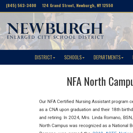
(845) 563-3400 124 Grand Street, Newburgh, NY 12550
DISTRICT
SCHOOLS
DEPARTMENTS
NFA North Campus
Our NFA Certified Nursing Assistant program c
as a CNA upon graduation and their 18th birth
and retiring. In 2024,
Mrs. Linda Romano, BSN, 
North Campus was recognized as a National Boa