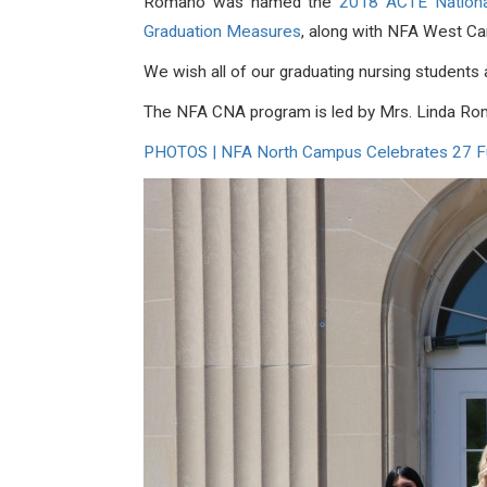
Romano was named the
2018 ACTE Nationa
Graduation Measures
, along with NFA West Ca
We wish all of our graduating nursing students 
The NFA CNA program is led by Mrs. Linda Ro
PHOTOS | NFA North Campus Celebrates 27 Fut