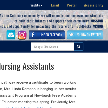
Email
Portal
Accessibility
Translate
As the Goldback community, we will educate and empower our students
to build their futures and support their community.
MISSION
oice, and opportunity for impacting the future of all Goldbacks.
VISION
ursing Assistants
pathway receive a certificate to begin working
am, Mrs. Linda Romano is hanging up her scrubs
g Assistant Program at Newburgh Free Academy
ducation meeting this spring. Previously, Mrs.