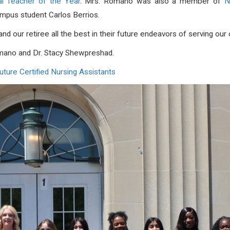
l Teacher of the Year
. Mrs. Romano was also a member of
N
mpus student Carlos Berrios.
and our retiree all the best in their future endeavors of serving o
mano and Dr. Stacy Shewpreshad.
ure Certified Nursing Assistants