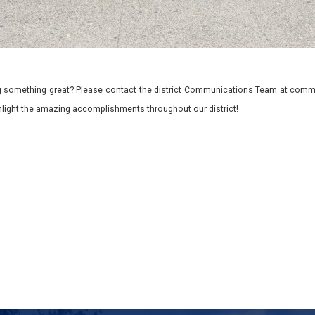
 something great? Please contact the district Communications Team at commu
ghlight the amazing accomplishments throughout our district!