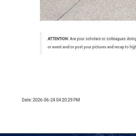
ATTENTION:
Are your scholars or colleagues doing
or event and/or post your pictures and recap to hi
Date: 2026-06-24 04:20:29 PM