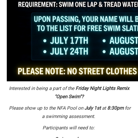
Interested in being a part of the
Friday Night Lights Remix
"Open Swim"?
Please show up to the NFA Pool on
July 1st
at
8:30pm
for
a swimming assessment.
Participants will need to: