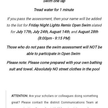
Swim one lap
Tread water for 1 minute
If you pass the assessment, then your name will be added
to the list for
Friday Night Lights Remix Open Swim
slated
for
July 17th, July 24th, August 14th
, and
August 28th
(8:00pm - 9:15 PM)
.
Those who do not pass the swim assessment will NOT be
able to participate in Open Swim
Please note: Please come prepared with your own bathing
suit and towel. Absolutely NO street clothes in the pool
ATTENTION:
Are your scholars or colleagues doing something
great? Please contact the district Communications Team at