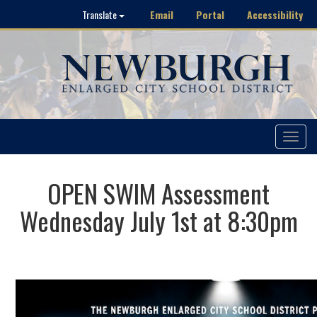
Email
Portal
Accessibility
Translate
Toggle
navigat
OPEN SWIM Assessment
Wednesday July 1st at 8:30pm