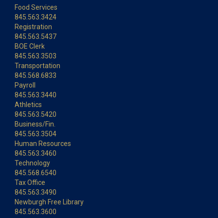
Food Services
845.563.3424
Registration
845.563.5437
BOE Clerk
845.563.3503
Transportation
845.568.6833
Payroll
845.563.3440
Athletics
845.563.5420
Business/Fin.
845.563.3504
Human Resources
845.563.3460
Technology
845.568.6540
Tax Office
845.563.3490
Newburgh Free Library
845.563.3600