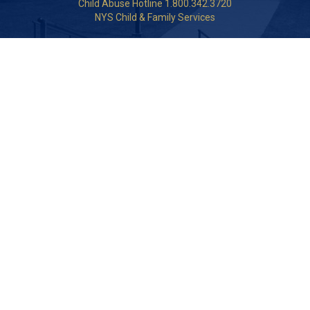
Child Abuse Hotline 1.800.342.3720
NYS Child & Family Services