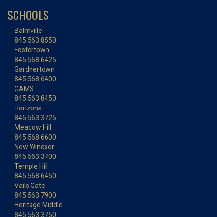
SCHOOLS
Balmville
845.563.8550
Fostertown
845.568.6425
Gardnertown
845.568.6400
GAMS
845.563.8450
Horizons
845.563.3725
Meadow Hill
845.568.6600
New Windsor
845.563.3700
Temple Hill
845.568.6450
Vails Gate
845.563.7900
Heritage Middle
845.563.3750