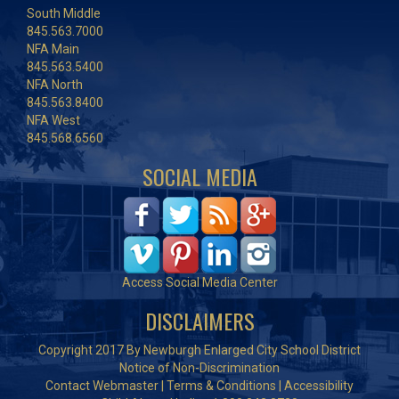
South Middle
845.563.7000
NFA Main
845.563.5400
NFA North
845.563.8400
NFA West
845.568.6560
SOCIAL MEDIA
Access Social Media Center
DISCLAIMERS
Copyright 2017 By Newburgh Enlarged City School District
Notice of Non-Discrimination
Contact Webmaster
|
Terms & Conditions
|
Accessibility