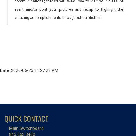
communications@necsd.net. We’d love to visit your class or
event and/or post your pictures and recap to highlight the
amazing accomplishments throughout our district!
Date: 2026-06-25 11:27:28 AM
QUICK CONTACT
Main Switchboard
845.563.3400