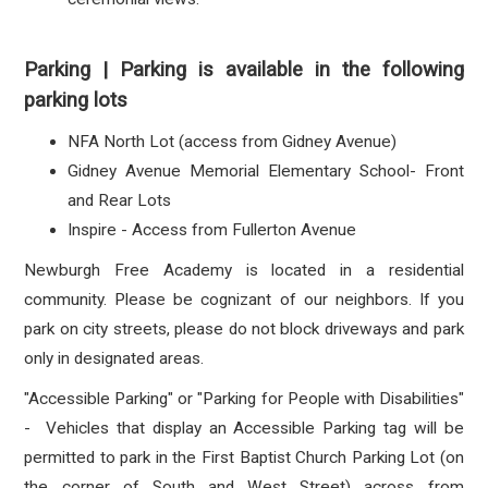
Parking | Parking is available in the following
parking lots
NFA North Lot (access from Gidney Avenue)
Gidney Avenue Memorial Elementary School- Front
and Rear Lots
Inspire - Access from Fullerton Avenue
Newburgh Free Academy is located in a residential
community. Please be cognizant of our neighbors.
If you
park on city streets, please do not block driveways and park
only in designated areas.
"Accessible Parking" or "Parking for People with Disabilities"
- Vehicles that display an Accessible Parking tag will be
permitted to park in the First Baptist Church Parking Lot (on
the corner of South and West Street) across from