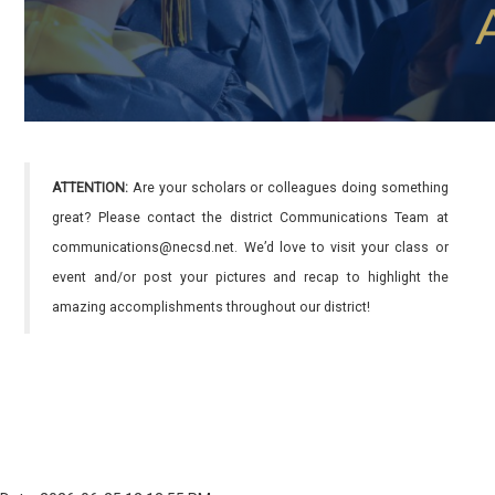
ATTENTION:
Are your scholars or colleagues doing something
great? Please contact the district Communications Team at
communications@necsd.net. We’d love to visit your class or
event and/or post your pictures and recap to highlight the
amazing accomplishments throughout our district!