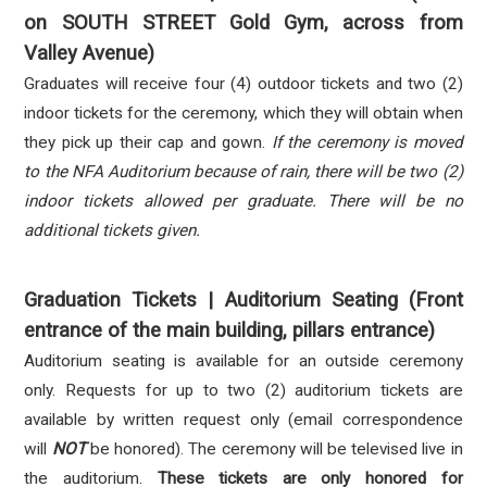
on SOUTH STREET Gold Gym, across from
Valley Avenue)
Graduates will receive four (4) outdoor tickets and two (2)
indoor tickets for the ceremony, which they will obtain when
they pick up their cap and gown.
If the ceremony is moved
to the NFA Auditorium because of rain, there will be two (2)
indoor tickets allowed per graduate. There will be no
additional tickets given.
Graduation Tickets | Auditorium Seating (Front
entrance of the main building, pillars entrance)
Auditorium seating is available for an outside ceremony
only. Requests for up to two (2) auditorium tickets are
available by written request only (email correspondence
will
NOT
be honored). The ceremony will be televised live in
the auditorium.
These tickets are only honored for