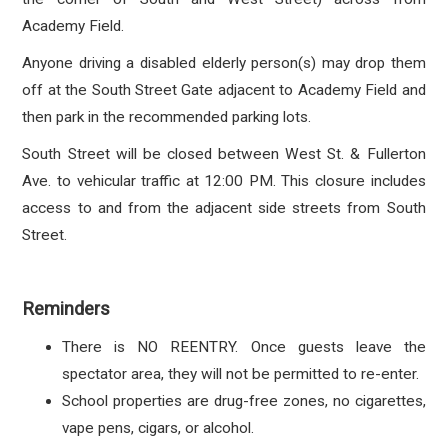
Academy Field.
Anyone driving a disabled elderly person(s) may drop them
off at the South Street Gate adjacent to Academy Field and
then park in the recommended parking lots.
South Street will be closed between West St. & Fullerton
Ave. to vehicular traffic at 12:00 PM. This closure includes
access to and from the adjacent side streets from South
Street.
Reminders
There is NO REENTRY. Once guests leave the
spectator area, they will not be permitted to re-enter.
School properties are drug-free zones, no cigarettes,
vape pens, cigars, or alcohol.