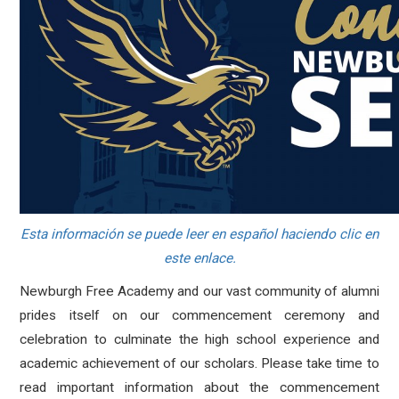
Esta información se puede leer en español haciendo clic en
este enlace.
Newburgh Free Academy and our vast community of alumni
prides itself on our commencement ceremony and
celebration to culminate the high school experience and
academic achievement of our scholars. Please take time to
read important information about the commencement