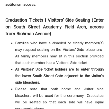
auditorium access.
Graduation Tickets | Visitors’ Side Seating (Enter
on South Street Academy Field Arch, across
from Richman Avenue)
Families who have a disabled or elderly member(s)
may request seating on the Visitors' Side bleachers.
All family members may sit in this section provided
that each member has a Visitors' Side ticket.
All Visitors' Side ticket holders are to enter through
the lower South Street Gate adjacent to the visitor’s
side bleachers.
Please note that both home and visitor side
bleachers will be used for the ceremony. Graduates
will be seated so that each side will have equal
ceremonial views.