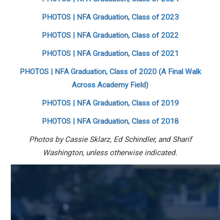
PHOTOS | NFA Graduation, Class of 2023
PHOTOS | NFA Graduation, Class of 2022
PHOTOS | NFA Graduation, Class of 2021
PHOTOS | NFA Graduation, Class of 2020 (A Final Walk
Across Academy Field)
PHOTOS | NFA Graduation, Class of 2019
PHOTOS | NFA Graduation, Class of 2018
Photos by Cassie Sklarz, Ed Schindler, and Sharif
Washington, unless otherwise indicated.