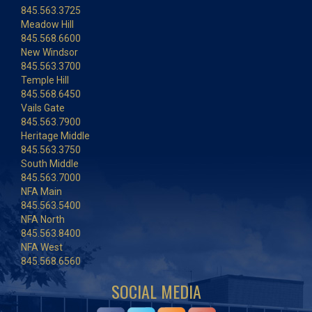
845.563.3725
Meadow Hill
845.568.6600
New Windsor
845.563.3700
Temple Hill
845.568.6450
Vails Gate
845.563.7900
Heritage Middle
845.563.3750
South Middle
845.563.7000
NFA Main
845.563.5400
NFA North
845.563.8400
NFA West
845.568.6560
SOCIAL MEDIA