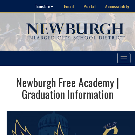
Email
Portal
Accessibility
Translate
Toggle
navigat
Newburgh Free Academy |
Graduation Information