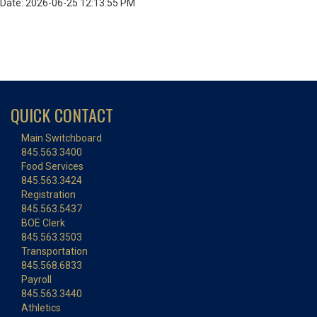
Date: 2026-06-25 12:13:55 PM
QUICK CONTACT
Main Switchboard
845.563.3400
Food Services
845.563.3424
Registration
845.563.5437
BOE Clerk
845.563.3503
Transportation
845.568.6833
Payroll
845.563.3440
Athletics