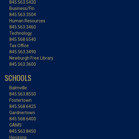
845.563.5420
Business/Fin.
845.563.3504
Human Resources
845.563.3460
Technology
845.568.6540
Tax Office
845.563.3490
Newburgh Free Library
845.563.3600
SCHOOLS
Balmville
845.563.8550
Fostertown
845.568.6425
Gardnertown
845.568.6400
GAMS
845.563.8450
Horizons