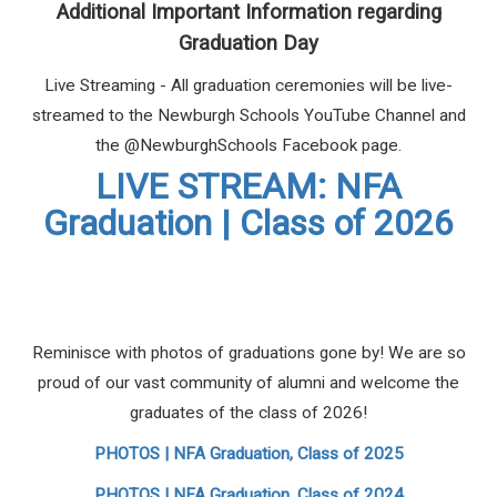
Additional Important Information regarding
Graduation Day
Live Streaming - All graduation ceremonies will be live-
streamed to the Newburgh Schools YouTube Channel and
the @NewburghSchools Facebook page.
LIVE STREAM: NFA
Graduation | Class of 2026
Reminisce with photos of graduations gone by! We are so
proud of our vast community of alumni and welcome the
graduates of the class of 2026!
PHOTOS | NFA Graduation, Class of 2025
PHOTOS | NFA Graduation, Class of 2024