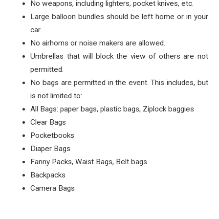
No weapons, including lighters, pocket knives, etc.
Large balloon bundles should be left home or in your
car.
No airhorns or noise makers are allowed.
Umbrellas that will block the view of others are not
permitted.
No bags are permitted in the event. This includes, but
is not limited to:
All Bags: paper bags, plastic bags, Ziplock baggies
Clear Bags
Pocketbooks
Diaper Bags
Fanny Packs, Waist Bags, Belt bags
Backpacks
Camera Bags