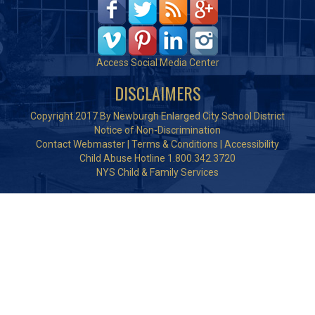
Access Social Media Center
DISCLAIMERS
Copyright 2017 By Newburgh Enlarged City School District
Notice of Non-Discrimination
Contact Webmaster
|
Terms & Conditions
|
Accessibility
Child Abuse Hotline 1.800.342.3720
NYS Child & Family Services