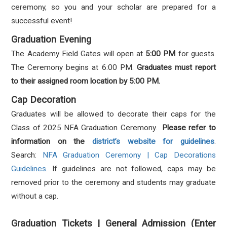
ceremony, so you and your scholar are prepared for a
successful event!
Graduation Evening
The Academy Field Gates will open at
5:00 PM
for guests.
The Ceremony begins at 6:00 PM.
Graduates must report
to their assigned room location by 5:00 PM.
Cap Decoration
Graduates will be allowed to decorate their caps for the
Class of 2025 NFA Graduation Ceremony.
Please refer to
information on the
district’s website for guidelines
.
Search:
NFA Graduation Ceremony | Cap Decorations
Guidelines
. If guidelines are not followed, caps may be
removed prior to the ceremony and students may graduate
without a cap.
Graduation Tickets | General Admission (Enter