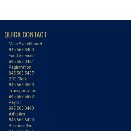
QUICK CONTACT
Main Switchboard
845.563.3400
Food Services
845.563.3424
Registration
845.563.5437
BOE Clerk
845.563.3503
Transportation
845.568.6833
Payroll
845.563.3440
Athletics
845.563.5420
Business/Fin.