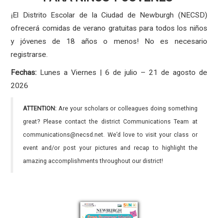
¡El Distrito Escolar de la Ciudad de Newburgh (NECSD)
ofrecerá comidas de verano gratuitas para todos los niños
y jóvenes de 18 años o menos! No es necesario
registrarse.
Fechas:
Lunes a Viernes | 6 de julio – 21 de agosto de
2026
ATTENTION:
Are your scholars or colleagues doing something
great? Please contact the district Communications Team at
communications@necsd.net. We’d love to visit your class or
event and/or post your pictures and recap to highlight the
amazing accomplishments throughout our district!