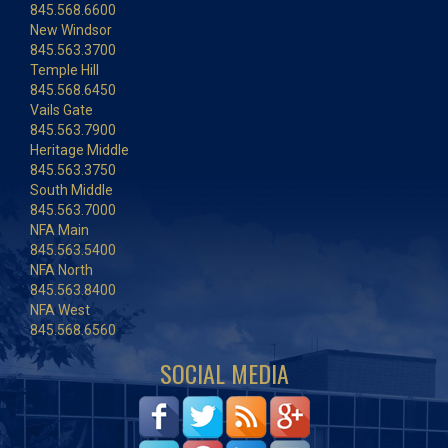
845.568.6600
New Windsor
845.563.3700
Temple Hill
845.568.6450
Vails Gate
845.563.7900
Heritage Middle
845.563.3750
South Middle
845.563.7000
NFA Main
845.563.5400
NFA North
845.563.8400
NFA West
845.568.6560
SOCIAL MEDIA