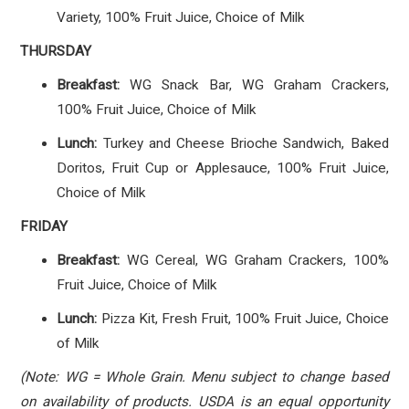
Variety, 100% Fruit Juice, Choice of Milk
THURSDAY
Breakfast:
WG Snack Bar, WG Graham Crackers,
100% Fruit Juice, Choice of Milk
Lunch:
Turkey and Cheese Brioche Sandwich, Baked
Doritos, Fruit Cup or Applesauce, 100% Fruit Juice,
Choice of Milk
FRIDAY
Breakfast:
WG Cereal, WG Graham Crackers, 100%
Fruit Juice, Choice of Milk
Lunch:
Pizza Kit, Fresh Fruit, 100% Fruit Juice, Choice
of Milk
(Note: WG = Whole Grain. Menu subject to change based
on availability of products. USDA is an equal opportunity