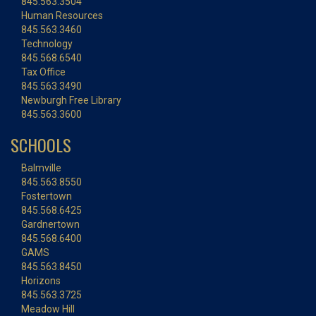
845.563.3504
Human Resources
845.563.3460
Technology
845.568.6540
Tax Office
845.563.3490
Newburgh Free Library
845.563.3600
SCHOOLS
Balmville
845.563.8550
Fostertown
845.568.6425
Gardnertown
845.568.6400
GAMS
845.563.8450
Horizons
845.563.3725
Meadow Hill