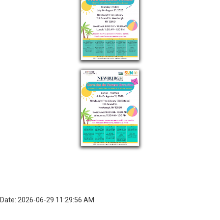
Date: 2026-06-29 11:29:56 AM