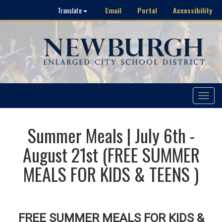
Email
Portal
Accessibility
Translate
Toggle
navigat
Summer Meals | July 6th -
August 21st (FREE SUMMER
MEALS FOR KIDS & TEENS )
FREE SUMMER MEALS FOR KIDS &