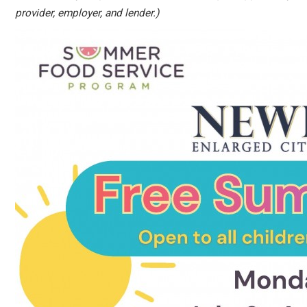
provider, employer, and lender.)