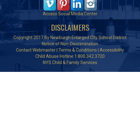
Access Social Media Center
DISCLAIMERS
Copyright 2017 By Newburgh Enlarged City School District
Notice of Non-Discrimination
Contact Webmaster
|
Terms & Conditions
|
Accessibility
Child Abuse Hotline 1.800.342.3720
NYS Child & Family Services