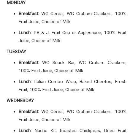
MONDAY
Breakfast:
WG Cereal, WG Graham Crackers, 100%
Fruit Juice, Choice of Milk
Lunch:
PB & J, Fruit Cup or Applesauce, 100% Fruit
Juice, Choice of Milk
TUESDAY
Breakfast:
WG Snack Bar, WG Graham Crackers,
100% Fruit Juice, Choice of Milk
Lunch:
Italian Combo Wrap, Baked Cheetos, Fresh
Fruit, 100% Fruit Juice, Choice of Milk
WEDNESDAY
Breakfast:
WG Cereal, WG Graham Crackers, 100%
Fruit Juice, Choice of Milk
Lunch:
Nacho Kit, Roasted Chickpeas, Dried Fruit