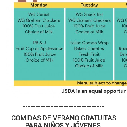
________________________________
COMIDAS DE VERANO GRATUITAS
PARA NIÑOS Y JÓVENES