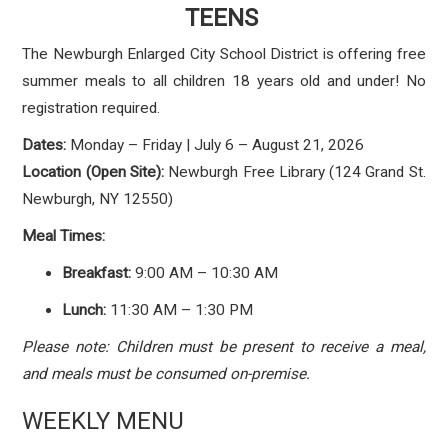
TEENS
The Newburgh Enlarged City School District is offering free
summer meals to all children 18 years old and under! No
registration required.
Dates:
Monday – Friday | July 6 – August 21, 2026
Location (Open Site):
Newburgh Free Library (124 Grand St.
Newburgh, NY 12550)
Meal Times:
Breakfast:
9:00 AM – 10:30 AM
Lunch:
11:30 AM – 1:30 PM
Please note: Children must be present to receive a meal,
and meals must be consumed on-premise.
WEEKLY MENU