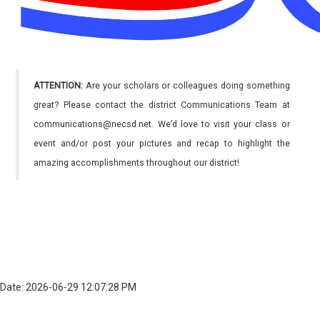
ATTENTION:
Are your scholars or colleagues doing something
great? Please contact the district Communications Team at
communications@necsd.net. We’d love to visit your class or
event and/or post your pictures and recap to highlight the
amazing accomplishments throughout our district!
Date: 2026-06-29 12:07:28 PM