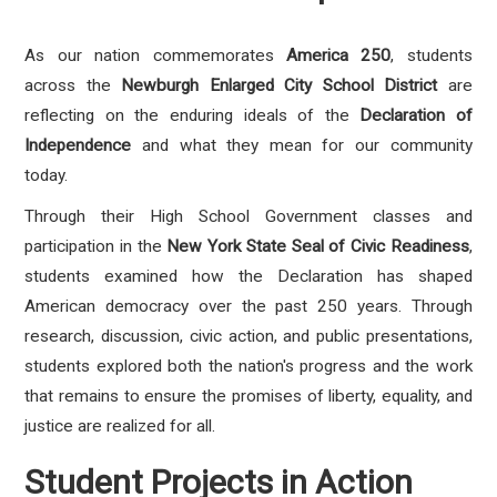
As our nation commemorates
America 250
, students
across the
Newburgh Enlarged City School District
are
reflecting on the enduring ideals of the
Declaration of
Independence
and what they mean for our community
today.
Through their High School Government classes and
participation in the
New York State Seal of Civic Readiness
,
students examined how the Declaration has shaped
American democracy over the past 250 years. Through
research, discussion, civic action, and public presentations,
students explored both the nation's progress and the work
that remains to ensure the promises of liberty, equality, and
justice are realized for all.
Student Projects in Action