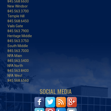
845.568.6600
New Windsor
845.563.3700
Temple Hill
845.568.6450
Vails Gate
845.563.7900
Heritage Middle
845.563.3750
South Middle
845.563.7000
NFA Main
845.563.5400
NFA North
845.563.8400
NFA West
845.568.6560
SOCIAL MEDIA