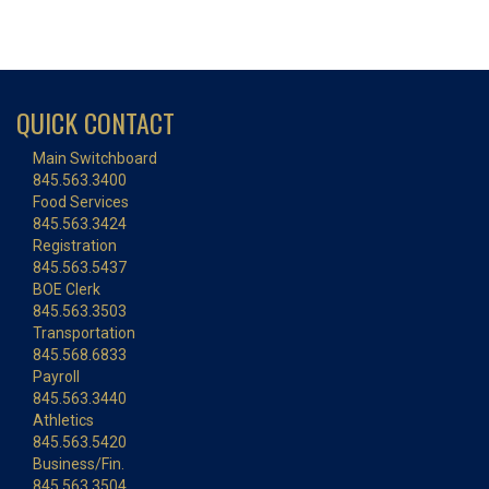
QUICK CONTACT
Main Switchboard
845.563.3400
Food Services
845.563.3424
Registration
845.563.5437
BOE Clerk
845.563.3503
Transportation
845.568.6833
Payroll
845.563.3440
Athletics
845.563.5420
Business/Fin.
845.563.3504