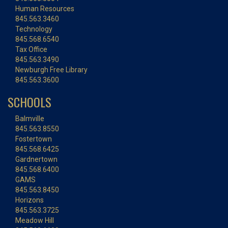
Human Resources
845.563.3460
Technology
845.568.6540
Tax Office
845.563.3490
Newburgh Free Library
845.563.3600
SCHOOLS
Balmville
845.563.8550
Fostertown
845.568.6425
Gardnertown
845.568.6400
GAMS
845.563.8450
Horizons
845.563.3725
Meadow Hill