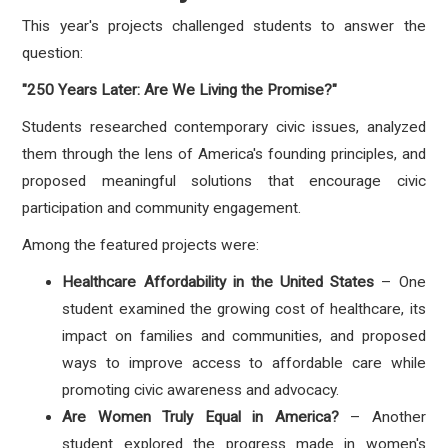
This year's projects challenged students to answer the
question:
"250 Years Later: Are We Living the Promise?"
Students researched contemporary civic issues, analyzed
them through the lens of America's founding principles, and
proposed meaningful solutions that encourage civic
participation and community engagement.
Among the featured projects were:
Healthcare Affordability in the United States
– One
student examined the growing cost of healthcare, its
impact on families and communities, and proposed
ways to improve access to affordable care while
promoting civic awareness and advocacy.
Are Women Truly Equal in America?
– Another
student explored the progress made in women's