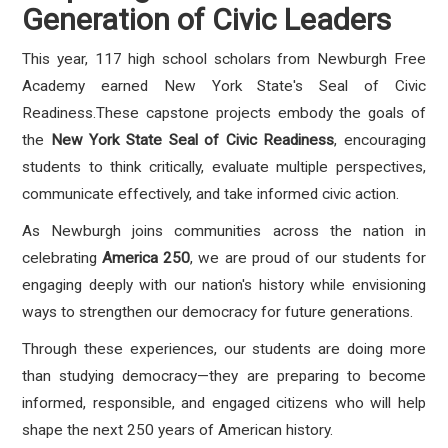
Generation of Civic Leaders
This year, 117 high school scholars from Newburgh Free
Academy earned New York State's Seal of Civic
Readiness.These capstone projects embody the goals of
the
New York State Seal of Civic Readiness
, encouraging
students to think critically, evaluate multiple perspectives,
communicate effectively, and take informed civic action.
As Newburgh joins communities across the nation in
celebrating
America 250
, we are proud of our students for
engaging deeply with our nation's history while envisioning
ways to strengthen our democracy for future generations.
Through these experiences, our students are doing more
than studying democracy—they are preparing to become
informed, responsible, and engaged citizens who will help
shape the next 250 years of American history.