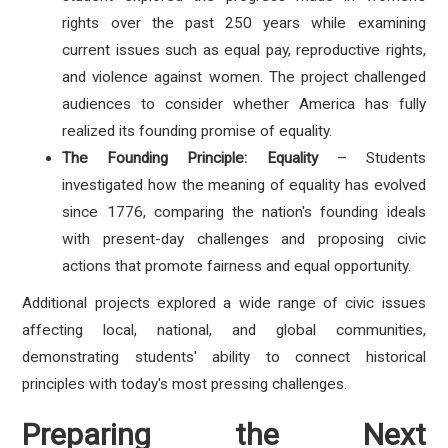
rights over the past 250 years while examining
current issues such as equal pay, reproductive rights,
and violence against women. The project challenged
audiences to consider whether America has fully
realized its founding promise of equality.
The Founding Principle: Equality
– Students
investigated how the meaning of equality has evolved
since 1776, comparing the nation's founding ideals
with present-day challenges and proposing civic
actions that promote fairness and equal opportunity.
Additional projects explored a wide range of civic issues
affecting local, national, and global communities,
demonstrating students' ability to connect historical
principles with today's most pressing challenges.
Preparing the Next