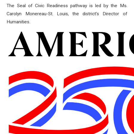
The Seal of Civic Readiness pathway is led by the Ms.
Carolyn Monereau-St. Louis, the district's Director of
Humanities.