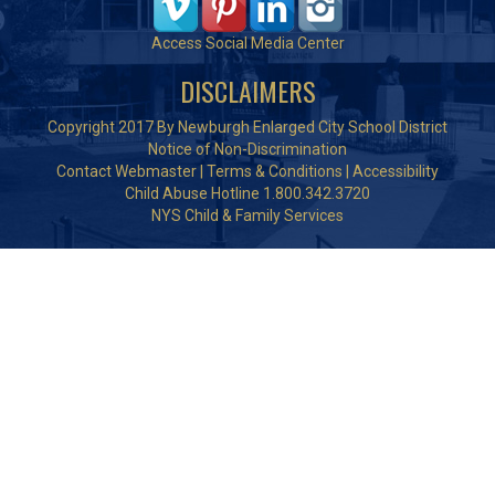
Access Social Media Center
DISCLAIMERS
Copyright 2017 By Newburgh Enlarged City School District
Notice of Non-Discrimination
Contact Webmaster
|
Terms & Conditions
|
Accessibility
Child Abuse Hotline 1.800.342.3720
NYS Child & Family Services