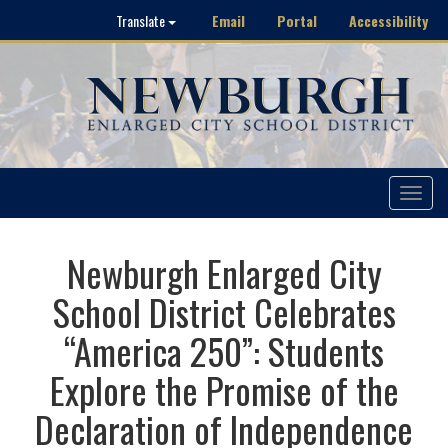
Email
Portal
Accessibility
Translate
Toggle
navigat
Newburgh Enlarged City
School District Celebrates
“America 250”: Students
Explore the Promise of the
Declaration of Independence