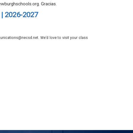
ewburghschools.org. Gracias.
 | 2026-2027
nications@necsd.net. We’d love to visit your class