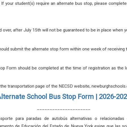
.
If your student(s) require an alternate bus stop, please complet
 over, after July 15th will not be guaranteed to be in place when 
 should submit the alternate stop form within one week of receivin
top Form should be completed at the time of registration as the 
 the transportation page of the NECSD website, newburghschools.o
lternate School Bus Stop Form | 2026-20
_____________________
sporte para paradas de autobús alternativas o relacionadas
mento de Educación del Estado de Nueva York exige que las solic