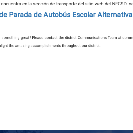
e encuentra en la sección de transporte del sitio web del NECSD: n
de Parada de Autobús Escolar Alternativa
 something great? Please contact the district Communications Team at commu
ghlight the amazing accomplishments throughout our district!