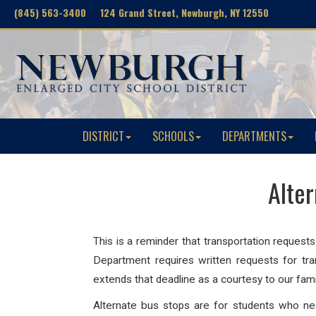
(845) 563-3400 124 Grand Street, Newburgh, NY 12550
DISTRICT
SCHOOLS
DEPARTMENTS
Alte
This is a reminder that transportation request
Department requires written requests for tra
extends that deadline as a courtesy to our fami
Alternate bus stops are for students who need