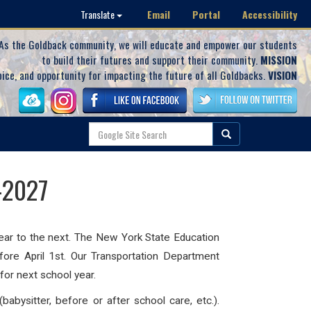
Email
Portal
Accessibility
Translate
As the Goldback community, we will educate and empower our students
to build their futures and support their community.
MISSION
oice, and opportunity for impacting the future of all Goldbacks.
VISION
-2027
 year to the next. The New York State Education
fore April 1st. Our Transportation Department
for next school year.
abysitter, before or after school care, etc.).