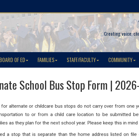
Creating voice, ch
BOARD OF ED
FAMILIES
STAFF/FACULTY
COMMUNITY
rnate School Bus Stop Form | 2026
s for alternate or childcare bus stops do not carry over from one
nsportation to or from a child care location to be submitted be
lies as they plan for the next school year. Please keep this in mind 
 a stop that is separate than the home address listed on file (b