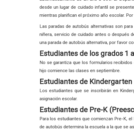
desde un lugar de cuidado infantil se present
mientras planifican el próximo año escolar. Por
Las paradas de autobús alternativas son para e
niñera, servicio de cuidado antes o después de 
una parada de autobús alternativa, por favor co
Estudiantes de los grados 1 
No se garantiza que los formularios recibidos
hijo comience las clases en septiembre.
Estudiantes de Kindergarten
Los estudiantes que se inscribirán en Kinder
asignación escolar.
Estudiantes de Pre-K (Preesc
Para los estudiantes que comienzan Pre-K, el 
de autobús determina la escuela a la que se asi