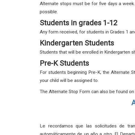
Alternate stops must be for five days a week
possible.
Students in grades 1-12
Any form received, for students in Grades 1 and
Kindergarten Students
Students that will be enrolled in Kindergarten
Pre-K Students
For students beginning Pre-K, the Alternate S
your child will be assigned to.
The Alternate Stop Form can also be found on
A
Le recordamos que las solicitudes de tran
automáticamente de un año a otro. El Departa