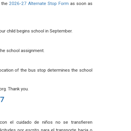
e the
2026-27 Alternate Stop Form
as soon as
your child begins school in September.
g the school assignment.
location of the bus stop determines the school
rg. Thank you.
27
 con el cuidado de niños no se transfieren
itudes por escrito para el transporte hacia o