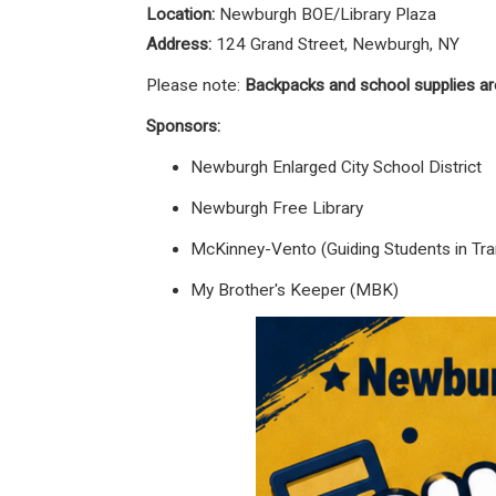
Location:
Newburgh BOE/Library Plaza
Address:
124 Grand Street, Newburgh, NY
Please note:
Backpacks and school supplies ar
Sponsors:
Newburgh Enlarged City School District
Newburgh Free Library
McKinney-Vento (Guiding Students in Tran
My Brother's Keeper (MBK)