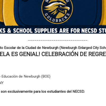
____________________________
ito Escolar de la Ciudad de Newburgh (Newburgh Enlarged City Scho
UELA ES GENIAL! CELEBRACIÓN DE REGR
 de Educación de Newburgh (BOE)
 NY
s son exclusivamente para los estudiantes del NECSD.