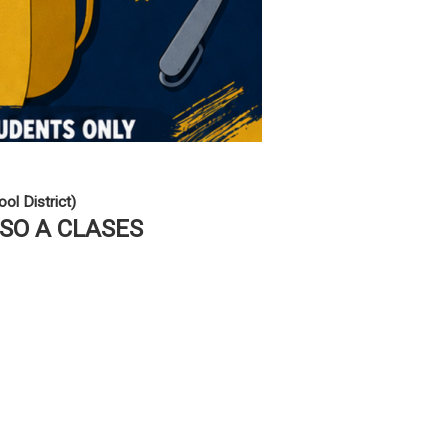
ol District)
ESO A CLASES