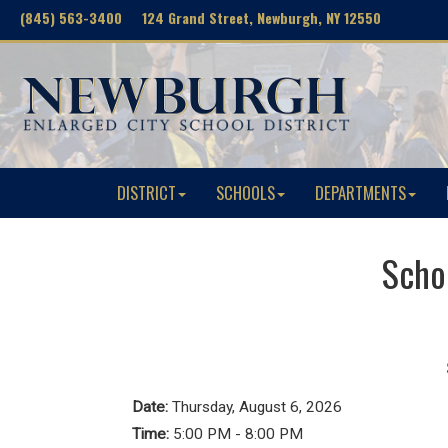
(845) 563-3400 124 Grand Street, Newburgh, NY 12550
DISTRICT
SCHOOLS
DEPARTMENTS
Schoo
Date:
Thursday, August 6, 2026
Time:
5:00 PM - 8:00 PM