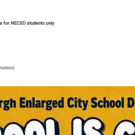
e for NECSD students only.
sition)