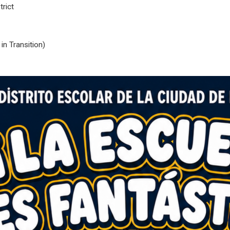
rict
n Transition)