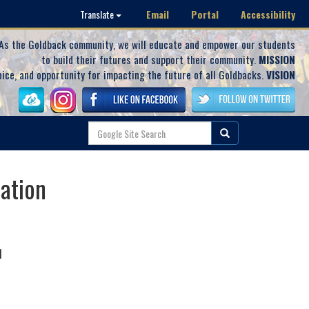
Email
Portal
Accessibility
Translate
As the Goldback community, we will educate and empower our students
to build their futures and support their community.
MISSION
oice, and opportunity for impacting the future of all Goldbacks.
VISION
ration
N