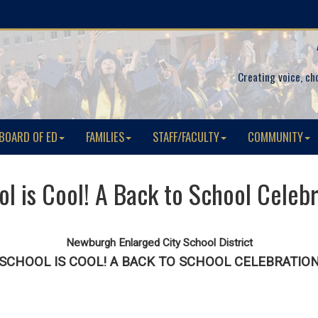
Creating voice, ch
BOARD OF ED
FAMILIES
STAFF/FACULTY
COMMUNITY
l is Cool! A Back to School Celeb
Newburgh Enlarged City School District
SCHOOL IS COOL! A BACK TO SCHOOL CELEBRATIO