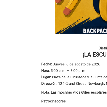
Distr
¡LA ESC
Fecha:
Jueves, 6 de agosto de 2026
Hora:
5:00 p. m. – 8:00 p. m.
Lugar:
Plaza de la Biblioteca y la Junta
Dirección:
124 Grand Street, Newburgh,
Nota:
Las mochilas y los útiles escolare
Patrocinadores: