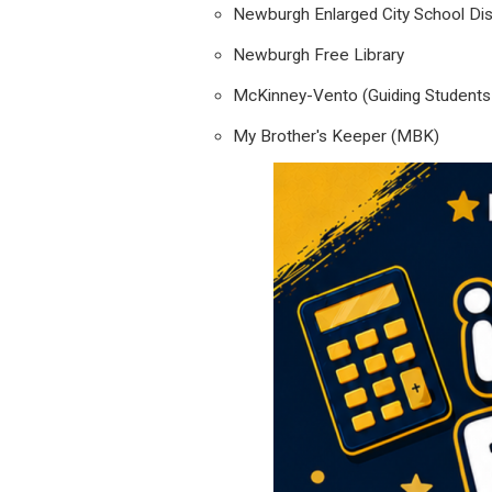
Newburgh Enlarged City School Dist
Newburgh Free Library
McKinney-Vento (Guiding Students i
My Brother's Keeper (MBK)