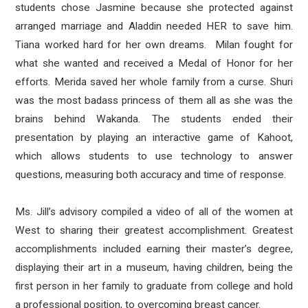
students chose Jasmine because she protected against
arranged marriage and Aladdin needed HER to save him.
Tiana worked hard for her own dreams. Milan fought for
what she wanted and received a Medal of Honor for her
efforts. Merida saved her whole family from a curse. Shuri
was the most badass princess of them all as she was the
brains behind Wakanda. The students ended their
presentation by playing an interactive game of Kahoot,
which allows students to use technology to answer
questions, measuring both accuracy and time of response.
Ms. Jill’s advisory compiled a video of all of the women at
West to sharing their greatest accomplishment. Greatest
accomplishments included earning their master’s degree,
displaying their art in a museum, having children, being the
first person in her family to graduate from college and hold
a professional position, to overcoming breast cancer.