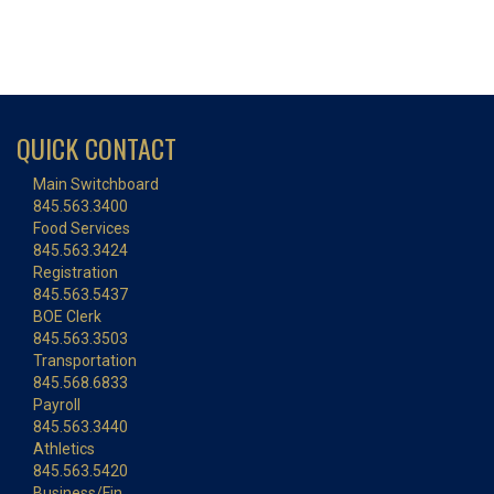
QUICK CONTACT
Main Switchboard
845.563.3400
Food Services
845.563.3424
Registration
845.563.5437
BOE Clerk
845.563.3503
Transportation
845.568.6833
Payroll
845.563.3440
Athletics
845.563.5420
Business/Fin.