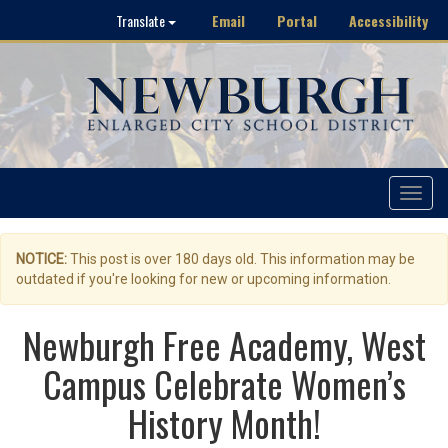
Email
Portal
Accessibility
Translate
Toggle
navigat
NOTICE:
This post is over 180 days old. This information may be
outdated if you're looking for new or upcoming information.
Newburgh Free Academy, West
Campus Celebrate Women’s
History Month!