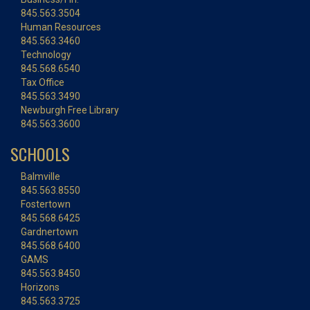
845.563.3504
Human Resources
845.563.3460
Technology
845.568.6540
Tax Office
845.563.3490
Newburgh Free Library
845.563.3600
SCHOOLS
Balmville
845.563.8550
Fostertown
845.568.6425
Gardnertown
845.568.6400
GAMS
845.563.8450
Horizons
845.563.3725