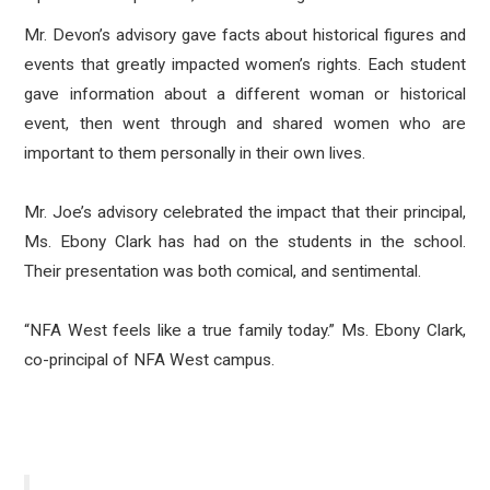
Mr. Devon’s advisory gave facts about historical figures and
events that greatly impacted women’s rights. Each student
gave information about a different woman or historical
event, then went through and shared women who are
important to them personally in their own lives.
Mr. Joe’s advisory celebrated the impact that their principal,
Ms. Ebony Clark has had on the students in the school.
Their presentation was both comical, and sentimental.
“NFA West feels like a true family today.” Ms. Ebony Clark,
co-principal of NFA West campus.