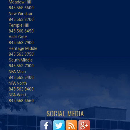
Meadow Hill
845.568.6600
New Windsor
845.563.3700
Temple Hill
845.568.6450
Vails Gate
845.563.7900
Heritage Middle
845.563.3750
South Middle
845.563.7000
NFA Main
845.563.5400
NFA North
845.563.8400
NFA West
845.568.6560
SOCIAL MEDIA