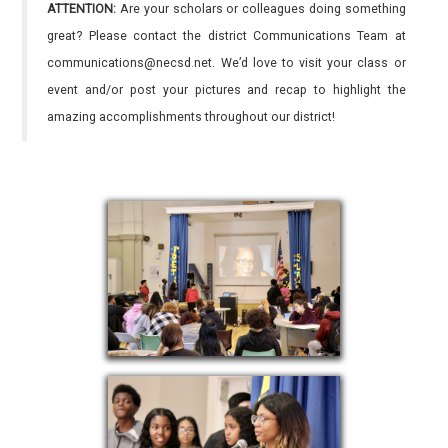
ATTENTION:
Are your scholars or colleagues doing something
great? Please contact the district Communications Team at
communications@necsd.net. We’d love to visit your class or
event and/or post your pictures and recap to highlight the
amazing accomplishments throughout our district!