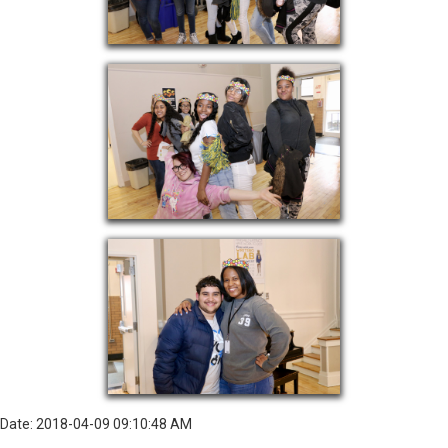
Date: 2018-04-09 09:10:48 AM