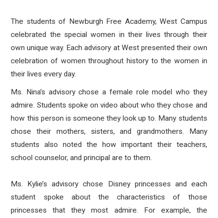
The students of Newburgh Free Academy, West Campus
celebrated the special women in their lives through their
own unique way. Each advisory at West presented their own
celebration of women throughout history to the women in
their lives every day.
Ms. Nina’s advisory chose a female role model who they
admire. Students spoke on video about who they chose and
how this person is someone they look up to. Many students
chose their mothers, sisters, and grandmothers. Many
students also noted the how important their teachers,
school counselor, and principal are to them.
Ms. Kylie’s advisory chose Disney princesses and each
student spoke about the characteristics of those
princesses that they most admire. For example, the