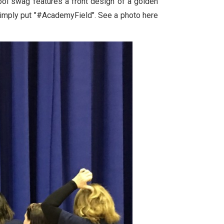
ool swag features a front design of a golden
simply put "#AcademyField". See a photo here