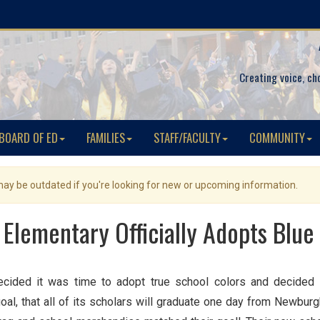
Creating voice, ch
BOARD OF ED
FAMILIES
STAFF/FACULTY
COMMUNITY
 may be outdated if you're looking for new or upcoming information.
 Elementary Officially Adopts Blue
ecided it was time to adopt true school colors and decided 
goal, that all of its scholars will graduate one day from New