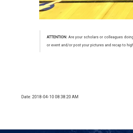
ATTENTION:
Are your scholars or colleagues doing
or event and/or post your pictures and recap to hi
Date: 2018-04-10 08:38:20 AM