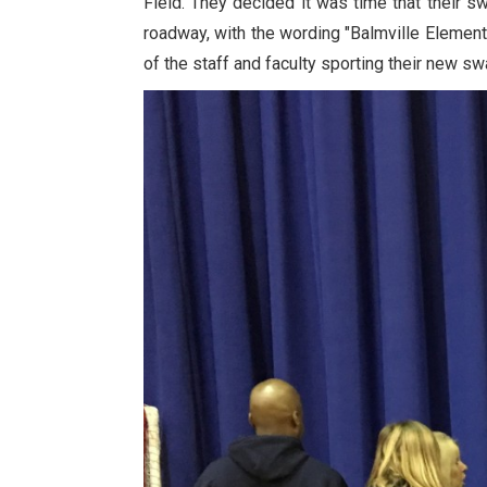
Field. They decided it was time that their 
roadway, with the wording "Balmville Elemen
of the staff and faculty sporting their new s