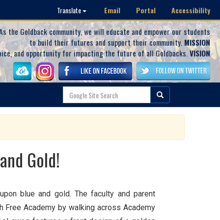
Email
Portal
Accessibility
Translate
As the Goldback community, we will educate and empower our students
to build their futures and support their community.
MISSION
oice, and opportunity for impacting the future of all Goldbacks.
VISION
 and Gold!
upon blue and gold. The faculty and parent
burgh Free Academy by walking across Academy