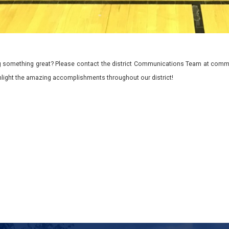
 something great? Please contact the district Communications Team at commu
ghlight the amazing accomplishments throughout our district!