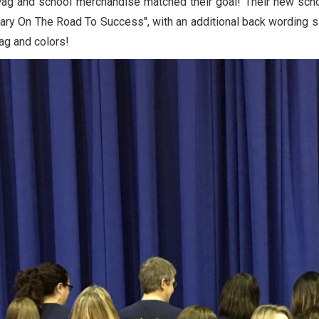
swag and school merchandise matched their goal! Their new sch
tary On The Road To Success", with an additional back wording 
wag and colors!