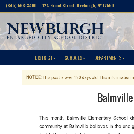
(845) 563-3400 124 Grand Street, Newburgh, NY 12550
DISTRICT
SCHOOLS
DEPARTMENTS
NOTICE:
This post is over 180 days old. This information
Balmville
This month, Balmville Elementary School d
community at Balmville believes in the end 