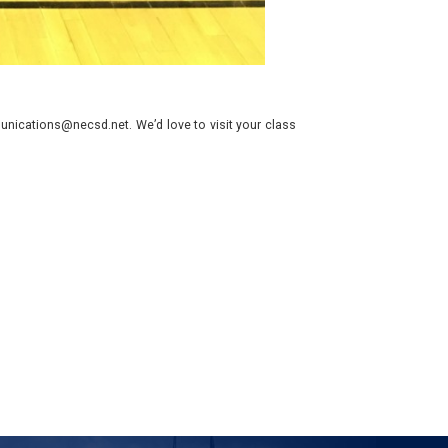
nications@necsd.net. We’d love to visit your class