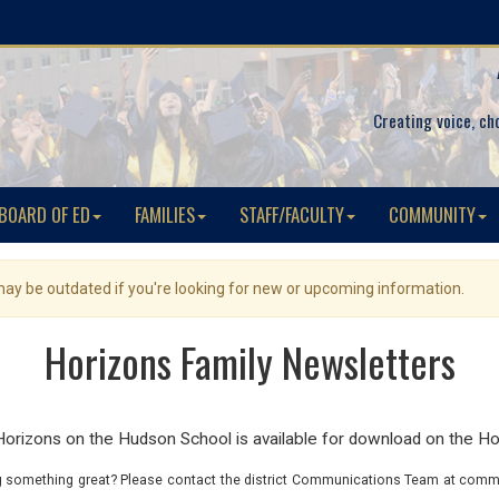
Creating voice, ch
BOARD OF ED
FAMILIES
STAFF/FACULTY
COMMUNITY
 may be outdated if you're looking for new or upcoming information.
Horizons Family Newsletters
izons on the Hudson School is available for download on the Ho
 something great? Please contact the district Communications Team at commu