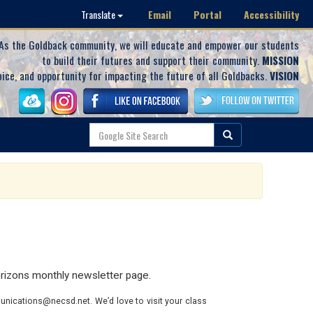
Email
Portal
Accessibility
Translate
As the Goldback community, we will educate and empower our students
to build their futures and support their community.
MISSION
oice, and opportunity for impacting the future of all Goldbacks.
VISION
rizons monthly newsletter page.
nications@necsd.net. We’d love to visit your class