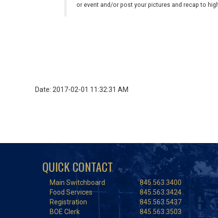
or event and/or post your pictures and recap to hi
Date: 2017-02-01 11:32:31 AM
QUICK CONTACT
Main Switchboard
845.563.3400
Food Services
845.563.3424
Registration
845.563.5437
BOE Clerk
845.563.3503