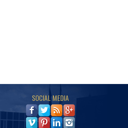
SOCIAL MEDIA