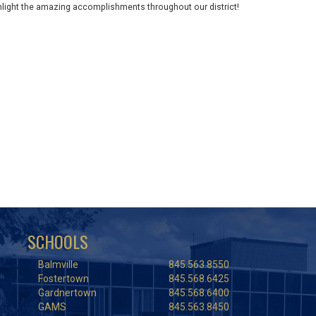
ghlight the amazing accomplishments throughout our district!
SCHOOLS
Balmville
845.563.8550
Fostertown
845.568.6425
Gardnertown
845.568.6400
GAMS
845.563.8450