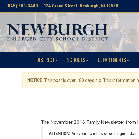
(845) 563-3400 124 Grand Street, Newburgh, NY 12550
DISTRICT
SCHOOLS
DEPARTMENTS
NOTICE:
This post is over 180 days old. This information
The November 2016 Family Newsletter from Hor
ATTENTION:
Are your scholars or colleagues doing