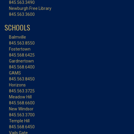
845.563.3490
Newburgh Free Library
845.563.3600
SCHOOLS
Balmville
845.563.8550
Fostertown
845.568.6425
Gardnertown
845.568.6400
GAMS
845.563.8450
Horizons
845.563.3725
Meadow Hill
845.568.6600
New Windsor
845.563.3700
Temple Hill
845.568.6450
Vails Gate