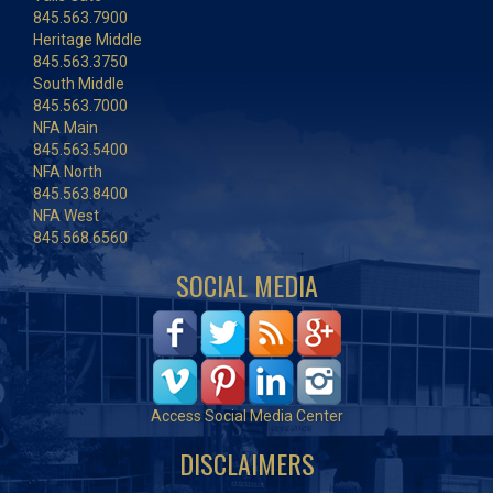
845.563.7900
Heritage Middle
845.563.3750
South Middle
845.563.7000
NFA Main
845.563.5400
NFA North
845.563.8400
NFA West
845.568.6560
SOCIAL MEDIA
Access Social Media Center
DISCLAIMERS