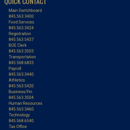
QUICK CONTACT
Main Switchboard
845.563.3400
Food Services
845.563.3424
Registration
845.563.5437
BOE Clerk
845.563.3503
Transportation
845.568.6833
Payroll
845.563.3440
Athletics
845.563.5420
Business/Fin.
845.563.3504
Human Resources
845.563.3460
Technology
845.568.6540
Tax Office