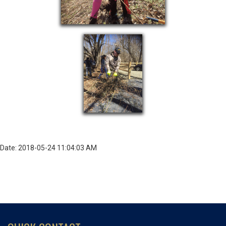
Date: 2018-05-24 11:04:03 AM