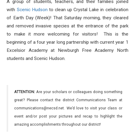
A group of students, teachers, and their families joined
with
Scenic Hudson
to clean up Crystal Lake in celebration
of Earth Day (Week)! That Saturday morning, they cleared
and removed invasive species at the entrance of the park
to make it more welcoming for visitors! This is the
beginning of a four year long partnership with current year 1
Excelsior Academy at Newburgh Free Academy North
students and Scenic Hudson.
ATTENTION:
Are your scholars or colleagues doing something
great? Please contact the district Communications Team at
communications@necsd.net. We’d love to visit your class or
event and/or post your pictures and recap to highlight the
amazing accomplishments throughout our district!