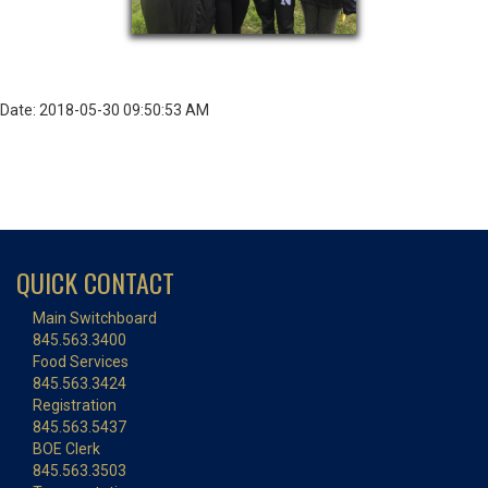
Date: 2018-05-30 09:50:53 AM
QUICK CONTACT
Main Switchboard
845.563.3400
Food Services
845.563.3424
Registration
845.563.5437
BOE Clerk
845.563.3503