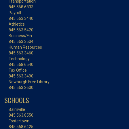
Transportation
845.568.6833
Payroll
845.563.3440
Athletics
845.563.5420
Business/Fin.
845.563.3504
Human Resources
845.563.3460
Technology
845.568.6540
Tax Office
845.563.3490
Newburgh Free Library
845.563.3600
SCHOOLS
Balmville
845.563.8550
Fostertown
845.568.6425