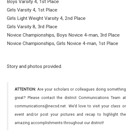
Boys Varsity 4, 1st Place
Girls Varsity 4, 1st Place
Girls Light Weight Varsity 4, 2nd Place
Girls Varsity 8, 3rd Place
Novice Championships, Boys Novice 4-man, 3rd Place
Novice Championships, Girls Novice 4-man, 1st Place
Story and photos provided.
ATTENTION:
Are your scholars or colleagues doing something
great? Please contact the district Communications Team at
communications@necsd.net. We’d love to visit your class or
event and/or post your pictures and recap to highlight the
amazing accomplishments throughout our district!