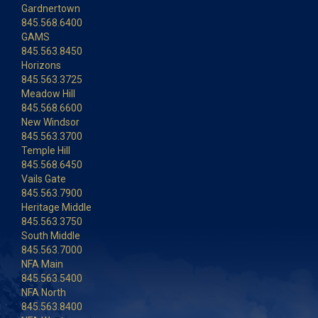
Gardnertown
845.568.6400
GAMS
845.563.8450
Horizons
845.563.3725
Meadow Hill
845.568.6600
New Windsor
845.563.3700
Temple Hill
845.568.6450
Vails Gate
845.563.7900
Heritage Middle
845.563.3750
South Middle
845.563.7000
NFA Main
845.563.5400
NFA North
845.563.8400