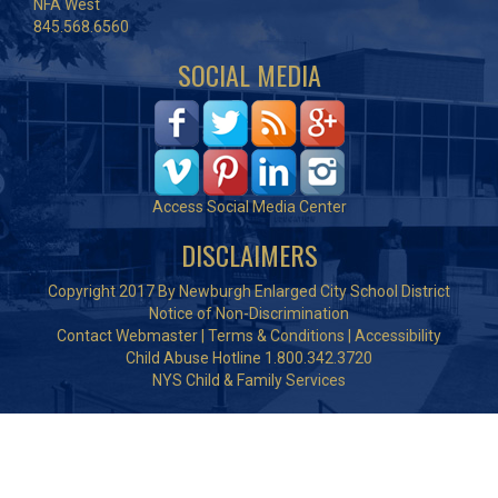
NFA West
845.568.6560
SOCIAL MEDIA
Access Social Media Center
DISCLAIMERS
Copyright 2017 By Newburgh Enlarged City School District
Notice of Non-Discrimination
Contact Webmaster
|
Terms & Conditions
|
Accessibility
Child Abuse Hotline 1.800.342.3720
NYS Child & Family Services