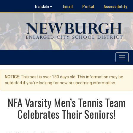
Email
Portal
Accessibility
Translate
Toggle
navigat
NOTICE:
This post is over 180 days old. This information may be
outdated if you're looking for new or upcoming information.
NFA Varsity Men’s Tennis Team
Celebrates Their Seniors!