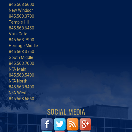
845.568.6600
New Windsor
845.563.3700
Temple Hill
845.568.6450
Vails Gate
845.563.7900
Heritage Middle
845.563.3750
South Middle
845.563.7000
NFA Main
845.563.5400
NFA North
845.563.8400
NFA West
845.568.6560
SOCIAL MEDIA