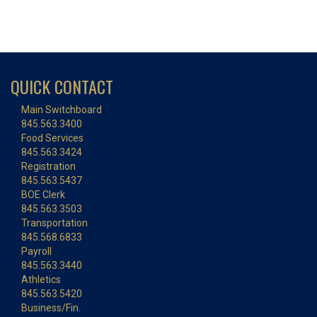
QUICK CONTACT
Main Switchboard
845.563.3400
Food Services
845.563.3424
Registration
845.563.5437
BOE Clerk
845.563.3503
Transportation
845.568.6833
Payroll
845.563.3440
Athletics
845.563.5420
Business/Fin.