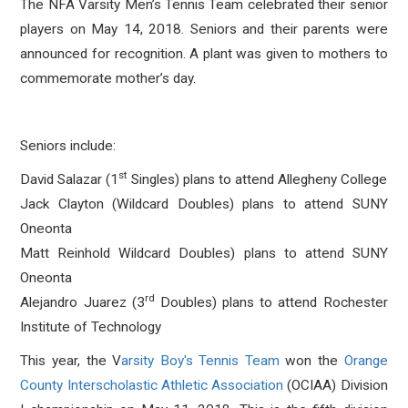
The NFA Varsity Men’s Tennis Team celebrated their senior
players on May 14, 2018. Seniors and their parents were
announced for recognition. A plant was given to mothers to
commemorate mother’s day.
Seniors include:
st
David Salazar (1
Singles) plans to attend Allegheny College
Jack Clayton (Wildcard Doubles) plans to attend SUNY
Oneonta
Matt Reinhold Wildcard Doubles) plans to attend SUNY
Oneonta
rd
Alejandro Juarez (3
Doubles) plans to attend Rochester
Institute of Technology
This year, the V
arsity Boy's Tennis Team
w
on the
Orange
County Interscholastic Athletic Association
(OCIAA) Division