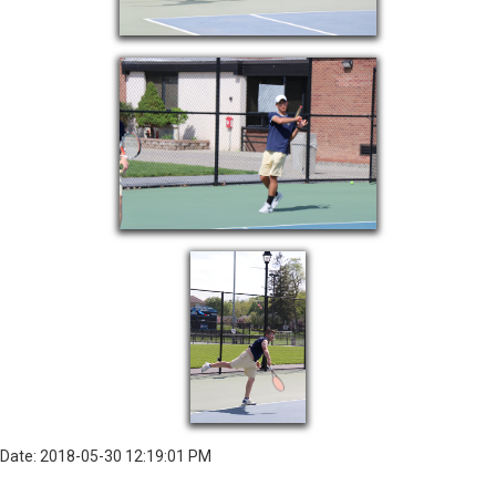
Date: 2018-05-30 12:19:01 PM