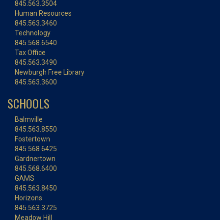
845.563.3504
Human Resources
845.563.3460
Technology
845.568.6540
Tax Office
845.563.3490
Newburgh Free Library
845.563.3600
SCHOOLS
Balmville
845.563.8550
Fostertown
845.568.6425
Gardnertown
845.568.6400
GAMS
845.563.8450
Horizons
845.563.3725
Meadow Hill