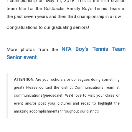
I championship on May 11, 2018. This is the fifth division
team title for the Goldbacks Varsity Boy’s Tennis Team in
the past seven years and their third championship in a row.
Congratulations to our graduating seniors!
NFA Boy's Tennis Team
More photos from the
Senior event.
ATTENTION:
Are your scholars or colleagues doing something
great? Please contact the district Communications Team at
communications@necsd.net. We’d love to visit your class or
event and/or post your pictures and recap to highlight the
amazing accomplishments throughout our district!