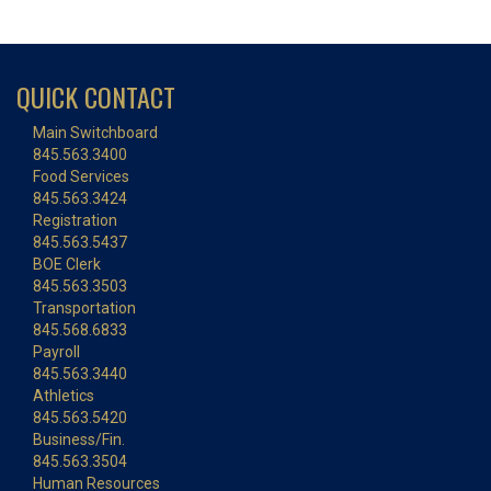
QUICK CONTACT
Main Switchboard
845.563.3400
Food Services
845.563.3424
Registration
845.563.5437
BOE Clerk
845.563.3503
Transportation
845.568.6833
Payroll
845.563.3440
Athletics
845.563.5420
Business/Fin.
845.563.3504
Human Resources