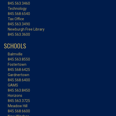
845.563.3460
Technology
845.568.6540
Tax Office
845.563.3490
Newburgh Free Library
845.563.3600
SCHOOLS
Balmville
845.563.8550
Fostertown
845.568.6425
Gardnertown
845.568.6400
GAMS
845.563.8450
Horizons
845.563.3725
Meadow Hill
845.568.6600