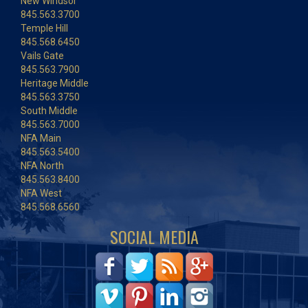
New Windsor
845.563.3700
Temple Hill
845.568.6450
Vails Gate
845.563.7900
Heritage Middle
845.563.3750
South Middle
845.563.7000
NFA Main
845.563.5400
NFA North
845.563.8400
NFA West
845.568.6560
SOCIAL MEDIA