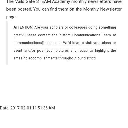
The Vails Gate STEAM Academy monthly newsletters have
been posted. You can find them on the Monthly Newsletter
page.
ATTENTION:
Are your scholars or colleagues doing something
great? Please contact the district Communications Team at
communications@necsd.net. We’d love to visit your class or
event and/or post your pictures and recap to highlight the
amazing accomplishments throughout our district!
Date: 2017-02-01 11:51:36 AM