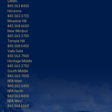
GAMS
845.563.8450
Horizons
845.563.3725
Meadow Hill
845.568.6600
New Windsor
845.563.3700
Temple Hill
845.568.6450
Vails Gate
845.563.7900
Heritage Middle
845.563.3750
South Middle
845.563.7000
NFA Main
845.563.5400
NFA North
845.563.8400
NFA West
845.568.6560