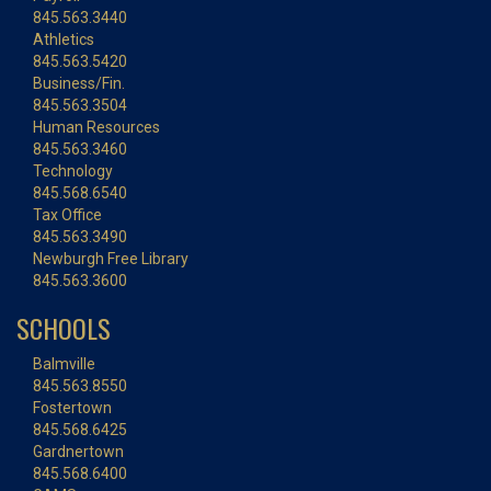
845.563.3440
Athletics
845.563.5420
Business/Fin.
845.563.3504
Human Resources
845.563.3460
Technology
845.568.6540
Tax Office
845.563.3490
Newburgh Free Library
845.563.3600
SCHOOLS
Balmville
845.563.8550
Fostertown
845.568.6425
Gardnertown
845.568.6400