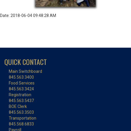
Date: 2018-06-04 09:48:28 AM
QUICK CONTACT
Main Switchboard
845.563.3400
Food Services
845.563.3424
Registration
845.563.5437
BOE Clerk
845.563.3503
Transportation
845.568.6833
Payroll