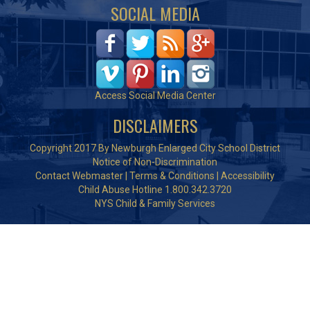
SOCIAL MEDIA
Access Social Media Center
DISCLAIMERS
Copyright 2017 By Newburgh Enlarged City School District
Notice of Non-Discrimination
Contact Webmaster
|
Terms & Conditions
|
Accessibility
Child Abuse Hotline 1.800.342.3720
NYS Child & Family Services