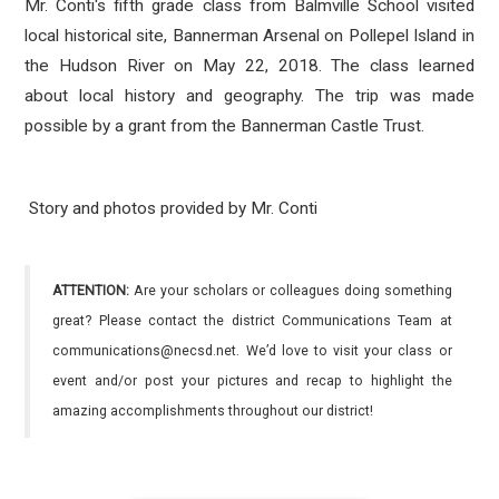
Mr. Conti's fifth grade class from Balmville School visited
local historical site, Bannerman Arsenal on Pollepel Island in
the Hudson River on May 22, 2018. The class learned
about local history and geography. The trip was made
possible by a grant from the Bannerman Castle Trust.
Story and photos provided by Mr. Conti
ATTENTION:
Are your scholars or colleagues doing something
great? Please contact the district Communications Team at
communications@necsd.net. We’d love to visit your class or
event and/or post your pictures and recap to highlight the
amazing accomplishments throughout our district!