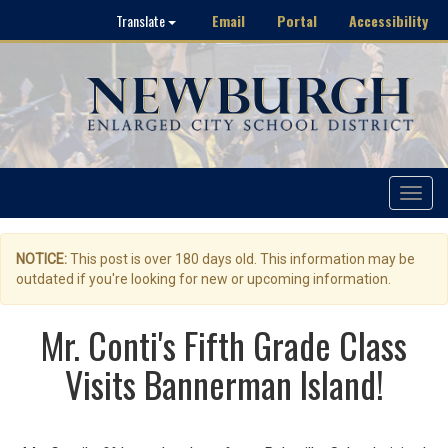
Email
Portal
Accessibility
Translate
Toggle
navigat
NOTICE:
This post is over 180 days old. This information may be
outdated if you're looking for new or upcoming information.
Mr. Conti's Fifth Grade Class
Visits Bannerman Island!