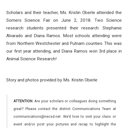
Scholars and their teacher, Ms. Kristin Oberle attended the
Somers Science Fair on June 2, 2018. Two Science
research students presented their research: Stephanie
Alvarado and Diana Ramos. Most schools attending were
from Northern Westchester and Putnam counties. This was
our first year attending, and Diana Ramos won 3rd place in
Animal Science Research!
Story and photos provided by Ms. Kristin Oberle
ATTENTION:
Are your scholars or colleagues doing something
great? Please contact the district Communications Team at
communications@necsd.net. We’d love to visit your class or
event and/or post your pictures and recap to highlight the