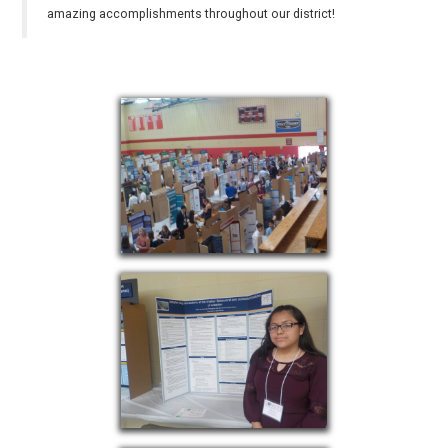
amazing accomplishments throughout our district!