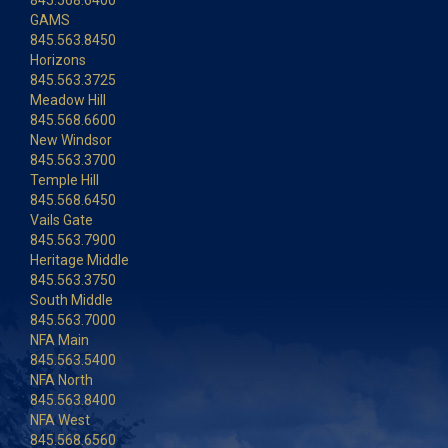
845.568.6400
GAMS
845.563.8450
Horizons
845.563.3725
Meadow Hill
845.568.6600
New Windsor
845.563.3700
Temple Hill
845.568.6450
Vails Gate
845.563.7900
Heritage Middle
845.563.3750
South Middle
845.563.7000
NFA Main
845.563.5400
NFA North
845.563.8400
NFA West
845.568.6560