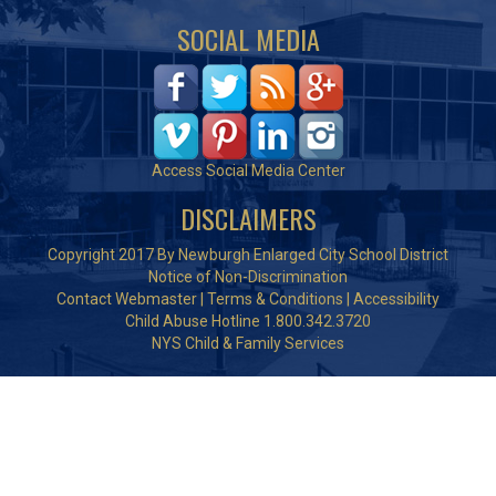
SOCIAL MEDIA
Access Social Media Center
DISCLAIMERS
Copyright 2017 By Newburgh Enlarged City School District
Notice of Non-Discrimination
Contact Webmaster
|
Terms & Conditions
|
Accessibility
Child Abuse Hotline 1.800.342.3720
NYS Child & Family Services