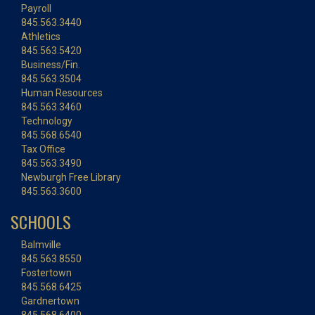
Payroll
845.563.3440
Athletics
845.563.5420
Business/Fin.
845.563.3504
Human Resources
845.563.3460
Technology
845.568.6540
Tax Office
845.563.3490
Newburgh Free Library
845.563.3600
SCHOOLS
Balmville
845.563.8550
Fostertown
845.568.6425
Gardnertown