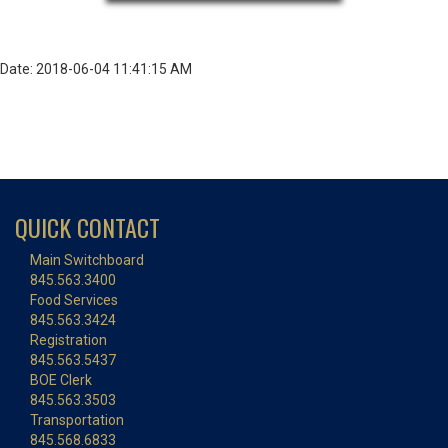
Date: 2018-06-04 11:41:15 AM
QUICK CONTACT
Main Switchboard
845.563.3400
Food Services
845.563.3424
Registration
845.563.5437
BOE Clerk
845.563.3503
Transportation
845.568.6833