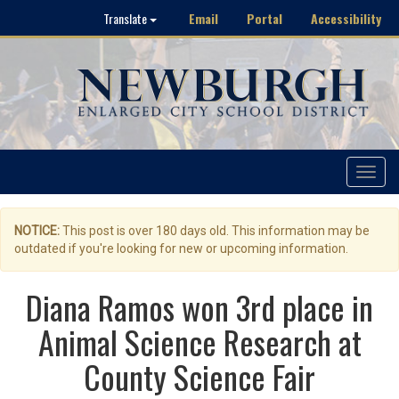
Email
Portal
Accessibility
Translate
Toggle
navigat
NOTICE:
This post is over 180 days old. This information may be
outdated if you're looking for new or upcoming information.
Diana Ramos won 3rd place in
Animal Science Research at
County Science Fair