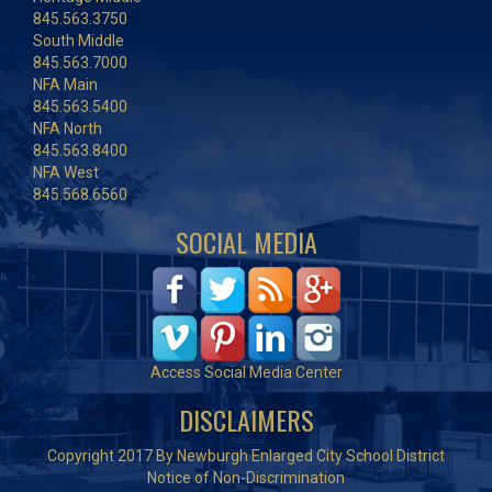
845.563.3750
South Middle
845.563.7000
NFA Main
845.563.5400
NFA North
845.563.8400
NFA West
845.568.6560
SOCIAL MEDIA
Access Social Media Center
DISCLAIMERS
Copyright 2017 By Newburgh Enlarged City School District
Notice of Non-Discrimination