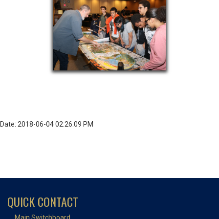
Date: 2018-06-04 02:26:09 PM
QUICK CONTACT
Main Switchboard