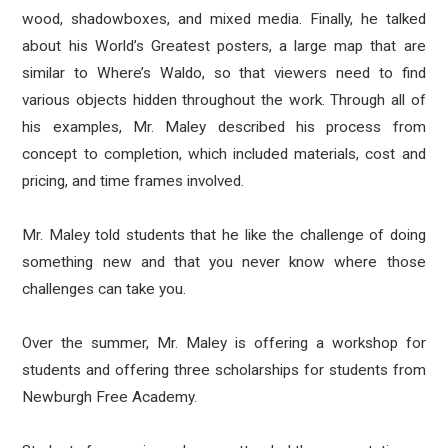
wood, shadowboxes, and mixed media. Finally, he talked
about his World’s Greatest posters, a large map that are
similar to Where’s Waldo, so that viewers need to find
various objects hidden throughout the work. Through all of
his examples, Mr. Maley described his process from
concept to completion, which included materials, cost and
pricing, and time frames involved.
Mr. Maley told students that he like the challenge of doing
something new and that you never know where those
challenges can take you.
Over the summer, Mr. Maley is offering a workshop for
students and offering three scholarships for students from
Newburgh Free Academy.