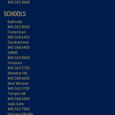
845.563.3600
SCHOOLS
Balmville
845.563.8550
Fostertown
845.568.6425
Gardnertown
845.568.6400
GAMS
845.563.8450
Horizons
845.563.3725
Meadow Hill
845.568.6600
New Windsor
845.563.3700
Temple Hill
845.568.6450
Vails Gate
845.563.7900
Heritage Middle