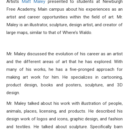
Artists
Matt Maley
presented to students at Newburgh
Free Academy, Main campus about his experiences as an
artist and career opportunities within the field of art. Mr.
Maley is an illustrator, sculpture, design artist, and creator of
large maps, similar to that of Where’s Waldo.
Mr. Maley discussed the evolution of his career as an artist
and the different areas of art that he has explored. With
many of his works, he has a five-pronged approach for
making art work for him. He specializes in cartooning,
product design, books and posters, sculpture, and 3D
design.
Mr. Maley talked about his work with illustration of people,
animals, places, licensing, and products. He described his
design work of logos and icons, graphic design, and fashion
and textiles. He talked about sculpture. Specifically barn