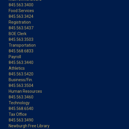
845.563.3400
Food Services
845.563.3424
Registration
845.563.5437
BOE Clerk
845.563.3503
Transportation
845.568.6833
Payroll
845.563.3440
Athletics
845.563.5420
Business/Fin.
845.563.3504
Human Resources
845.563.3460
Technology
845.568.6540
Tax Office
845.563.3490
Newburgh Free Library