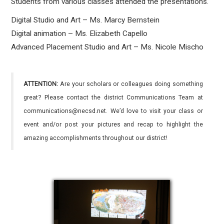
Students from various classes attended the presentations.
Digital Studio and Art – Ms. Marcy Bernstein
Digital animation – Ms. Elizabeth Capello
Advanced Placement Studio and Art – Ms. Nicole Mischo
ATTENTION:
Are your scholars or colleagues doing something
great? Please contact the district Communications Team at
communications@necsd.net. We’d love to visit your class or
event and/or post your pictures and recap to highlight the
amazing accomplishments throughout our district!