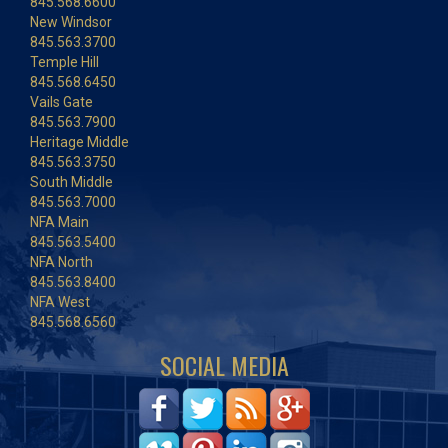
845.568.6600
New Windsor
845.563.3700
Temple Hill
845.568.6450
Vails Gate
845.563.7900
Heritage Middle
845.563.3750
South Middle
845.563.7000
NFA Main
845.563.5400
NFA North
845.563.8400
NFA West
845.568.6560
SOCIAL MEDIA