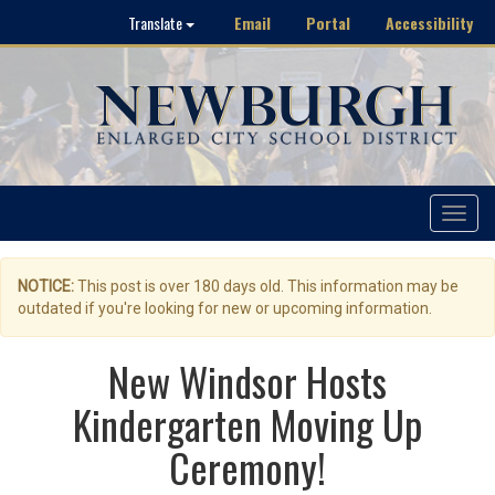
Email
Portal
Accessibility
Translate
Toggle
navigat
NOTICE:
This post is over 180 days old. This information may be
outdated if you're looking for new or upcoming information.
New Windsor Hosts
Kindergarten Moving Up
Ceremony!