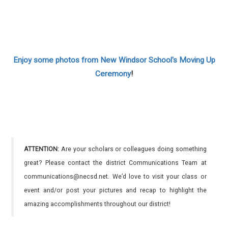
Enjoy some photos from New Windsor School's Moving Up
Ceremony
!
ATTENTION:
Are your scholars or colleagues doing something
great? Please contact the district Communications Team at
communications@necsd.net. We’d love to visit your class or
event and/or post your pictures and recap to highlight the
amazing accomplishments throughout our district!