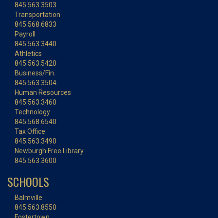
845.563.3503
Transportation
845.568.6833
Payroll
845.563.3440
Athletics
845.563.5420
Business/Fin.
845.563.3504
Human Resources
845.563.3460
Technology
845.568.6540
Tax Office
845.563.3490
Newburgh Free Library
845.563.3600
SCHOOLS
Balmville
845.563.8550
Fostertown