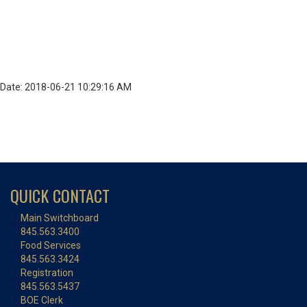
Date: 2018-06-21 10:29:16 AM
QUICK CONTACT
Main Switchboard
845.563.3400
Food Services
845.563.3424
Registration
845.563.5437
BOE Clerk