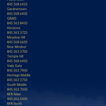
845.568.6425
Gardnertown
845.568.6400
GAMS
845.563.8450
Horizons
845.563.3725
Meadow Hill
845.568.6600
New Windsor
845.563.3700
Temple Hill
845.568.6450
Vails Gate
845.563.7900
Heritage Middle
845.563.3750
South Middle
845.563.7000
NFA Main
845.563.5400
NFA North