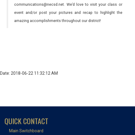
communications@necsd.net. We’d love to visit your class or
event and/or post your pictures and recap to highlight the
amazing accomplishments throughout our district!
Date: 2018-06-22 11:32:12 AM
QUICK CONTACT
Main Switchboard