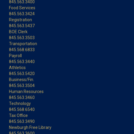
845.563.3400
Food Services
845.563.3424
Registration
845.563.5437
BOE Clerk
845.563.3503
Transportation
845.568.6833
Payroll
845.563.3440
Athletics
845.563.5420
Business/Fin.
845.563.3504
Human Resources
845.563.3460
Technology
845.568.6540
Tax Office
845.563.3490
Newburgh Free Library
845.563.3600