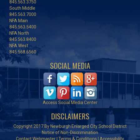
845.563.3750
South Middle
845.563.7000
NFA Main
845.563.5400
NFA North
845.563.8400
NFA West
845.568.6560
SOCIAL MEDIA
Access Social Media Center
DISCLAIMERS
Copyright 2017 By Newburgh Enlarged City School District
Notice of Non-Discrimination
Contact Webmaster
|
Terms & Conditions
|
Accessibility