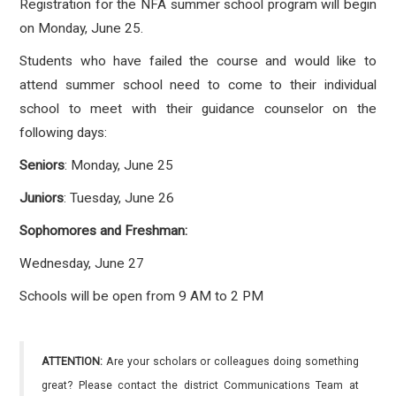
Registration for the NFA summer school program will begin
on Monday, June 25.
Students who have failed the course and would like to
attend summer school need to come to their individual
school to meet with their guidance counselor on the
following days:
Seniors
: Monday, June 25
Juniors
: Tuesday, June 26
Sophomores and Freshman:
Wednesday, June 27
Schools will be open from 9 AM to 2 PM
ATTENTION:
Are your scholars or colleagues doing something
great? Please contact the district Communications Team at