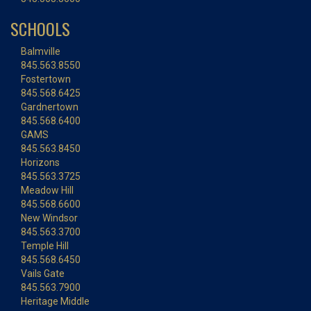
SCHOOLS
Balmville
845.563.8550
Fostertown
845.568.6425
Gardnertown
845.568.6400
GAMS
845.563.8450
Horizons
845.563.3725
Meadow Hill
845.568.6600
New Windsor
845.563.3700
Temple Hill
845.568.6450
Vails Gate
845.563.7900
Heritage Middle