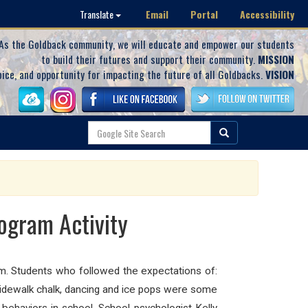
Email
Portal
Accessibility
Translate
As the Goldback community, we will educate and empower our students
to build their futures and support their community.
MISSION
oice, and opportunity for impacting the future of all Goldbacks.
VISION
ogram Activity
am. Students who followed the expectations of:
, sidewalk chalk, dancing and ice pops were some