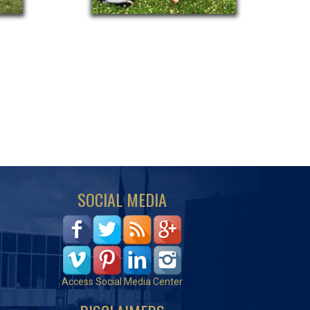
SOCIAL MEDIA
Access Social Media Center