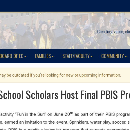
Creating voice, ch
BOARD OF ED
FAMILIES
STAFF/FACULTY
COMMUNITY
 may be outdated if you're looking for new or upcoming information.
chool Scholars Host Final PBIS Pr
th
activity “Fun in the Sun” on June 20
as part of their PBIS progr
e, earned an invitation to the event. Sprinklers, water play, soccer