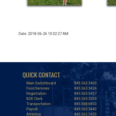
Date: 2018-06-26 10:02:27 AM
QUICK CONTACT
Main Switchboard
845.563.3400
Food Services
845.563.3424
Registration
845.563.5437
BOE Clerk
845.563.3503
Transportation
845.568.6833
Payroll
845.563.3440
Athletics
845.563.5420