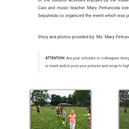
of the outdoor activities enjoyed by the stude
Caci and music teacher Mary Petruncola over
Sepulveda co organized the event which was ja
Story and photos provided by: Ms. Mary Petrun
ATTENTION:
Are your scholars or colleagues doing
or event and/or post your pictures and recap to hi