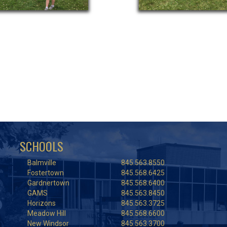
SCHOOLS
Balmville
845.563.8550
Fostertown
845.568.6425
Gardnertown
845.568.6400
GAMS
845.563.8450
Horizons
845.563.3725
Meadow Hill
845.568.6600
New Windsor
845.563.3700