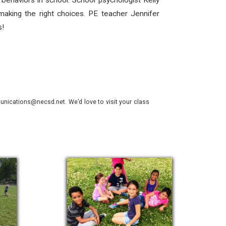
 behaviors in school. School psychologist Kelly
aking the right choices. PE teacher Jennifer
s!
nications@necsd.net. We’d love to visit your class