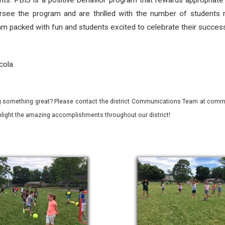
nts. PBIS is a positive behavior program that rewards appropriate
see the program and are thrilled with the number of students m
m packed with fun and students excited to celebrate their succes
cola
 something great? Please contact the district Communications Team at commu
ghlight the amazing accomplishments throughout our district!