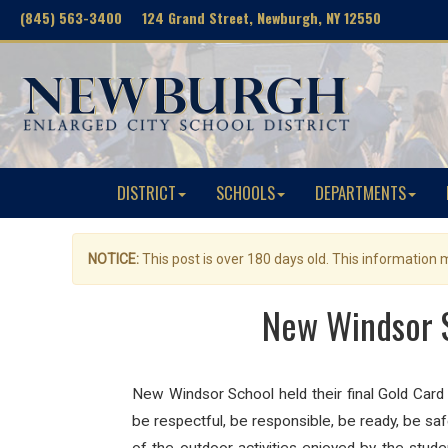
(845) 563-3400 124 Grand Street, Newburgh, NY 12550
DISTRICT
SCHOOLS
DEPARTMENTS
NOTICE:
This post is over 180 days old. This information
New Windsor S
New Windsor School held their final Gold Card 
be respectful, be responsible, be ready, be saf