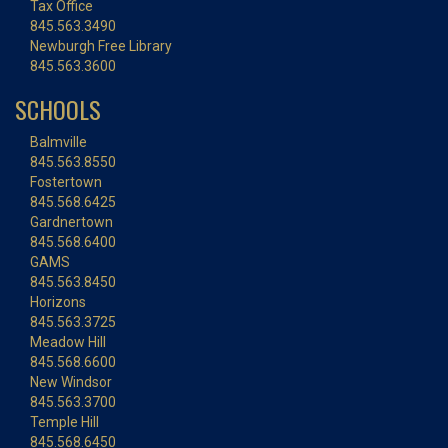
Tax Office
845.563.3490
Newburgh Free Library
845.563.3600
SCHOOLS
Balmville
845.563.8550
Fostertown
845.568.6425
Gardnertown
845.568.6400
GAMS
845.563.8450
Horizons
845.563.3725
Meadow Hill
845.568.6600
New Windsor
845.563.3700
Temple Hill
845.568.6450