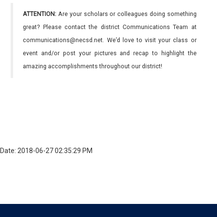
ATTENTION:
Are your scholars or colleagues doing something
great? Please contact the district Communications Team at
communications@necsd.net. We’d love to visit your class or
event and/or post your pictures and recap to highlight the
amazing accomplishments throughout our district!
Date: 2018-06-27 02:35:29 PM