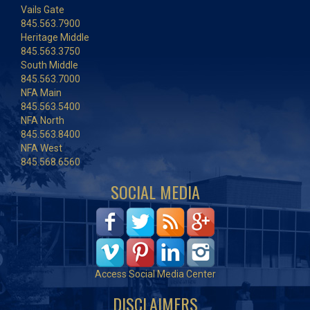
Vails Gate
845.563.7900
Heritage Middle
845.563.3750
South Middle
845.563.7000
NFA Main
845.563.5400
NFA North
845.563.8400
NFA West
845.568.6560
SOCIAL MEDIA
Access Social Media Center
DISCLAIMERS