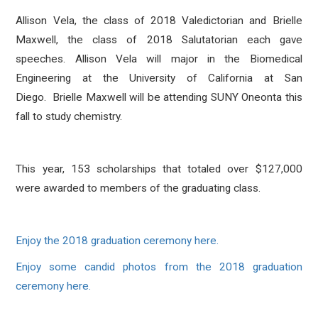
Allison Vela, the class of 2018 Valedictorian and Brielle
Maxwell, the class of 2018 Salutatorian each gave
speeches. Allison Vela will major in the Biomedical
Engineering at the University of California at San
Diego. Brielle Maxwell will be attending SUNY Oneonta this
fall to study chemistry.
This year, 153 scholarships that totaled over $127,000
were awarded to members of the graduating class.
Enjoy the 2018 graduation ceremony here.
Enjoy some candid photos from the 2018 graduation
ceremony here.