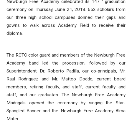
th
Newburgh Free Academy celebrated its 147
graduation
ceremony on Thursday, June 21, 2018. 652 scholars from
our three high school campuses donned their gaps and
gowns to walk across Academy Field to receive their
diploma.
The ROTC color guard and members of the Newburgh Free
Academy band led the procession, followed by our
Superintendent, Dr. Roberto Padilla, our co-principals, Mr.
Raul Rodriguez and Mr. Matteo Doddo, current board
members, retiring faculty, and staff, current faculty and
staff, and our graduates. The Newburgh Free Academy
Madrigals opened the ceremony by singing the Star-
Spangled Banner and the Newburgh Free Academy Alma
Mater.