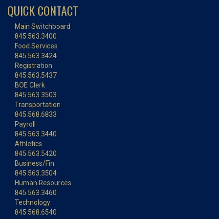
QUICK CONTACT
Main Switchboard
845.563.3400
Food Services
845.563.3424
Registration
845.563.5437
BOE Clerk
845.563.3503
Transportation
845.568.6833
Payroll
845.563.3440
Athletics
845.563.5420
Business/Fin.
845.563.3504
Human Resources
845.563.3460
Technology
845.568.6540