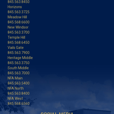
845.563.8450
Horizons
845.563.3725
Meadow Hill
845.568.6600
New Windsor
845.563.3700
Temple Hill
845.568.6450
Vails Gate
845.563.7900
Heritage Middle
845.563.3750
South Middle
845.563.7000
NFA Main
845.563.5400
NFA North
845.563.8400
NFA West
845.568.6560