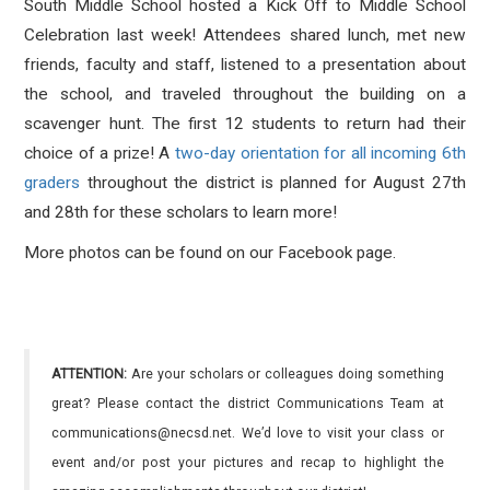
South Middle School hosted a Kick Off to Middle School
Celebration last week! Attendees shared lunch, met new
friends, faculty and staff, listened to a presentation about
the school, and traveled throughout the building on a
scavenger hunt. The first 12 students to return had their
choice of a prize!
A
two-day orientation for all incoming 6th
graders
throughout the district
is planned for August 27th
and 28th for these scholars to learn more!
More photos can be found on our Facebook page.
ATTENTION:
Are your scholars or colleagues doing something
great? Please contact the district Communications Team at
communications@necsd.net. We’d love to visit your class or
event and/or post your pictures and recap to highlight the