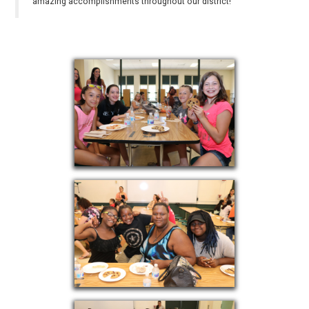
amazing accomplishments throughout our district!