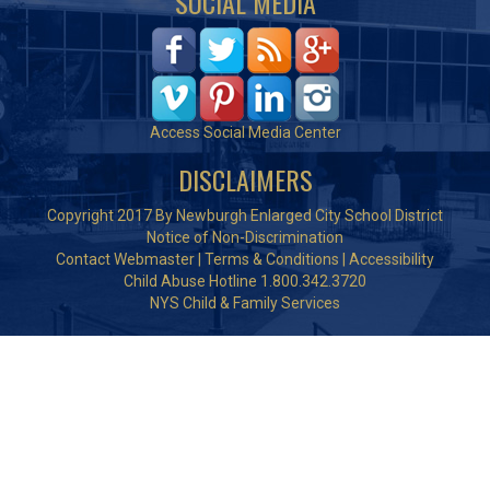
SOCIAL MEDIA
Access Social Media Center
DISCLAIMERS
Copyright 2017 By Newburgh Enlarged City School District
Notice of Non-Discrimination
Contact Webmaster
|
Terms & Conditions
|
Accessibility
Child Abuse Hotline 1.800.342.3720
NYS Child & Family Services