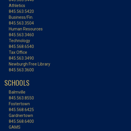
Athletics
845.563.5420
Business/Fin.
845.563.3504
Human Resources
845.563.3460
Technology
845.568.6540
Tax Office
845.563.3490
Newburgh Free Library
845.563.3600
SCHOOLS
Balmville
845.563.8550
Fostertown
845.568.6425
Gardnertown
845.568.6400
GAMS