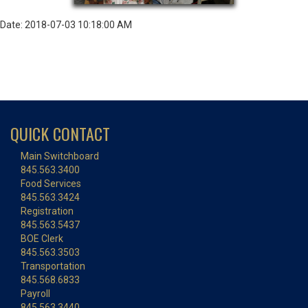
Date: 2018-07-03 10:18:00 AM
QUICK CONTACT
Main Switchboard
845.563.3400
Food Services
845.563.3424
Registration
845.563.5437
BOE Clerk
845.563.3503
Transportation
845.568.6833
Payroll
845.563.3440