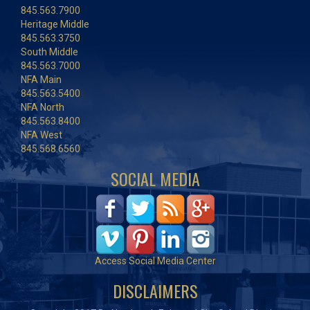
845.563.7900
Heritage Middle
845.563.3750
South Middle
845.563.7000
NFA Main
845.563.5400
NFA North
845.563.8400
NFA West
845.568.6560
SOCIAL MEDIA
Access Social Media Center
DISCLAIMERS