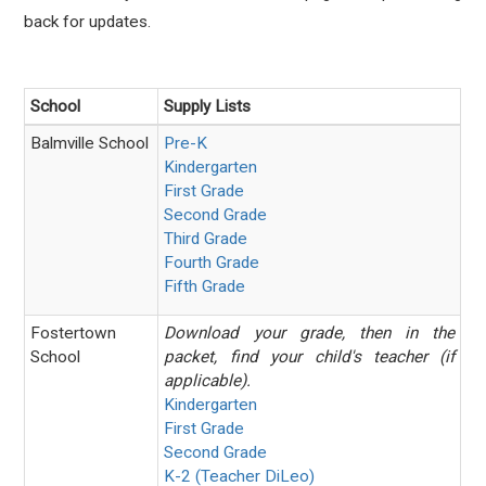
back for updates.
School
Supply Lists
Balmville School
Pre-K
Kindergarten
First Grade
Second Grade
Third Grade
Fourth Grade
Fifth Grade
Fostertown
Download your grade, then in the
School
packet, find your child's teacher (if
applicable).
Kindergarten
First Grade
Second Grade
K-2 (Teacher DiLeo)