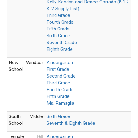
Kelly Kondas and
Renee Corrado
(8:1:2
K-2 Supply List)
Third Grade
Fourth Grade
Fifth Grade
Sixth Grade
Seventh Grade
Eighth Grade
New Windsor
Kindergarten
School
First Grade
Second Grade
Third Grade
Fourth Grade
Fifth Grade
Ms. Ramaglia
South Middle
Sixth Grade
School
Seventh & Eighth Grade
Temple Hill
Kindergarten