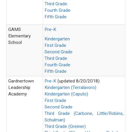
Third Grade
Fourth Grade
Fifth Grade
GAMS
Pre-K
Elementary
Kindergarten
School
First Grade
Second Grade
Third Grade
Fourth Grade
Fifth Grade
Gardnertown
Pre-K
(updated 8/20/2018)
Leadership
Kindergarten (Terralavoro)
Academy
Kindergarten (Caputo)
First Grade
Second Grade
Third Grade (Carbone, Little/Robins,
Schulman)
Third Grade (Greiner)