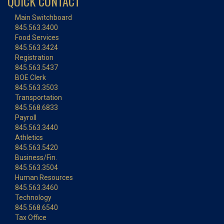
QUICK CONTACT
Main Switchboard
845.563.3400
Food Services
845.563.3424
Registration
845.563.5437
BOE Clerk
845.563.3503
Transportation
845.568.6833
Payroll
845.563.3440
Athletics
845.563.5420
Business/Fin.
845.563.3504
Human Resources
845.563.3460
Technology
845.568.6540
Tax Office