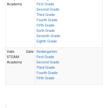
Academy
First Grade
Second Grade
Third Grade
Fourth Grade
Fifth Grade
Sixth Grade
Seventh Grade
Eighth Grade
Vails Gate
Kindergarten
STEAM
First Grade
Academy
Second Grade
Third Grade
Fourth Grade
Fifth Grade