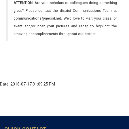
ATTENTION:
Are your scholars or colleagues doing something
great? Please contact the district Communications Team at
communications@necsd.net. We’d love to visit your class or
event and/or post your pictures and recap to highlight the
amazing accomplishments throughout our district!
Date: 2018-07-17 01:09:25 PM