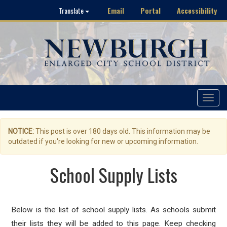
Email
Portal
Accessibility
Translate
Toggle
navigat
NOTICE:
This post is over 180 days old. This information may be
outdated if you're looking for new or upcoming information.
School Supply Lists
Below is the list of school supply lists. As schools submit
their lists they will be added to this page. Keep checking