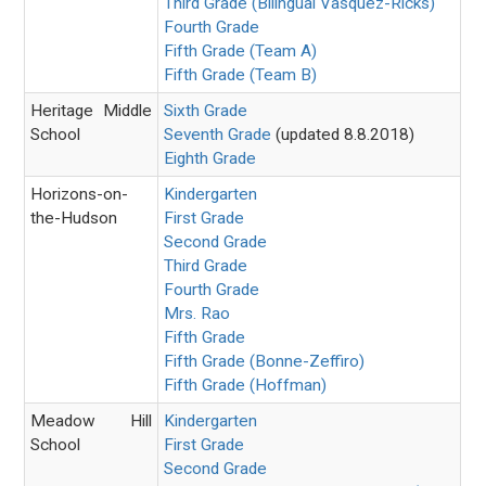
Third Grade (Bilingual Vasquez-Ricks)
Fourth Grade
Fifth Grade (Team A)
Fifth Grade (Team B)
Heritage Middle
Sixth Grade
School
Seventh Grade
(updated 8.8.2018)
Eighth Grade
Horizons-on-
Kindergarten
the-Hudson
First Grade
Second Grade
Third Grade
Fourth Grade
Mrs. Rao
Fifth Grade
Fifth Grade (Bonne-Zeffiro)
Fifth Grade (Hoffman)
Meadow Hill
Kindergarten
School
First Grade
Second Grade