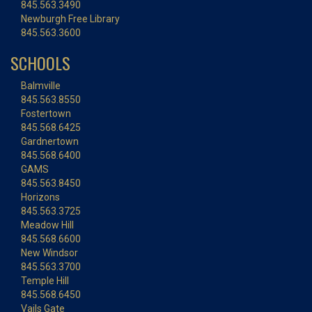
845.563.3490
Newburgh Free Library
845.563.3600
SCHOOLS
Balmville
845.563.8550
Fostertown
845.568.6425
Gardnertown
845.568.6400
GAMS
845.563.8450
Horizons
845.563.3725
Meadow Hill
845.568.6600
New Windsor
845.563.3700
Temple Hill
845.568.6450
Vails Gate