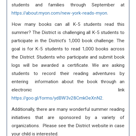
students and families through September at
https://about.myon.com/new-york-reads-myon
.
How many books can all K-5 students read this
summer? The District is challenging all K-5 students to
participate in the District’s 1,000 book challenge. The
goal is for K-5 students to read 1,000 books across
the District. Students who participate and submit book
logs will be awarded a certificate. We are asking
students to record their reading adventures by
entering information about the book through an
electronic link
https://goo.gl/forms/ydBW3v28CmkOeXnN2
.
Additionally, there are many wonderful summer reading
initiatives that are sponsored by a variety of
organizations. Please see the District website in case
your child is interested.