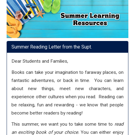
Summer Reading Letter from the Supt.
Dear Students and Families,
Books can take your imagination to faraway places, on
fantastic adventures, or back in time. You can learn
about new things, meet new characters, and
experience other cultures when you read. Reading can
be relaxing, fun and rewarding - we know that people
become better readers by reading!
This summer, we want you to take some time to
read
an exciting book of your choice.
You can either enjoy