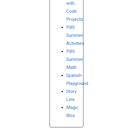
with
Code
Projects
PBS
Summer
Activities
PBS
Summer
Math
Spanish
Playground
Story
Line
Magic
Blox