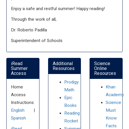
Enjoy a safe and restful summer! Happy reading!
Through the work of all,
Dr. Roberto Padilla
Superintendent of Schools
iRead
Additional
Science
Summer
Resources
Online
Access
Resources
Prodigy
Home
Khan
Math
Access
Academy
Epic
Instructions:
Science
Books
English
|
Must
Reading
Spanish
Know
Rocket
Facts
iRead
Summer