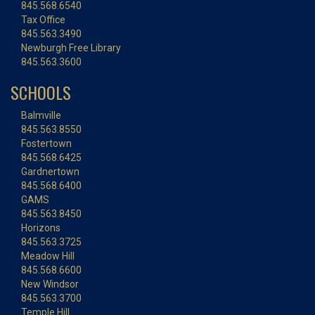
845.568.6540
Tax Office
845.563.3490
Newburgh Free Library
845.563.3600
SCHOOLS
Balmville
845.563.8550
Fostertown
845.568.6425
Gardnertown
845.568.6400
GAMS
845.563.8450
Horizons
845.563.3725
Meadow Hill
845.568.6600
New Windsor
845.563.3700
Temple Hill