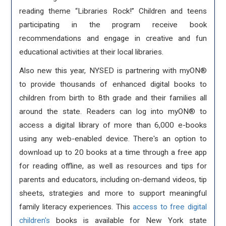
reading theme “Libraries Rock!” Children and teens
participating in the program receive book
recommendations and engage in creative and fun
educational activities at their local libraries.
Also new this year, NYSED is partnering with myON®
to provide thousands of enhanced digital books to
children from birth to 8th grade and their families all
around the state. Readers can log into myON® to
access a digital library of more than 6,000 e-books
using any web-enabled device. There's an option to
download up to 20 books at a time through a free app
for reading offline, as well as resources and tips for
parents and educators, including on-demand videos, tip
sheets, strategies and more to support meaningful
family literacy experiences. This
access to free digital
children's
books is available for New York state