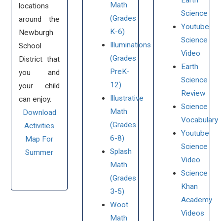
Earth
Math
locations
Science
(Grades
around the
Youtube
K-6)
Newburgh
Science
Illuminations
School
Video
(Grades
District that
Earth
PreK-
you and
Science
12)
your child
Review
Illustrative
can enjoy.
Science
Math
Download
Vocabulary
(Grades
Activities
Youtube
6-8)
Map For
Science
Splash
Summer
Video
Math
Science
(Grades
Khan
3-5)
Academy
Woot
Videos
Math