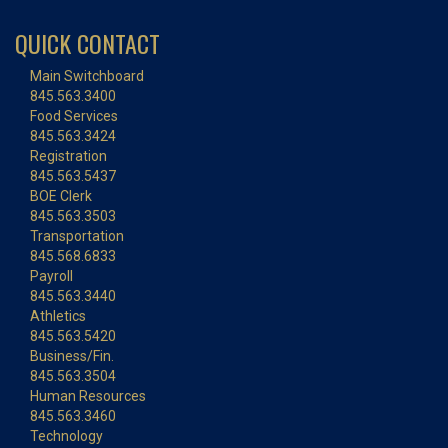
QUICK CONTACT
Main Switchboard
845.563.3400
Food Services
845.563.3424
Registration
845.563.5437
BOE Clerk
845.563.3503
Transportation
845.568.6833
Payroll
845.563.3440
Athletics
845.563.5420
Business/Fin.
845.563.3504
Human Resources
845.563.3460
Technology