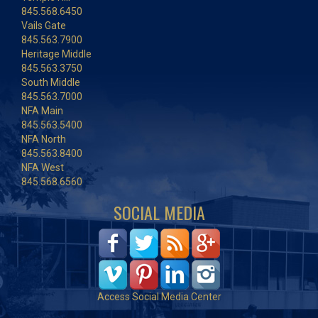
845.568.6450
Vails Gate
845.563.7900
Heritage Middle
845.563.3750
South Middle
845.563.7000
NFA Main
845.563.5400
NFA North
845.563.8400
NFA West
845.568.6560
SOCIAL MEDIA
Access Social Media Center