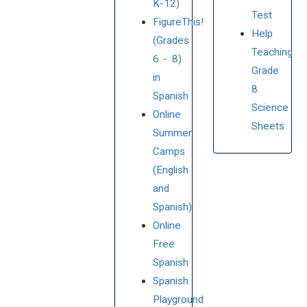
K-12)
Test
FigureThis!
Help
(Grades
Teaching
6 - 8)
Grade
in
8
Spanish
Science
Online
Sheets
Summer
Camps
(English
and
Spanish)
Online
Free
Spanish
Spanish
Playground