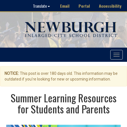
Email
Portal
Accessibility
Translate
Toggle
navigat
NOTICE:
This post is over 180 days old. This information may be
outdated if you're looking for new or upcoming information.
Summer Learning Resources
for Students and Parents