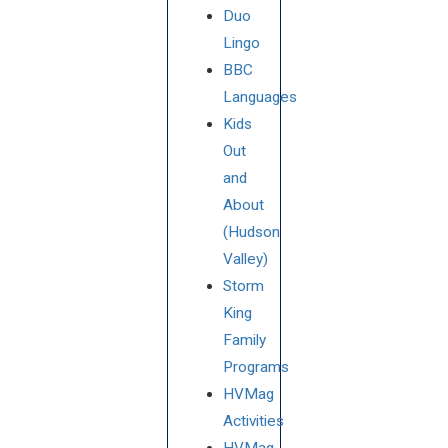
Duo
Lingo
BBC
Languages
Kids
Out
and
About
(Hudson
Valley)
Storm
King
Family
Programs
HVMag
Activities