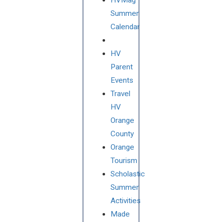
HVMag
Summer
Calendar
HV
Parent
Events
Travel
HV
Orange
County
Orange
Tourism
Scholastic
Summer
Activities
Made