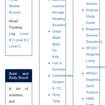
Sheets
Mobile
science
Science
Access
through
Study
Reading
iRead
Guide
Rockets
Tracking
Regents
Great
Log:
Level
Review
Math
A
|
Level B
|
Questions
Apps
Level C
NYSED
for
Regents
Kids
Living
Fun in
Environmen
Summer
NYSED
Brain and
Corbettmaths
Body Boost
Regents
(Grades
Earth
K-12)
A list of
Science
Greg
activities
HMX
Tang
and