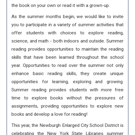
the book on your own or read it with a grown-up.
As the summer months begin, we would like to invite
you to participate in a variety of summer activities that
offer students with choices to explore reading,
science, and math - both indoors and outside. Summer
reading provides opportunities to maintain the reading
skills that have been learned throughout the school
year. Opportunities to read over the summer not only
enhance basic reading skills, they create unique
opportunities for learning, exploring and growing.
Summer reading provides students with more free
time to explore books without the pressures of
assignments, providing opportunities to explore new
books and develop a love for reading!
This year, the Newburgh Enlarged City School District is
celebrating the New York State Libraries summer