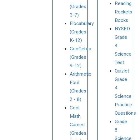
Reading
(Grades
Rockets
3-7)
Books
Flocabulary
NYSED
(Grades
Grade
K-12)
4
GeoGebra
Science
(Grades
Test
9-12)
Quizlet
Arithmetic
Grade
Four
4
(Grades
Science
2 - 8)
Practice
Cool
Questions
Math
Grade
Games
8
(Grades
Science