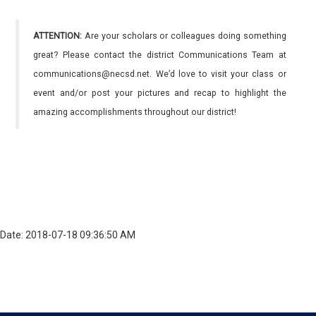
ATTENTION:
Are your scholars or colleagues doing something
great? Please contact the district Communications Team at
communications@necsd.net. We’d love to visit your class or
event and/or post your pictures and recap to highlight the
amazing accomplishments throughout our district!
Date: 2018-07-18 09:36:50 AM