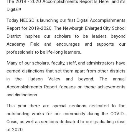
The 2019 - 2020 Accomplishments Report Is Here…and it’s
Digital!!
Today NECSD is launching our first Digital Accomplishments
Report for 2019-2020. The Newburgh Enlarged City School
District inspires our scholars to be leaders beyond
Academy Field and encourages and supports our
professionals to be life-long learners.
Many of our scholars, faculty, staff, and administrators have
earned distinctions that set them apart from other districts
in the Hudson Valley and beyond. The a
nnual
Accomplishments Report focuses on these achievements
and distinctions.
This year there are special sections dedicated to the
outstanding works for our community during the COVID-
Crisis, as well as sections dedicated to our graduating class
of 2020.