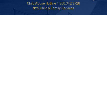
Child Abuse Hotline 1.800.342.3720
NYS Child & Family Services