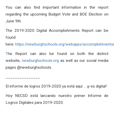
You can also find important information in the report
regarding the upcoming Budget Vote and BOE Election on
June 9th.
The 2019-2020 Digital Accomplishments Report can be
found
here:
https://newburghschools.org/webapps/accomplishmentsr
T
he Report can also be found on both the district
website,
newburghschools.org
as well as our social media
pages @newburghschools.
_______________
El informe de logros 2019-2020 ya está aquí ... ¡y es digital!
Hoy NECSD está lanzando nuestro primer Informe de
Logros Digitales para 2019-2020.