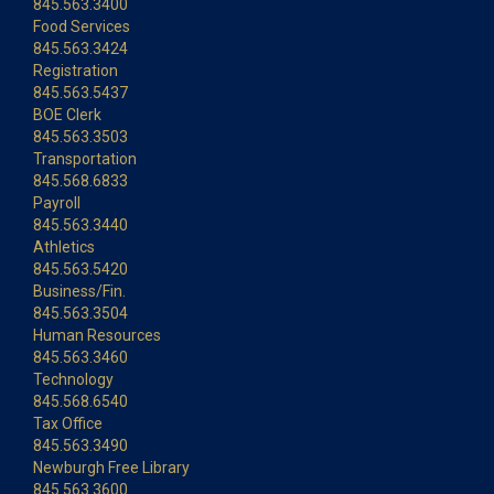
845.563.3400
Food Services
845.563.3424
Registration
845.563.5437
BOE Clerk
845.563.3503
Transportation
845.568.6833
Payroll
845.563.3440
Athletics
845.563.5420
Business/Fin.
845.563.3504
Human Resources
845.563.3460
Technology
845.568.6540
Tax Office
845.563.3490
Newburgh Free Library
845.563.3600