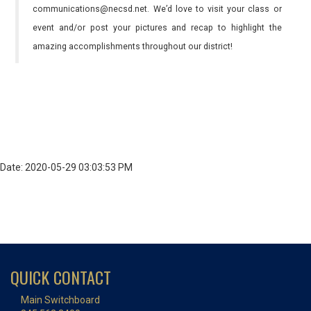
communications@necsd.net. We’d love to visit your class or
event and/or post your pictures and recap to highlight the
amazing accomplishments throughout our district!
Date: 2020-05-29 03:03:53 PM
QUICK CONTACT
Main Switchboard