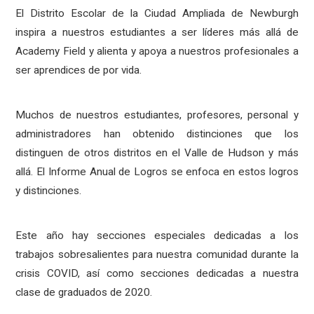
El Distrito Escolar de la Ciudad Ampliada de Newburgh
inspira a nuestros estudiantes a ser líderes más allá de
Academy Field y alienta y apoya a nuestros profesionales a
ser aprendices de por vida.
Muchos de nuestros estudiantes, profesores, personal y
administradores han obtenido distinciones que los
distinguen de otros distritos en el Valle de Hudson y más
allá. El Informe Anual de Logros se enfoca en estos logros
y distinciones.
Este año hay secciones especiales dedicadas a los
trabajos sobresalientes para nuestra comunidad durante la
crisis COVID, así como secciones dedicadas a nuestra
clase de graduados de 2020.