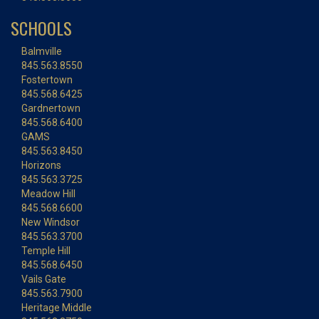
SCHOOLS
Balmville
845.563.8550
Fostertown
845.568.6425
Gardnertown
845.568.6400
GAMS
845.563.8450
Horizons
845.563.3725
Meadow Hill
845.568.6600
New Windsor
845.563.3700
Temple Hill
845.568.6450
Vails Gate
845.563.7900
Heritage Middle