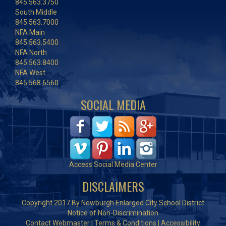
845.563.3750
South Middle
845.563.7000
NFA Main
845.563.5400
NFA North
845.563.8400
NFA West
845.568.6560
SOCIAL MEDIA
Access Social Media Center
DISCLAIMERS
Copyright 2017 By Newburgh Enlarged City School District
Notice of Non-Discrimination
Contact Webmaster
|
Terms & Conditions
|
Accessibility