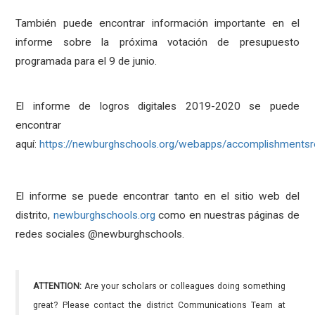
También puede encontrar información importante en el
informe sobre la próxima votación de presupuesto
programada para el 9 de junio.
El informe de logros digitales 2019-2020 se puede
encontrar
aquí:
https://newburghschools.org/webapps/accomplishmentsr
El informe se puede encontrar tanto en el sitio web del
distrito,
newburghschools.org
como en nuestras páginas de
redes sociales @newburghschools.
ATTENTION:
Are your scholars or colleagues doing something
great? Please contact the district Communications Team at