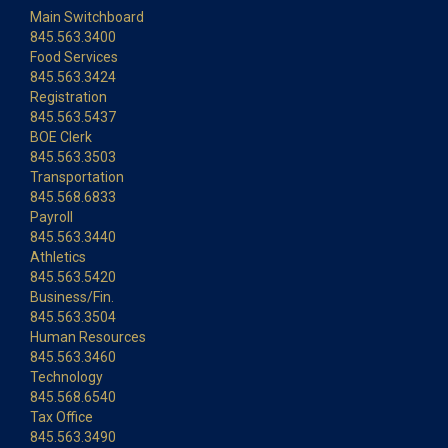
Main Switchboard
845.563.3400
Food Services
845.563.3424
Registration
845.563.5437
BOE Clerk
845.563.3503
Transportation
845.568.6833
Payroll
845.563.3440
Athletics
845.563.5420
Business/Fin.
845.563.3504
Human Resources
845.563.3460
Technology
845.568.6540
Tax Office
845.563.3490