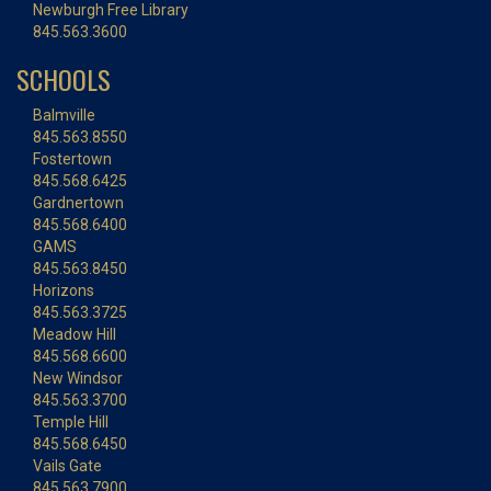
Newburgh Free Library
845.563.3600
SCHOOLS
Balmville
845.563.8550
Fostertown
845.568.6425
Gardnertown
845.568.6400
GAMS
845.563.8450
Horizons
845.563.3725
Meadow Hill
845.568.6600
New Windsor
845.563.3700
Temple Hill
845.568.6450
Vails Gate
845.563.7900