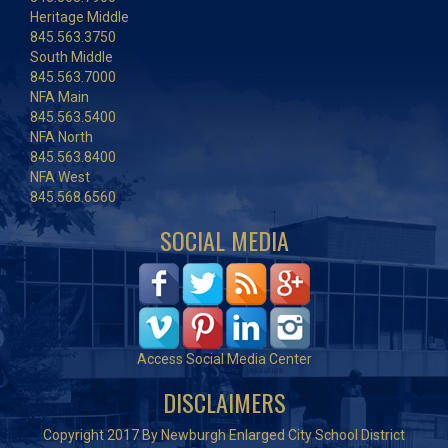
Heritage Middle
845.563.3750
South Middle
845.563.7000
NFA Main
845.563.5400
NFA North
845.563.8400
NFA West
845.568.6560
SOCIAL MEDIA
Access Social Media Center
DISCLAIMERS
Copyright 2017 By Newburgh Enlarged City School District