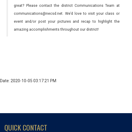
great? Please contact the district Communications Team at
communications@necsd.net. We’d love to visit your class or
event and/or post your pictures and recap to highlight the
amazing accomplishments throughout our district!
Date: 2020-10-05 03:17:21 PM
QUICK CONTACT