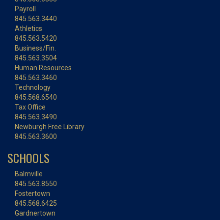
Payroll
845.563.3440
Athletics
845.563.5420
Business/Fin.
845.563.3504
Human Resources
845.563.3460
Technology
845.568.6540
Tax Office
845.563.3490
Newburgh Free Library
845.563.3600
SCHOOLS
Balmville
845.563.8550
Fostertown
845.568.6425
Gardnertown