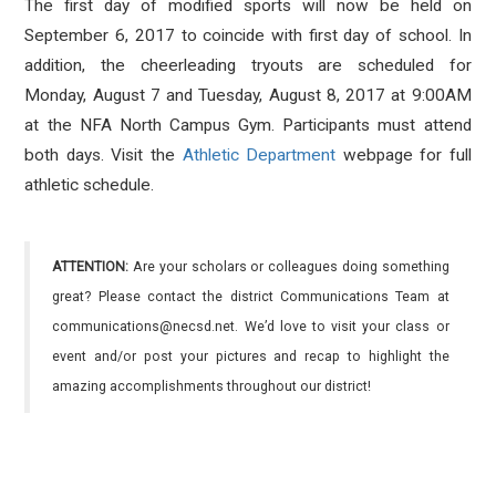
The first day of modified sports will now be held on
September 6, 2017 to coincide with first day of school. In
addition, the cheerleading tryouts are scheduled for
Monday, August 7 and Tuesday, August 8, 2017 at 9:00AM
at the NFA North Campus Gym. Participants must attend
both days. Visit the
Athletic Department
webpage for full
athletic schedule.
ATTENTION:
Are your scholars or colleagues doing something
great? Please contact the district Communications Team at
communications@necsd.net. We’d love to visit your class or
event and/or post your pictures and recap to highlight the
amazing accomplishments throughout our district!