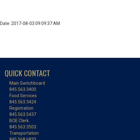
Date: 2017-08-03 09:09:37 AM
QUICK CONTACT
Main Switchboard
845.563.3400
Food Services
845.563.3424
Registration
845.563.5437
BOE Clerk
845.563.3503
Transportation
845.568.6833