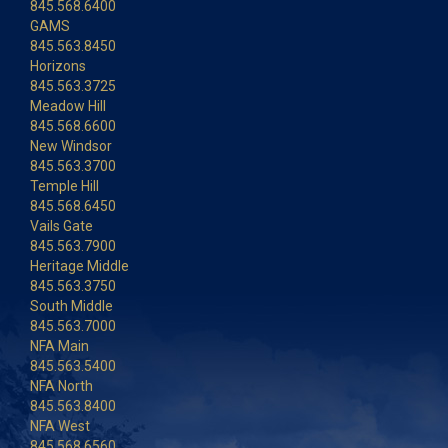
845.568.6400
GAMS
845.563.8450
Horizons
845.563.3725
Meadow Hill
845.568.6600
New Windsor
845.563.3700
Temple Hill
845.568.6450
Vails Gate
845.563.7900
Heritage Middle
845.563.3750
South Middle
845.563.7000
NFA Main
845.563.5400
NFA North
845.563.8400
NFA West
845.568.6560