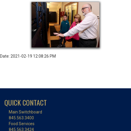
Date: 2021-02-19 12:08:26 PM
QUICK CONTACT
Main Switchboard
845.563.3400
Food Services
845.563.3424