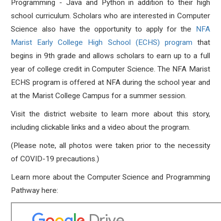
Programming - Java and Python in addition to their high
school curriculum. Scholars who are interested in Computer
Science also have the opportunity to apply for the
NFA
Marist Early College High School (ECHS) program
that
begins in 9th grade and allows scholars to earn up to a full
year of college credit in Computer Science. The NFA Marist
ECHS program is offered at NFA during the school year and
at the Marist College Campus for a summer session.
Visit the district website to learn more about this story,
including clickable links and a video about the program.
(Please note, all photos were taken prior to the necessity
of COVID-19 precautions.)
Learn more about the Computer Science and Programming
Pathway here: