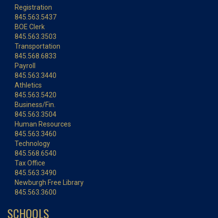
Registration
845.563.5437
BOE Clerk
845.563.3503
Transportation
845.568.6833
Payroll
845.563.3440
Athletics
845.563.5420
Business/Fin.
845.563.3504
Human Resources
845.563.3460
Technology
845.568.6540
Tax Office
845.563.3490
Newburgh Free Library
845.563.3600
SCHOOLS