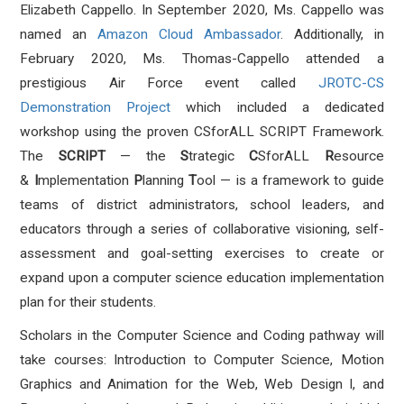
Elizabeth Cappello. In September 2020, Ms. Cappello was
named an
Amazon Cloud Ambassador
. Additionally, in
February 2020, Ms. Thomas-Cappello attended a
prestigious Air Force event called
JROTC-CS
Demonstration Project
which included a dedicated
workshop using the proven CSforALL SCRIPT Framework.
The
SCRIPT
— the
S
trategic
C
SforALL
R
esource
&
I
mplementation
P
lanning
T
ool — is a framework to guide
teams of district administrators, school leaders, and
educators through a series of collaborative visioning, self-
assessment and goal-setting exercises to create or
expand upon a computer science education implementation
plan for their students.
Scholars in the Computer Science and Coding pathway will
take courses: Introduction to Computer Science, Motion
Graphics and Animation for the Web, Web Design I, and