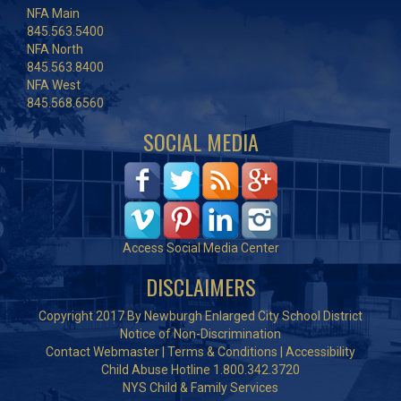
NFA Main
845.563.5400
NFA North
845.563.8400
NFA West
845.568.6560
SOCIAL MEDIA
Access Social Media Center
DISCLAIMERS
Copyright 2017 By Newburgh Enlarged City School District
Notice of Non-Discrimination
Contact Webmaster
|
Terms & Conditions
|
Accessibility
Child Abuse Hotline 1.800.342.3720
NYS Child & Family Services