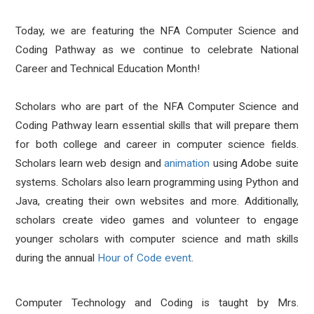
Today, we are featuring the NFA Computer Science and
Coding Pathway as we continue to celebrate National
Career and Technical Education Month!
Scholars who are part of the NFA Computer Science and
Coding Pathway learn essential skills that will prepare them
for both college and career in computer science fields.
Scholars learn web design and
animation
using Adobe suite
systems. Scholars also learn programming using Python and
Java, creating their own websites and more. Additionally,
scholars create video games and volunteer to engage
younger scholars with computer science and math skills
during the annual
Hour of Code event
.
Computer Technology and Coding is taught by Mrs.