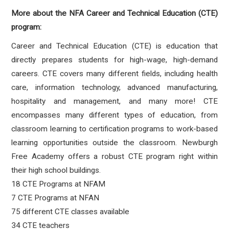
More about the NFA Career and Technical Education (CTE)
program:
Career and Technical Education (CTE) is education that
directly prepares students for high-wage, high-demand
careers. CTE covers many different fields, including health
care, information technology, advanced manufacturing,
hospitality and management, and many more! CTE
encompasses many different types of education, from
classroom learning to certification programs to work-based
learning opportunities outside the classroom. Newburgh
Free Academy offers a robust CTE program right within
their high school buildings.
18 CTE Programs at NFAM
7 CTE Programs at NFAN
75 different CTE classes available
34 CTE teachers