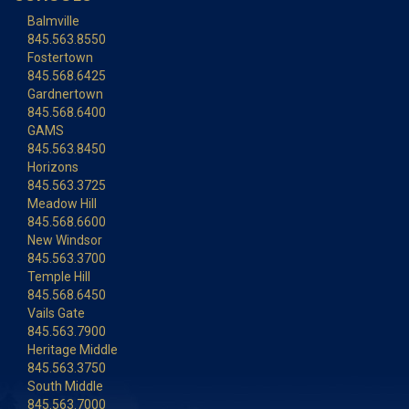
Balmville
845.563.8550
Fostertown
845.568.6425
Gardnertown
845.568.6400
GAMS
845.563.8450
Horizons
845.563.3725
Meadow Hill
845.568.6600
New Windsor
845.563.3700
Temple Hill
845.568.6450
Vails Gate
845.563.7900
Heritage Middle
845.563.3750
South Middle
845.563.7000