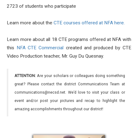
2723 of students who participate
Learn more about the
CTE courses offered at NFA here.
Learn more about all 18 CTE programs offered at NFA with
this
NFA CTE Commercial
created and produced by CTE
Video Production teacher, Mr. Guy Du Quesnay.
ATTENTION:
Are your scholars or colleagues doing something
great? Please contact the district Communications Team at
communications@necsd.net. We’d love to visit your class or
event and/or post your pictures and recap to highlight the
amazing accomplishments throughout our district!