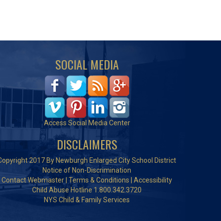
SOCIAL MEDIA
Access Social Media Center
DISCLAIMERS
Copyright 2017 By Newburgh Enlarged City School District
Notice of Non-Discrimination
Contact Webmaster
|
Terms & Conditions
|
Accessibility
Child Abuse Hotline 1.800.342.3720
NYS Child & Family Services