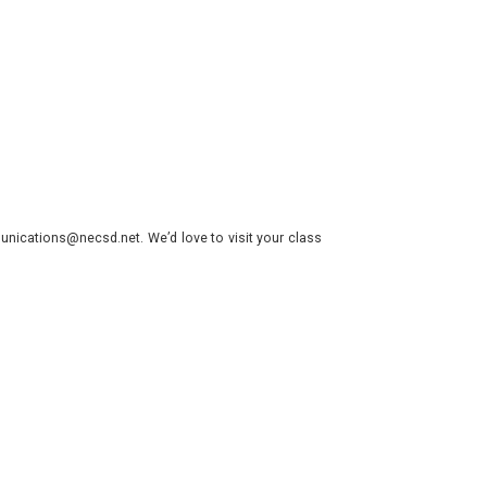
nications@necsd.net. We’d love to visit your class