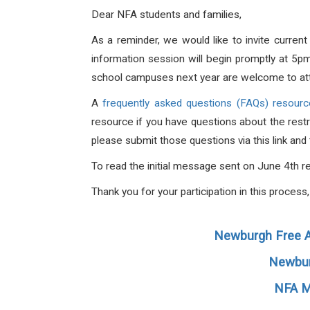
Dear NFA students and families,
As a reminder, we would like to invite curren
information session will begin promptly at 5p
school campuses next year are welcome to at
A
frequently asked questions (FAQs) resourc
resource if you have questions about the restr
please submit those questions via this link an
To read the initial message sent on June 4th r
Thank you for your participation in this proces
Newburgh Free A
Newbur
NFA M