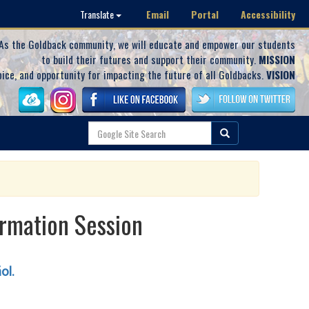
Email
Portal
Accessibility
Translate
As the Goldback community, we will educate and empower our students
to build their futures and support their community.
MISSION
oice, and opportunity for impacting the future of all Goldbacks.
VISION
rmation Session
ñol.