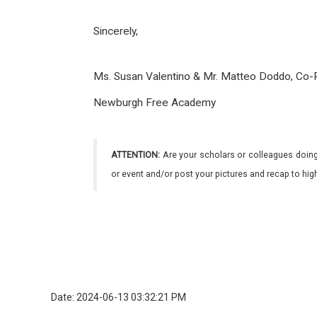
Sincerely,
Ms. Susan Valentino & Mr. Matteo Doddo, Co-P
Newburgh Free Academy
ATTENTION:
Are your scholars or colleagues doing
or event and/or post your pictures and recap to hi
Date: 2024-06-13 03:32:21 PM