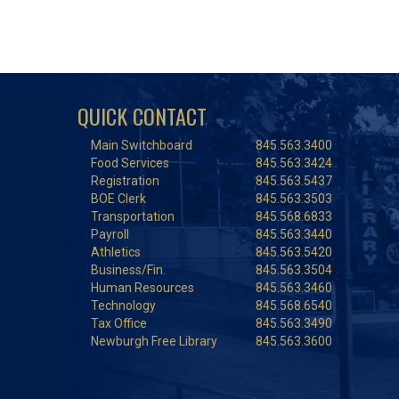
QUICK CONTACT
Main Switchboard
845.563.3400
Food Services
845.563.3424
Registration
845.563.5437
BOE Clerk
845.563.3503
Transportation
845.568.6833
Payroll
845.563.3440
Athletics
845.563.5420
Business/Fin.
845.563.3504
Human Resources
845.563.3460
Technology
845.568.6540
Tax Office
845.563.3490
Newburgh Free Library
845.563.3600