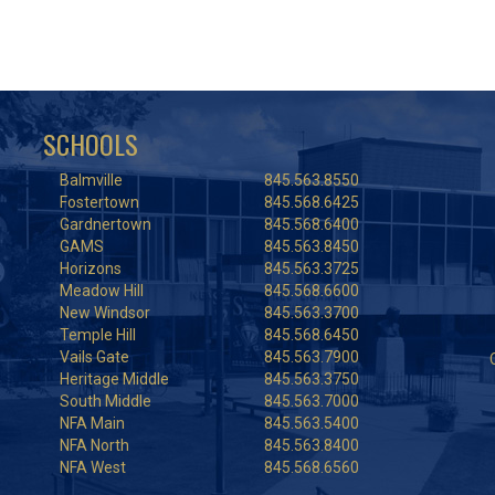
SCHOOLS
Balmville
845.563.8550
Fostertown
845.568.6425
Gardnertown
845.568.6400
GAMS
845.563.8450
Horizons
845.563.3725
Meadow Hill
845.568.6600
New Windsor
845.563.3700
Temple Hill
845.568.6450
Vails Gate
845.563.7900
Heritage Middle
845.563.3750
South Middle
845.563.7000
NFA Main
845.563.5400
NFA North
845.563.8400
NFA West
845.568.6560