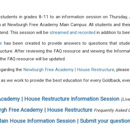
t students in grades 8-11 to an information session on Thursday
m at Newburgh Free Academy Main Campus. All students and their 
tend.
This session will be
streamed and recorded
in addition to be
e
has been created to provide answers to questions that student
ucture. After reviewing the FAQ resource and viewing the Informat
d the FAQ resource will be updated.
egarding the
Newburgh Free Academy | House Restructure
, pleas
s, as we work to provide the best education for every Goldback, eve
cademy | House Restructure Information Session
(Liv
gh Free Academy | House Restructure
Frequently Asked 
ain House Information Session | Submit your question