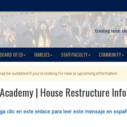
Creating voice, ch
BOARD OF ED
FAMILIES
STAFF/FACULTY
COMMUNITY
 may be outdated if you're looking for new or upcoming information.
Academy | House Restructure Info
a clic en este enlace para leer este mensaje en espa