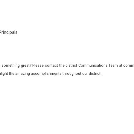
rincipals
 something great? Please contact the district Communications Team at commu
ghlight the amazing accomplishments throughout our district!