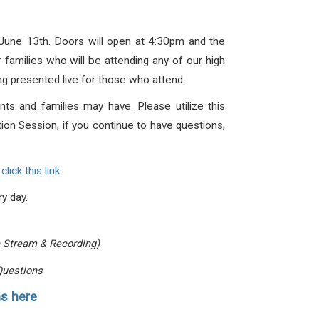
, June 13th. Doors will open at 4:30pm and the
families who will be attending any of our high
ing presented live for those who attend.
s and families may have. Please utilize this
ion Session, if you continue to have questions,
e
click this link
.
ry day.
e Stream & Recording)
Questions
s here