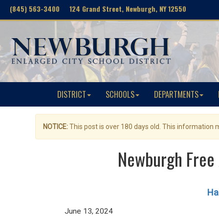
(845) 563-3400 124 Grand Street, Newburgh, NY 12550
DISTRICT
SCHOOLS
DEPARTMENTS
NOTICE:
This post is over 180 days old. This information
Newburgh Free 
Hag
June 13, 2024