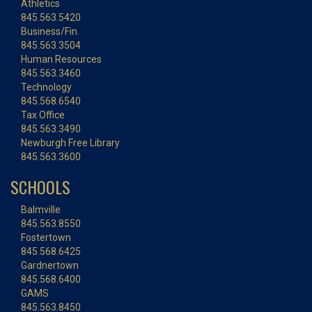
Athletics
845.563.5420
Business/Fin.
845.563.3504
Human Resources
845.563.3460
Technology
845.568.6540
Tax Office
845.563.3490
Newburgh Free Library
845.563.3600
SCHOOLS
Balmville
845.563.8550
Fostertown
845.568.6425
Gardnertown
845.568.6400
GAMS
845.563.8450