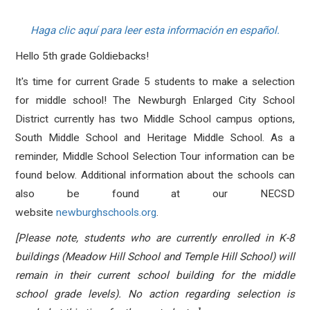
Haga clic aquí para leer esta información en español.
Hello 5th grade Goldiebacks!
It's time for current Grade 5 students to make a selection
for middle school! The Newburgh Enlarged City School
District currently has two Middle School campus options,
South Middle School and Heritage Middle School. As a
reminder, Middle School Selection Tour information
can be
found below
. Additional information about the schools can
also be found at our NECSD
website
newburghschools.org
.
[Please note, students who are currently enrolled in K-8
buildings (Meadow Hill School and Temple Hill School) will
remain in their current school building for the middle
school grade levels). No action regarding selection is