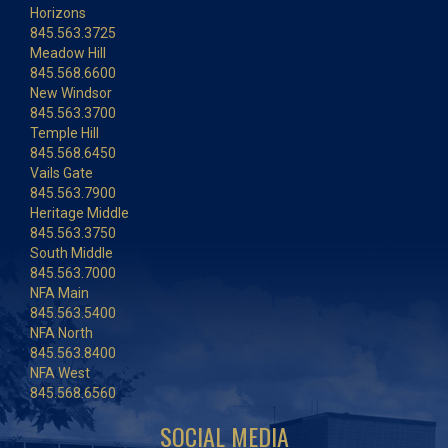
Horizons
845.563.3725
Meadow Hill
845.568.6600
New Windsor
845.563.3700
Temple Hill
845.568.6450
Vails Gate
845.563.7900
Heritage Middle
845.563.3750
South Middle
845.563.7000
NFA Main
845.563.5400
NFA North
845.563.8400
NFA West
845.568.6560
SOCIAL MEDIA