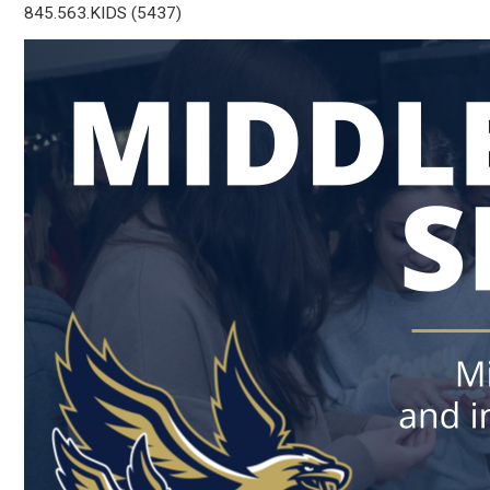
845.563.KIDS (5437)