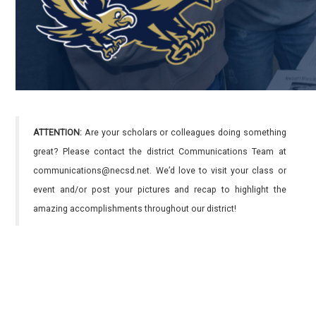
ATTENTION:
Are your scholars or colleagues doing something
great? Please contact the district Communications Team at
communications@necsd.net. We’d love to visit your class or
event and/or post your pictures and recap to highlight the
amazing accomplishments throughout our district!