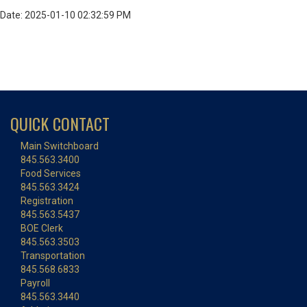
Date: 2025-01-10 02:32:59 PM
QUICK CONTACT
Main Switchboard
845.563.3400
Food Services
845.563.3424
Registration
845.563.5437
BOE Clerk
845.563.3503
Transportation
845.568.6833
Payroll
845.563.3440