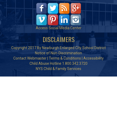
Access Social Media Center
DISCLAIMERS
Copyright 2017 By Newburgh Enlarged City School District
Notice of Non-Discrimination
Contact Webmaster
|
Terms & Conditions
|
Accessibility
Child Abuse Hotline 1.800.342.3720
NYS Child & Family Services