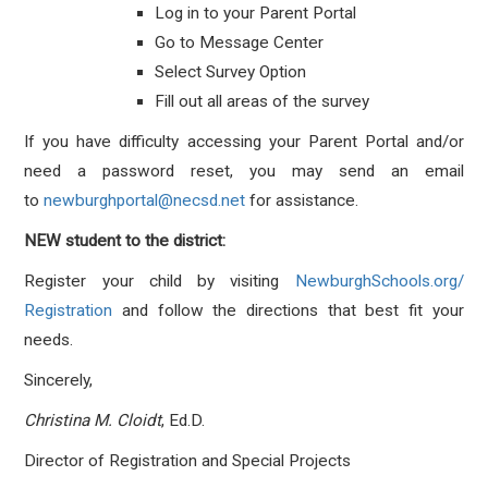
Log in to your Parent Portal
Go to Message Center
Select Survey Option
Fill out all areas of the survey
If you have difficulty accessing your Parent Portal and/or
need a password reset, you may send an email
to
newburghportal@necsd.net
for assistance.
NEW student to the district:
Register your child by visiting
NewburghSchools.org/
Registration
and follow the directions that best fit your
needs.
Sincerely,
Christina M. Cloidt
, Ed.D.
Director of Registration and Special Projects