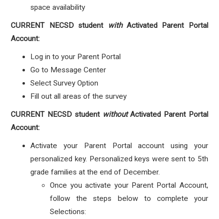
space availability
CURRENT NECSD student
with
Activated Parent Portal
Account:
Log in to your Parent Portal
Go to Message Center
Select Survey Option
Fill out all areas of the survey
CURRENT NECSD student
without
Activated Parent Portal
Account:
Activate your Parent Portal account using your
personalized key. Personalized keys were sent to 5th
grade families at the end of December.
Once you activate your Parent Portal Account,
follow the steps below to complete your
Selections: