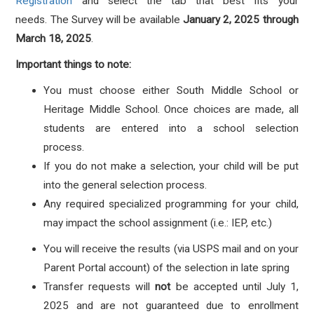
Registration
and select the tab that best fits your
needs.
The Survey will be available
January
2
, 2025
through
March 18, 2025
.
Important things to note:
You must choose either South Middle School or
Heritage Middle School. Once choices are made, all
students are entered into a school selection
process.
If you do not make a selection, your child will be put
into the general selection process.
Any required specialized programming for your child,
may impact the school assignment (i.e.: IEP, etc.)
You will receive the results (via USPS mail and on your
Parent Portal account) of the selection in late spring
Transfer requests will
not
be accepted until July 1,
2025 and are not guaranteed due to enrollment