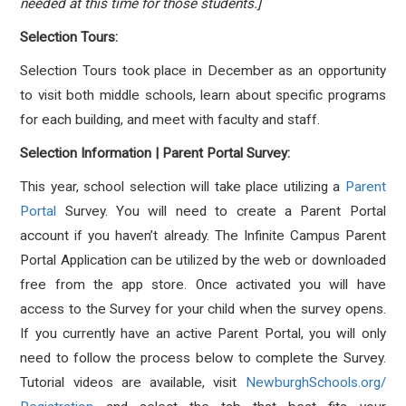
needed at this time for those students.]
Selection Tours:
Selection Tours took place in December as an opportunity
to visit both middle schools, learn about specific programs
for each building, and meet with faculty and staff.
Selection Information | Parent Portal Survey:
This year, school selection will take place utilizing a
Parent
Portal
Survey. You will need to create a Parent Portal
account if you haven’t already. The Infinite Campus Parent
Portal Application can be utilized by the web or downloaded
free from the app store. Once activated you will have
access to the Survey for your child when the survey opens.
If you currently have an active Parent Portal, you will only
need to follow the process below to complete the Survey.
Tutorial videos are available, visit
NewburghSchools.org/