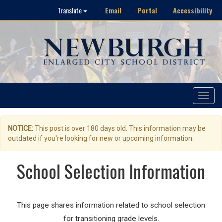
Email
Portal
Accessibility
Translate
Toggle
navigat
NOTICE:
This post is over 180 days old. This information may be
outdated if you're looking for new or upcoming information.
School Selection Information
This page shares information related to school selection
for transitioning grade levels.