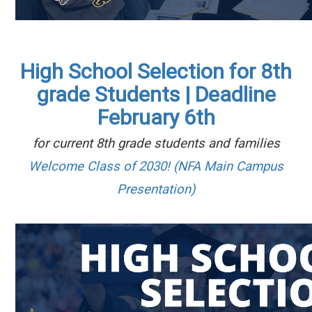
High School Selection for 8th
grade Students | Deadline
February 6th
for current 8th grade students and families
Welcome Class of 2030! (NFA Main Campus
Presentation)