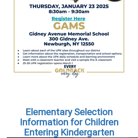
Elementary Selection
Information for Children
Entering Kindergarten