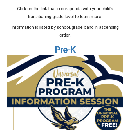
Click on the link that corresponds with your child's
transitioning grade level to learn more.
Information is listed by school/grade band in ascending
order.
Pre-K