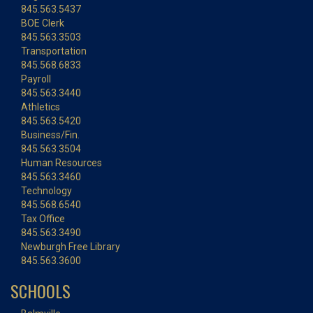
845.563.5437
BOE Clerk
845.563.3503
Transportation
845.568.6833
Payroll
845.563.3440
Athletics
845.563.5420
Business/Fin.
845.563.3504
Human Resources
845.563.3460
Technology
845.568.6540
Tax Office
845.563.3490
Newburgh Free Library
845.563.3600
SCHOOLS