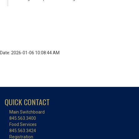
Date: 2026-01-06 10:08:44 AM
QUICK CONTACT
Main Switchboard
845.563.3400
Food Services
845.563.3424
Registration