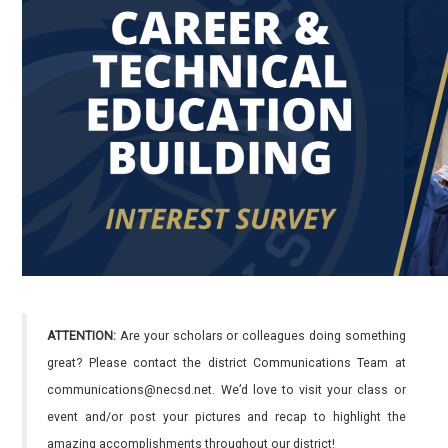
ATTENTION:
Are your scholars or colleagues doing something
great? Please contact the district Communications Team at
communications@necsd.net. We’d love to visit your class or
event and/or post your pictures and recap to highlight the
amazing accomplishments throughout our district!