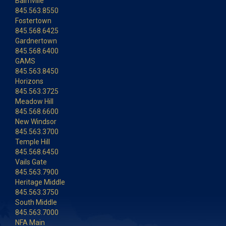
Balmville
845.563.8550
Fostertown
845.568.6425
Gardnertown
845.568.6400
GAMS
845.563.8450
Horizons
845.563.3725
Meadow Hill
845.568.6600
New Windsor
845.563.3700
Temple Hill
845.568.6450
Vails Gate
845.563.7900
Heritage Middle
845.563.3750
South Middle
845.563.7000
NFA Main