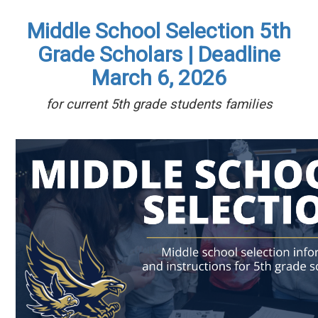
Middle School Selection 5th
Grade Scholars | Deadline
March 6, 2026
for current 5th grade students families