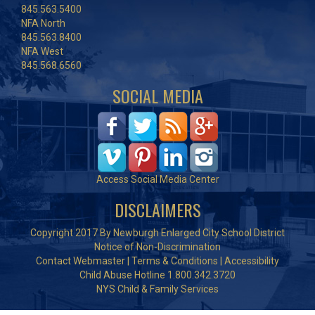
845.563.5400
NFA North
845.563.8400
NFA West
845.568.6560
SOCIAL MEDIA
Access Social Media Center
DISCLAIMERS
Copyright 2017 By Newburgh Enlarged City School District
Notice of Non-Discrimination
Contact Webmaster
|
Terms & Conditions
|
Accessibility
Child Abuse Hotline 1.800.342.3720
NYS Child & Family Services