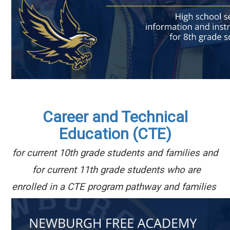
Career and Technical
Education (CTE)
for current 10th
grade students and families and
for current
11th grade students who are
enrolled in a CTE program pathway and families