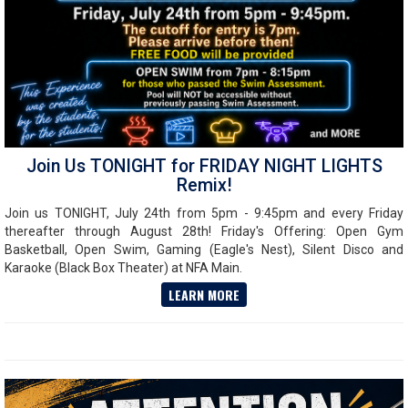
Join Us TONIGHT for FRIDAY NIGHT LIGHTS
Remix!
Join us TONIGHT, July 24th from 5pm - 9:45pm and every Friday
thereafter through August 28th! Friday's Offering: Open Gym
Basketball, Open Swim, Gaming (Eagle's Nest), Silent Disco and
Karaoke (Black Box Theater) at NFA Main.
LEARN MORE