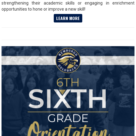
strengthening their academic skills or engaging in enrichment
opportunities to hone or improve a new skill!
LEARN MORE