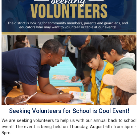
Seeking Volunteers for School is Cool Event!
We are seeking volunteers to help us with our annual back to school
event! The event is being held on Thursday, August 6th from 5pm -
8pm.