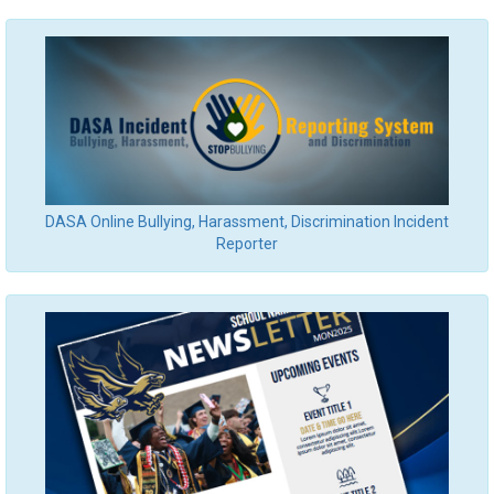
DASA Online Bullying, Harassment, Discrimination Incident
Reporter