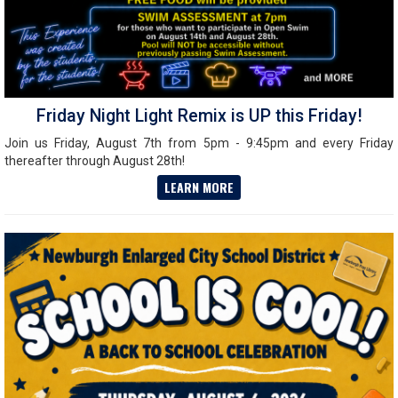
Friday Night Light Remix is UP this Friday!
Join us Friday, August 7th from 5pm - 9:45pm and every Friday
thereafter through August 28th!
LEARN MORE