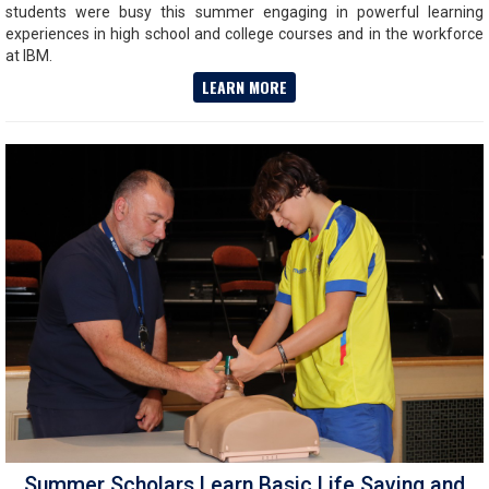
students were busy this summer engaging in powerful learning
experiences in high school and college courses and in the workforce
at IBM.
LEARN MORE
Summer Scholars Learn Basic Life Saving and