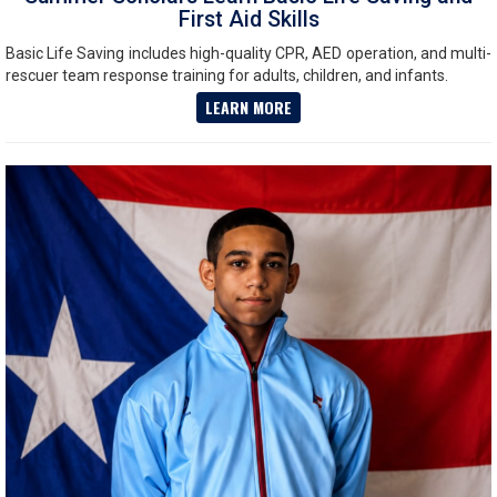
First Aid Skills
Basic Life Saving includes high-quality CPR, AED operation, and multi-
rescuer team response training for adults, children, and infants.
LEARN MORE