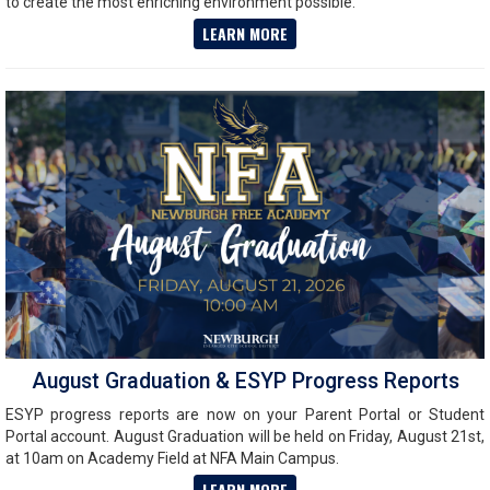
to create the most enriching environment possible.
LEARN MORE
August Graduation & ESYP Progress Reports
ESYP progress reports are now on your Parent Portal or Student
Portal account. August Graduation will be held on Friday, August 21st,
at 10am on Academy Field at NFA Main Campus.
LEARN MORE