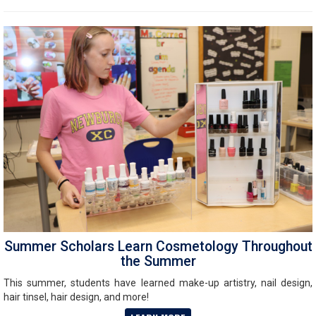
Summer Scholars Learn Cosmetology Throughout
the Summer
This summer, students have learned make-up artistry, nail design,
hair tinsel, hair design, and more!