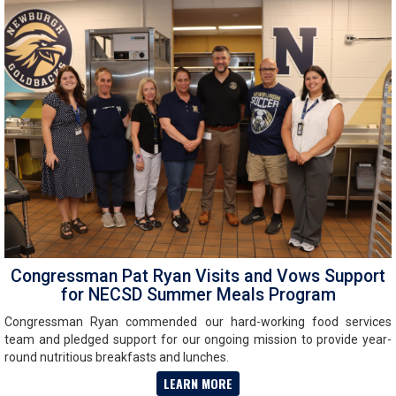
Congressman Pat Ryan Visits and Vows Support
for NECSD Summer Meals Program
Congressman Ryan commended our hard-working food services
team and pledged support for our ongoing mission to provide year-
round nutritious breakfasts and lunches.
LEARN MORE