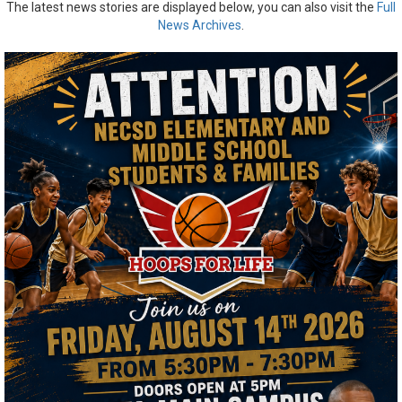
The latest news stories are displayed below, you can also visit the
Full
News Archives
.