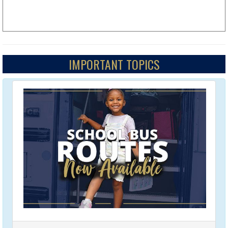
IMPORTANT TOPICS