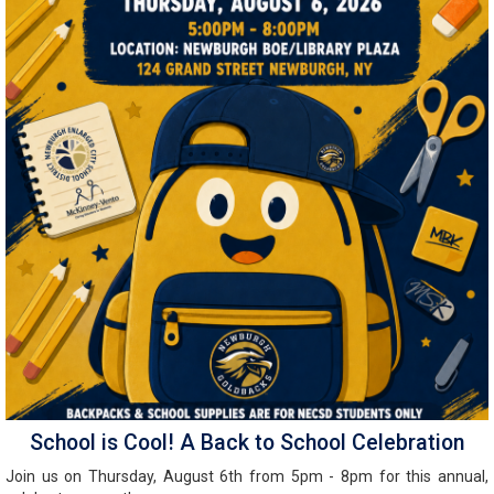
School is Cool! A Back to School Celebration
Join us on Thursday, August 6th from 5pm - 8pm for this annual,