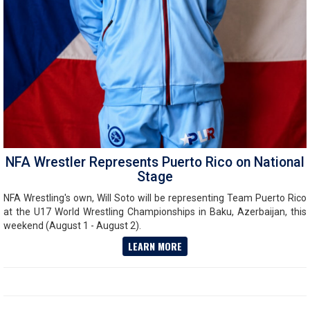
NFA Wrestler Represents Puerto Rico on National
Stage
NFA Wrestling's own, Will Soto will be representing Team Puerto Rico
at the U17 World Wrestling Championships in Baku, Azerbaijan, this
weekend (August 1 - August 2).
LEARN MORE