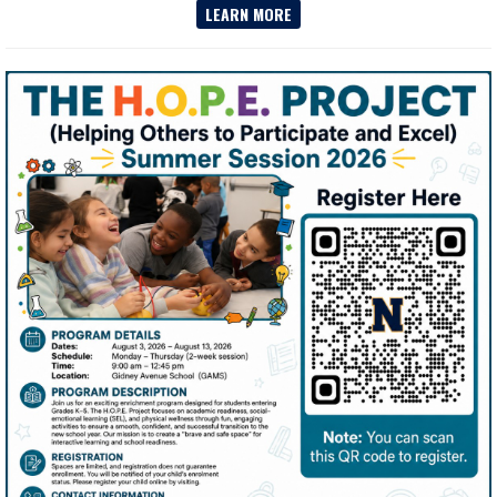
LEARN MORE