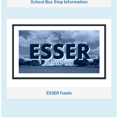
School Bus Stop Information
ESSER Funds