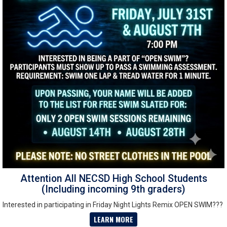
Attention All NECSD High School Students
(Including incoming 9th graders)
Interested in participating in Friday Night Lights Remix OPEN SWIM???
LEARN MORE