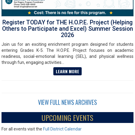
Register TODAY for THE H.O.P.E. Project (Helping
Others to Participate and Excel) Summer Session
2026
Join us for an exciting enrichment program designed for students
entering Grades K-5. The H.O.P.E. Project focuses on academic
readiness, social-emotional learning (SEL), and physical wellness
through fun, engaging activities...
LEARN MORE
VIEW FULL NEWS ARCHIVES
UPCOMING EVENTS
For all events visit the
Full District Calendar