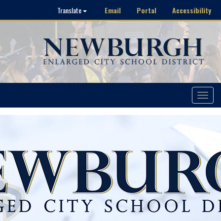
Email
Portal
Accessibility
Translate
Toggle
navigat