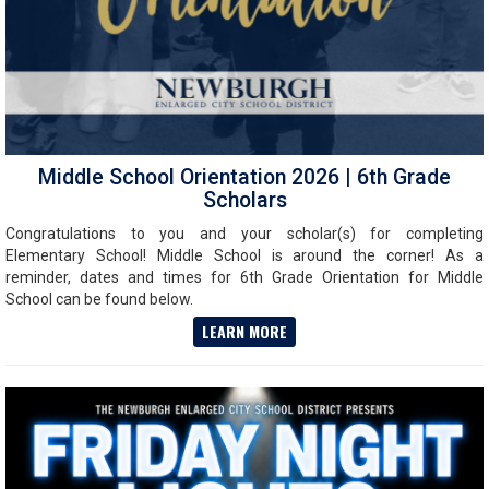
Middle School Orientation 2026 | 6th Grade
Scholars
Congratulations to you and your scholar(s) for completing
Elementary School! Middle School is around the corner! As a
reminder, dates and times for 6th Grade Orientation for Middle
School can be found below.
LEARN MORE