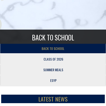
BACK TO SCHOOL
BACK TO SCHOOL
CLASS OF 2026
SUMMER MEALS
ESYP
LATEST NEWS