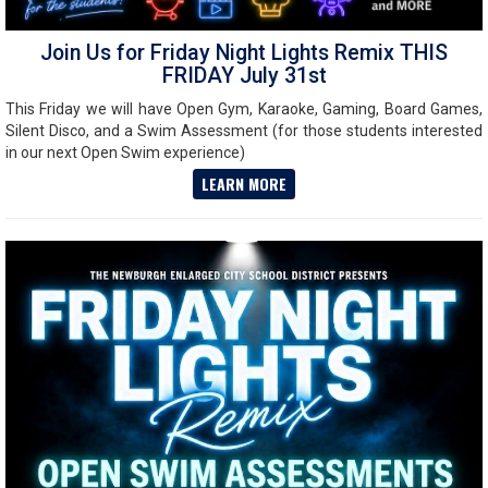
Join Us for Friday Night Lights Remix THIS
FRIDAY July 31st
This Friday we will have Open Gym, Karaoke, Gaming, Board Games,
Silent Disco, and a Swim Assessment (for those students interested
in our next Open Swim experience)
LEARN MORE