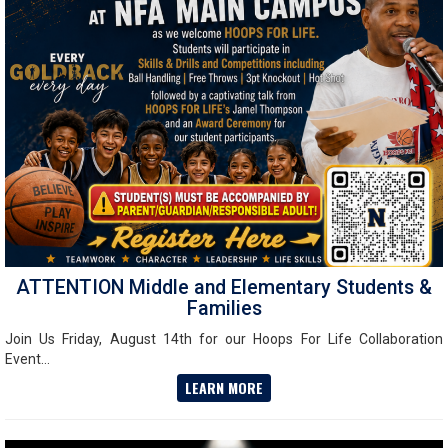
ATTENTION Middle and Elementary Students &
Families
Join Us Friday, August 14th for our Hoops For Life Collaboration
Event...
LEARN MORE