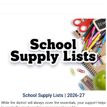
School Supply Lists | 2026-27
While the district will always cover the essentials, your support helps