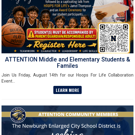
ATTENTION Middle and Elementary Students &
Familes
Join Us Friday, August 14th for our Hoops For Life Collaboration
Event...
LEARN MORE