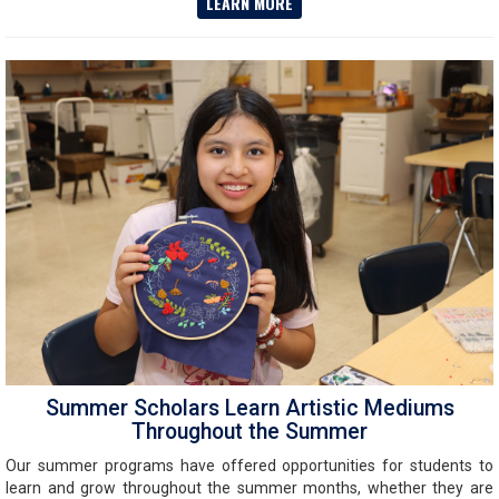
LEARN MORE
Summer Scholars Learn Artistic Mediums
Throughout the Summer
Our summer programs have offered opportunities for students to
learn and grow throughout the summer months, whether they are