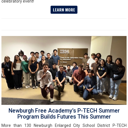
celebratory event!
LEARN MORE
Newburgh Free Academy’s P-TECH Summer
Program Builds Futures This Summer
More than 130 Newburgh Enlarged City School District P-TECH