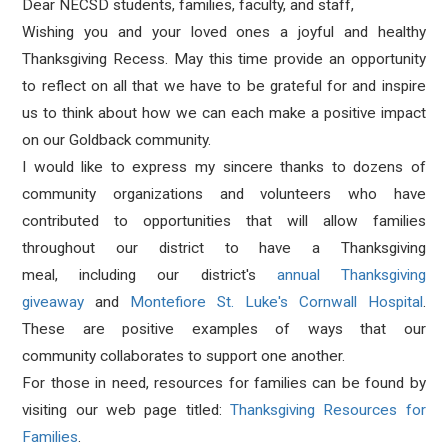
Dear NECSD students, families, faculty, and staff,
Wishing you and your loved ones a joyful and healthy
Thanksgiving Recess. May this time provide an opportunity
to reflect on all that we have to be grateful for and inspire
us to think about how we can each make a positive impact
on our Goldback community.
I would like to express my sincere thanks to dozens of
community organizations and volunteers who have
contributed to opportunities that will allow families
throughout our district to have a Thanksgiving
meal, including our district's
annual Thanksgiving
giveaway
and
Montefiore St. Luke's Cornwall Hospital
.
These are positive examples of ways that our
community collaborates to support one another.
For those in need,
resources for families can be found by
visiting our web page titled:
Thanksgiving Resources for
Families
.