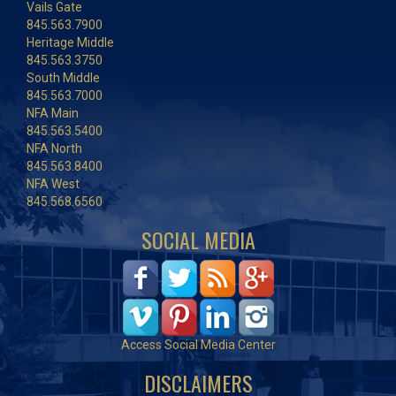
Vails Gate
845.563.7900
Heritage Middle
845.563.3750
South Middle
845.563.7000
NFA Main
845.563.5400
NFA North
845.563.8400
NFA West
845.568.6560
SOCIAL MEDIA
Access Social Media Center
DISCLAIMERS