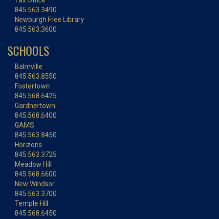
Tax Office
845.563.3490
Newburgh Free Library
845.563.3600
SCHOOLS
Balmville
845.563.8550
Fostertown
845.568.6425
Gardnertown
845.568.6400
GAMS
845.563.8450
Horizons
845.563.3725
Meadow Hill
845.568.6600
New Windsor
845.563.3700
Temple Hill
845.568.6450