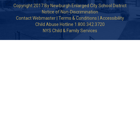
Copyright 2017 By Newburgh Enlarged City School District
Notice of Non-Discrimination
Contact Webmaster
|
Terms & Conditions
|
Accessibility
Child Abuse Hotline 1.800.342.3720
NYS Child & Family Services