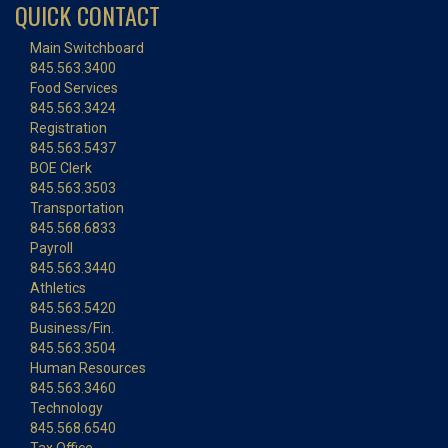
QUICK CONTACT
Main Switchboard
845.563.3400
Food Services
845.563.3424
Registration
845.563.5437
BOE Clerk
845.563.3503
Transportation
845.568.6833
Payroll
845.563.3440
Athletics
845.563.5420
Business/Fin.
845.563.3504
Human Resources
845.563.3460
Technology
845.568.6540