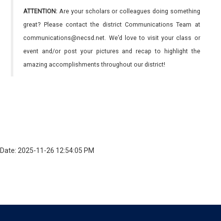
ATTENTION:
Are your scholars or colleagues doing something
great? Please contact the district Communications Team at
communications@necsd.net. We’d love to visit your class or
event and/or post your pictures and recap to highlight the
amazing accomplishments throughout our district!
Date: 2025-11-26 12:54:05 PM