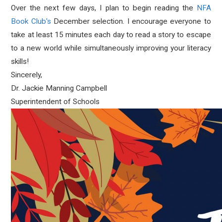
Over the next few days, I plan to begin reading the
NFA
Book Club's
December selection. I encourage everyone to
take at least 15 minutes each day to read a story to escape
to a new world while simultaneously improving your literacy
skills!
Sincerely,
Dr. Jackie Manning Campbell
Superintendent of Schools