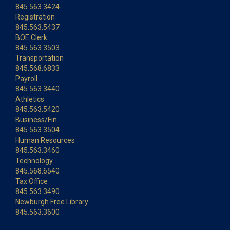
845.563.3424
Registration
845.563.5437
BOE Clerk
845.563.3503
Transportation
845.568.6833
Payroll
845.563.3440
Athletics
845.563.5420
Business/Fin.
845.563.3504
Human Resources
845.563.3460
Technology
845.568.6540
Tax Office
845.563.3490
Newburgh Free Library
845.563.3600