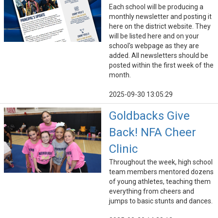
Each school will be producing a
monthly newsletter and posting it
here on the district website. They
will be listed here and on your
school's webpage as they are
added. All newsletters should be
posted within the first week of the
month.
2025-09-30 13:05:29
Goldbacks Give
Back! NFA Cheer
Clinic
Throughout the week, high school
team members mentored dozens
of young athletes, teaching them
everything from cheers and
jumps to basic stunts and dances.