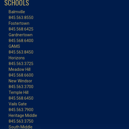
SCHOOLS
Balmville
845.563.8550
Fostertown
845.568.6425
Gardnertown
845.568.6400
GAMS
845.563.8450
Horizons
845.563.3725
Meadow Hill
845.568.6600
New Windsor
845.563.3700
Temple Hill
845.568.6450
Vails Gate
845.563.7900
Heritage Middle
845.563.3750
South Middle