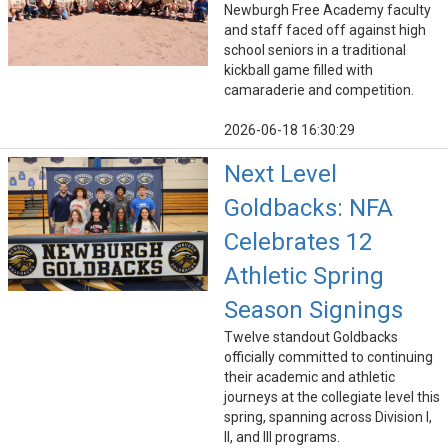
Newburgh Free Academy faculty
and staff faced off against high
school seniors in a traditional
kickball game filled with
camaraderie and competition.
2026-06-18 16:30:29
Next Level
Goldbacks: NFA
Celebrates 12
Athletic Spring
Season Signings
Twelve standout Goldbacks
officially committed to continuing
their academic and athletic
journeys at the collegiate level this
spring, spanning across Division I,
II, and III programs.