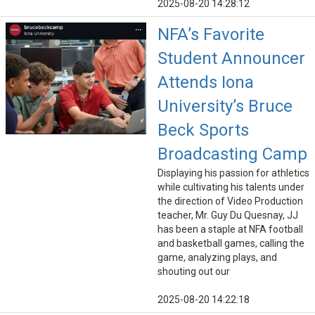
2025-08-20 14:28:12
NFA’s Favorite
Student Announcer
Attends Iona
University’s Bruce
Beck Sports
Broadcasting Camp
Displaying his passion for athletics
while cultivating his talents under
the direction of Video Production
teacher, Mr. Guy Du Quesnay, JJ
has been a staple at NFA football
and basketball games, calling the
game, analyzing plays, and
shouting out our
2025-08-20 14:22:18