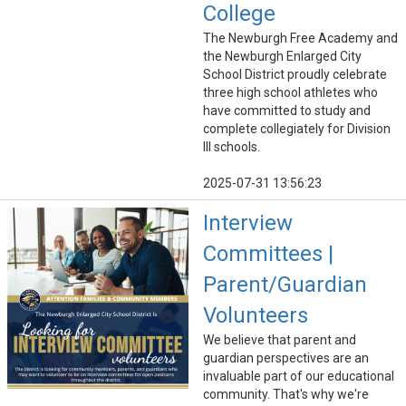
College
The Newburgh Free Academy and
the Newburgh Enlarged City
School District proudly celebrate
three high school athletes who
have committed to study and
complete collegiately for Division
III schools.
2025-07-31 13:56:23
Interview
Committees |
Parent/Guardian
Volunteers
We believe that parent and
guardian perspectives are an
invaluable part of our educational
community. That's why we're