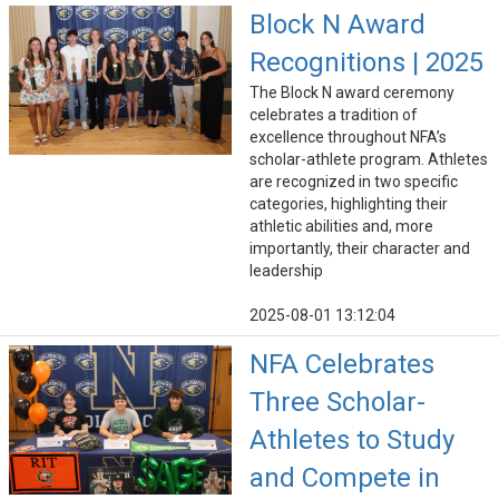
Block N Award
Recognitions | 2025
The Block N award ceremony
celebrates a tradition of
excellence throughout NFA’s
scholar-athlete program. Athletes
are recognized in two specific
categories, highlighting their
athletic abilities and, more
importantly, their character and
leadership
2025-08-01 13:12:04
NFA Celebrates
Three Scholar-
Athletes to Study
and Compete in