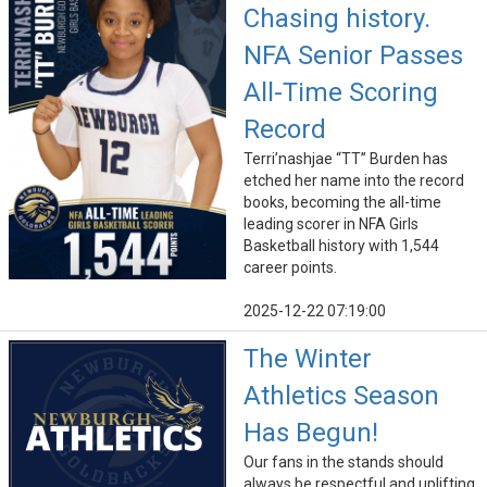
Chasing history.
NFA Senior Passes
All-Time Scoring
Record
Terri’nashjae “TT” Burden has
etched her name into the record
books, becoming the all-time
leading scorer in NFA Girls
Basketball history with 1,544
career points.
2025-12-22 07:19:00
The Winter
Athletics Season
Has Begun!
Our fans in the stands should
always be respectful and uplifting