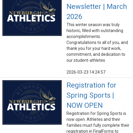
Newsletter | March
2026
This winter season was truly
historic, filled with outstanding
accomplishments.
Congratulations to all of you, and
thank you for your hard work,
commitment, and dedication to
our student-athletes.
2026-03-23 14:24:57
Registration for
Spring Sports |
NOW OPEN
Registration for Spring Sports is
now open. Athletes and their
families must fully complete their
registration in FinalForms to