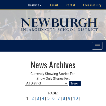
Email
Portal
Accessibility
Translate
Toggle
navigat
News Archives
Currently Showing Stories For:
Show Only Stories For:
Search
PAGE:
1 |
2
|
3
|
4
|
5
|
6
|
7
|
8
|
9
|
10
|