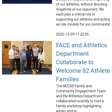
of our athletes, without directing
negativity at our opponent. We
each play a critical role in
supporting our athletes and acting
as role models for our community!
2025-12-09 11:22:35
FACE and Athletics
Department
Collaborate to
Welcome 82 Athlete
Families
The NECSD Family and
Community Engagement Team
and the Athletics Department
collaborated recently to host a
family workshop highlighting
winter sports.