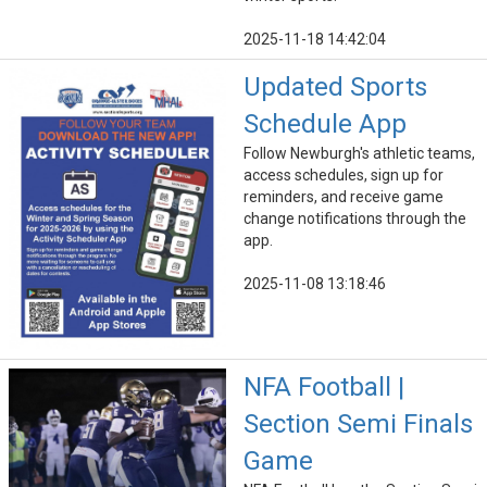
2025-11-18 14:42:04
Updated Sports
Schedule App
Follow Newburgh's athletic teams,
access schedules, sign up for
reminders, and receive game
change notifications through the
app.
2025-11-08 13:18:46
NFA Football |
Section Semi Finals
Game