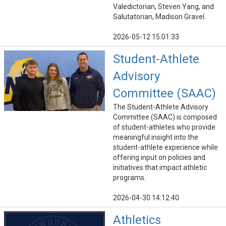
Valedictorian, Steven Yang, and
Salutatorian, Madison Gravel.
2026-05-12 15:01:33
Student-Athlete
Advisory
Committee (SAAC)
The Student-Athlete Advisory
Committee (SAAC) is composed
of student-athletes who provide
meaningful insight into the
student-athlete experience while
offering input on policies and
initiatives that impact athletic
programs.
2026-04-30 14:12:40
Athletics