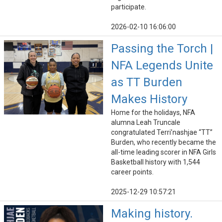
participate.
2026-02-10 16:06:00
Passing the Torch |
NFA Legends Unite
as TT Burden
Makes History
Home for the holidays, NFA
alumna Leah Truncale
congratulated Terri’nashjae “TT”
Burden, who recently became the
all-time leading scorer in NFA Girls
Basketball history with 1,544
career points.
2025-12-29 10:57:21
Making history.