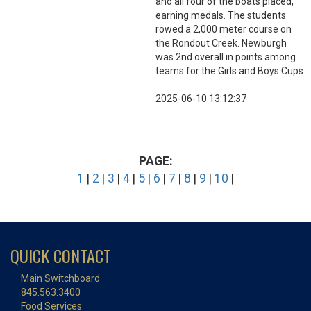
and all four of the boats placed,
earning medals. The students
rowed a 2,000 meter course on
the Rondout Creek. Newburgh
was 2nd overall in points among
teams for the Girls and Boys Cups.
2025-06-10 13:12:37
PAGE:
1
|
2
|
3
|
4
|
5
|
6
|
7
|
8
|
9
|
10
|
QUICK CONTACT
Main Switchboard
845.563.3400
Food Services