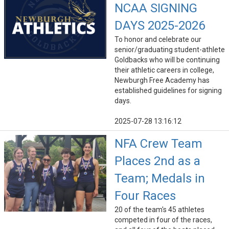
NCAA SIGNING
DAYS 2025-2026
To honor and celebrate our
senior/graduating student-athlete
Goldbacks who will be continuing
their athletic careers in college,
Newburgh Free Academy has
established guidelines for signing
days.
2025-07-28 13:16:12
NFA Crew Team
Places 2nd as a
Team; Medals in
Four Races
20 of the team's 45 athletes
competed in four of the races,