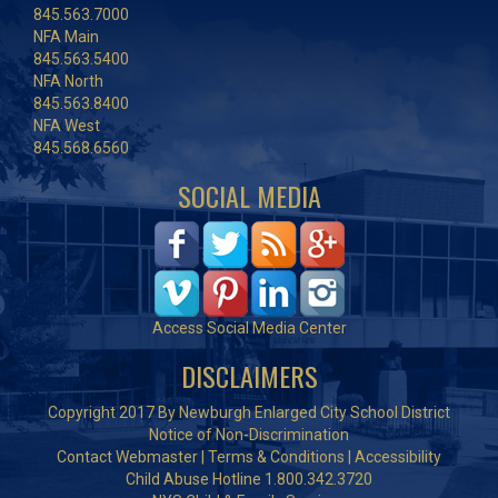
845.563.7000
NFA Main
845.563.5400
NFA North
845.563.8400
NFA West
845.568.6560
SOCIAL MEDIA
Access Social Media Center
DISCLAIMERS
Copyright 2017 By Newburgh Enlarged City School District
Notice of Non-Discrimination
Contact Webmaster
|
Terms & Conditions
|
Accessibility
Child Abuse Hotline 1.800.342.3720