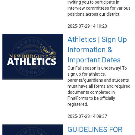
inviting you to participate in
interview committees for various
positions across our district.
2025-07-29 14:19:23
Athletics | Sign Up
Information &
Important Dates
Our Fall season is underway! To
sign up for athletics,
parents/guardians and students
must have all forms and required
documents completed in
FinalForms to be officially
registered.
2025-07-28 14:08:37
GUIDELINES FOR