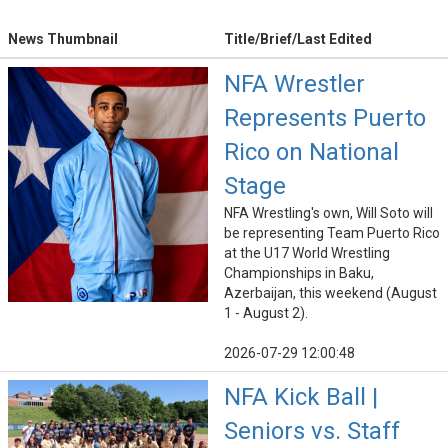
News Thumbnail
Title/Brief/Last Edited
NFA Wrestler
Represents Puerto
Rico on National
Stage
NFA Wrestling's own, Will Soto will
be representing Team Puerto Rico
at the U17 World Wrestling
Championships in Baku,
Azerbaijan, this weekend (August
1 - August 2).
2026-07-29 12:00:48
NFA Kick Ball |
Seniors vs. Staff