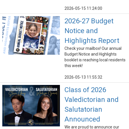
2026-05-15 11:24:00
2026-27 Budget
Notice and
Highlights Report
Check your mailbox! Our annual
Budget Notice and Highlights
booklet is reaching local residents
this week!
2026-05-13 11:55:32
Class of 2026
Valedictorian and
Salutatorian
Announced
We are proud to announce our