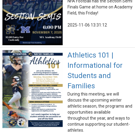
NFA Football has the Section Semi
Finals Game at home on Academy
Field, this Friday!
2025-11-06 13:31:12
Athletics 101 |
Informational for
Students and
Families
During this meeting, we will
discuss the upcoming winter
athletic season, the programs and
opportunities available
throughout the year, and ways to
continue supporting our student-
athletes.