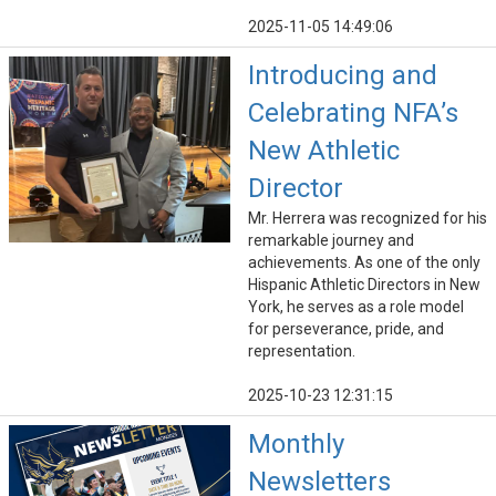
2025-11-05 14:49:06
Introducing and
Celebrating NFA’s
New Athletic
Director
Mr. Herrera was recognized for his
remarkable journey and
achievements. As one of the only
Hispanic Athletic Directors in New
York, he serves as a role model
for perseverance, pride, and
representation.
2025-10-23 12:31:15
Monthly
Newsletters