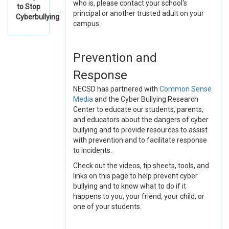
who is, please contact your school's
to Stop
principal or another trusted adult on your
Cyberbullying
campus.
Prevention and
Response
NECSD has partnered with
Common Sense
Media
and the Cyber Bullying Research
Center to educate our students, parents,
and educators about the dangers of cyber
bullying and to provide resources to assist
with prevention and to facilitate response
to incidents.
Check out the videos, tip sheets, tools, and
links on this page to help prevent cyber
bullying and to know what to do if it
happens to you, your friend, your child, or
one of your students.