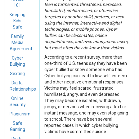
teen is tormented, threatened, harassed,
101
humiliated, embarrassed, or otherwise
Keeping
targeted by another child, preteen, or teen
Kids
using the Internet, interactive and digital
Safe
technologies, or mobile phones. Cyber
bullies can be classmates, online
Family
acquaintances, and even anonymous users,
Media
but most often they do know their victims.
Agreement
According to a recent survey, more than
Cyber
one-third of U.S. teens say they have been
Bullying
cyber bullied or know someone who has.
Sexting
Cyber bullying can lead to low self-esteem
and other negative emotional responses.
Digital
Victims may feel scared, frustrated,
Relationships
humiliated, angry, and even depressed.
Online
They may become isolated, withdrawn,
Security
jumpy, or nervous when receiving a text or
instant message, and may even stop going
Plagiarism
to school. There have been several
Safe
reported cases in which cyber bullying
Gaming
victims have committed suicide.
Digital