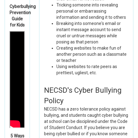
Tricking someone into revealing
Cyberbullying
personal or embarrassing
Prevention
information and sending it to others
Guide
Breaking into someone's email or
for Kids
instant message account to send
cruel or untrue messages while
posing as that person
Creating websites to make fun of
another person such as a classmate
or teacher
Using websites to rate peers as
prettiest, ugliest, etc.
NECSD's Cyber Bullying
Policy
NECSD has a zero tolerance policy against
bullying, and students caught cyber bullying
at school can be disciplined under the Code
of Student Conduct. If you believe you are
being cyber bullied or if you know someone
5 Ways