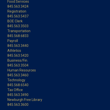
Food Services
845.563.3424
Registration
845.563.5437
BOE Clerk
845.563.3503
Transportation
845.568.6833
Payroll
845.563.3440
Athletics
845.563.5420
Business/Fin.
845.563.3504
Human Resources
845.563.3460
Technology
845.568.6540
Tax Office
845.563.3490
Newburgh Free Library
845.563.3600