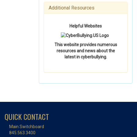
Additional Resources
Helpful Websites
This website provides numerous
resources and news about the
latest in cyberbullying.
QUICK CONTACT
Main Switchboard
845.563.3400