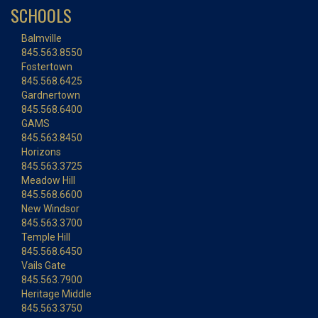
SCHOOLS
Balmville
845.563.8550
Fostertown
845.568.6425
Gardnertown
845.568.6400
GAMS
845.563.8450
Horizons
845.563.3725
Meadow Hill
845.568.6600
New Windsor
845.563.3700
Temple Hill
845.568.6450
Vails Gate
845.563.7900
Heritage Middle
845.563.3750