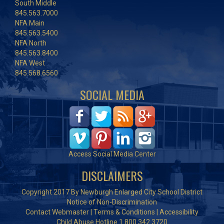
South Middle
845.563.7000
NFA Main
845.563.5400
NFA North
845.563.8400
NFA West
845.568.6560
SOCIAL MEDIA
Access Social Media Center
DISCLAIMERS
Copyright 2017 By Newburgh Enlarged City School District
Notice of Non-Discrimination
Contact Webmaster
|
Terms & Conditions
|
Accessibility
Child Abuse Hotline 1.800.342.3720