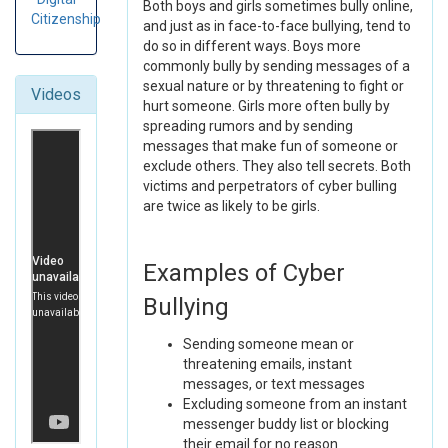
Both boys and girls sometimes bully online,
Citizenship
and just as in face-to-face bullying, tend to
do so in different ways. Boys more
commonly bully by sending messages of a
sexual nature or by threatening to fight or
Videos
hurt someone. Girls more often bully by
spreading rumors and by sending
messages that make fun of someone or
exclude others. They also tell secrets. Both
victims and perpetrators of cyber bulling
are twice as likely to be girls.
Examples of Cyber
Bullying
Sending someone mean or
threatening emails, instant
messages, or text messages
Excluding someone from an instant
messenger buddy list or blocking
their email for no reason