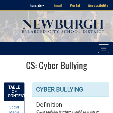
Email
Portal
Accessibility
Translate
Toggle
navigat
CS: Cyber Bullying
TABLE
CYBER BULLYING
OF
CONTENTS
Definition
Social
Cyber bullying is when a child, preteen or
Media