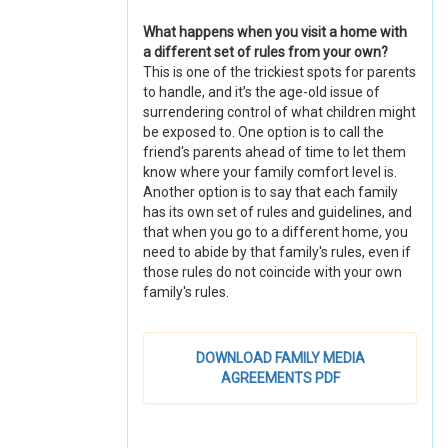
What happens when you visit a home with
a different set of rules from your own?
This is one of the trickiest spots for parents
to handle, and it’s the age-old issue of
surrendering control of what children might
be exposed to. One option is to call the
friend's parents ahead of time to let them
know where your family comfort level is.
Another option is to say that each family
has its own set of rules and guidelines, and
that when you go to a different home, you
need to abide by that family's rules, even if
those rules do not coincide with your own
family's rules.
DOWNLOAD FAMILY MEDIA
AGREEMENTS PDF