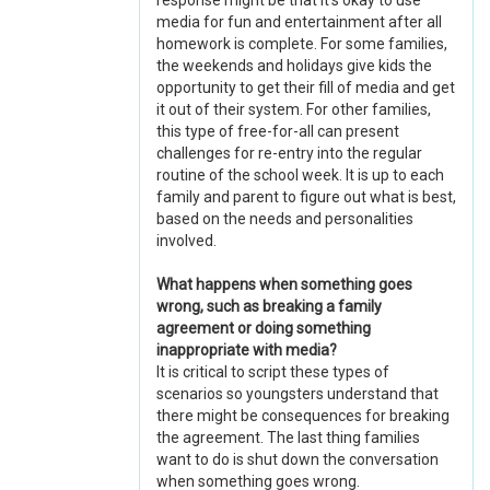
response might be that it's okay to use
media for fun and entertainment after all
homework is complete. For some families,
the weekends and holidays give kids the
opportunity to get their fill of media and get
it out of their system. For other families,
this type of free-for-all can present
challenges for re-entry into the regular
routine of the school week. It is up to each
family and parent to figure out what is best,
based on the needs and personalities
involved.
What happens when something goes
wrong, such as breaking a family
agreement or doing something
inappropriate with media?
It is critical to script these types of
scenarios so youngsters understand that
there might be consequences for breaking
the agreement. The last thing families
want to do is shut down the conversation
when something goes wrong.