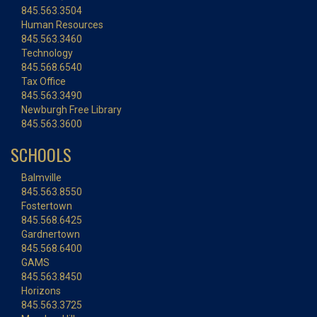
845.563.3504
Human Resources
845.563.3460
Technology
845.568.6540
Tax Office
845.563.3490
Newburgh Free Library
845.563.3600
SCHOOLS
Balmville
845.563.8550
Fostertown
845.568.6425
Gardnertown
845.568.6400
GAMS
845.563.8450
Horizons
845.563.3725