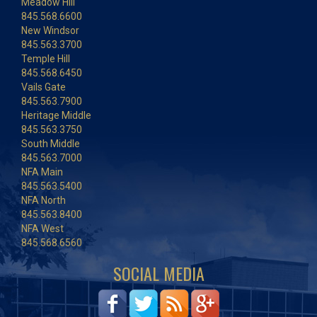
Meadow Hill
845.568.6600
New Windsor
845.563.3700
Temple Hill
845.568.6450
Vails Gate
845.563.7900
Heritage Middle
845.563.3750
South Middle
845.563.7000
NFA Main
845.563.5400
NFA North
845.563.8400
NFA West
845.568.6560
SOCIAL MEDIA