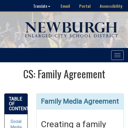
Email
Portal
Accessibility
Translate
Toggle
navigat
CS: Family Agreement
TABLE
Family Media Agreement
OF
CONTENTS
Social
Creating a family
Media