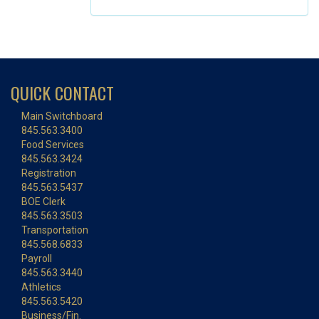
QUICK CONTACT
Main Switchboard
845.563.3400
Food Services
845.563.3424
Registration
845.563.5437
BOE Clerk
845.563.3503
Transportation
845.568.6833
Payroll
845.563.3440
Athletics
845.563.5420
Business/Fin.