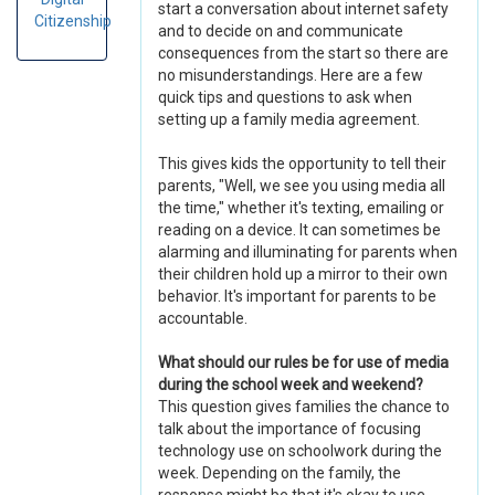
start a conversation about internet safety
Citizenship
and to decide on and communicate
consequences from the start so there are
no misunderstandings. Here are a few
quick tips and questions to ask when
setting up a family media agreement.
This gives kids the opportunity to tell their
parents, "Well, we see you using media all
the time," whether it's texting, emailing or
reading on a device. It can sometimes be
alarming and illuminating for parents when
their children hold up a mirror to their own
behavior. It's important for parents to be
accountable.
What should our rules be for use of media
during the school week and weekend?
This question gives families the chance to
talk about the importance of focusing
technology use on schoolwork during the
week. Depending on the family, the