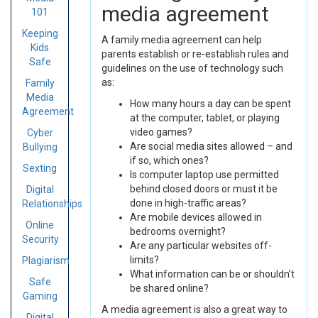
media agreement
101
Keeping
A family media agreement can help
Kids
parents establish or re-establish rules and
Safe
guidelines on the use of technology such
as:
Family
Media
How many hours a day can be spent
Agreement
at the computer, tablet, or playing
video games?
Cyber
Are social media sites allowed – and
Bullying
if so, which ones?
Sexting
Is computer laptop use permitted
behind closed doors or must it be
Digital
done in high-traffic areas?
Relationships
Are mobile devices allowed in
Online
bedrooms overnight?
Security
Are any particular websites off-
limits?
Plagiarism
What information can be or shouldn’t
Safe
be shared online?
Gaming
A media agreement is also a great way to
Digital